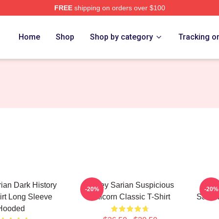
FREE
shipping on orders over $100
erch Store
Home
Shop
Shop by category
Tracking o
rian Dark History
Bailey Sarian Suspicious
Get
-20%
-20%
rt Long Sleeve
Unicorn Classic T-Shirt
Sarian
Hooded