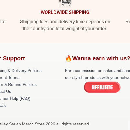
WORLDWIDE SHIPPING
ure
Shipping fees and delivery time depends on
Ro
the country and total weight of your order.
r Support
🔥Wanna earn with us
ing & Delivery Policies
Earn commission on sales and sha
ent Terms
our stylish products with your netwo
rn & Refund Policies
act Us
omer Help (FAQ)
ale
ailey Sarian Merch Store 2026 all rights reserved