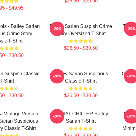
$26.50 - $30.50
95 - $49.95
dols - Bailey Sarian
Bailey Sarian Suspish Crime
Too P
-20%
-20%
us Crime Story
Story Oversized T-Shirt
Sa
sic T-Shirt
$26.50 - $30.50
50 - $30.50
an Suspish Classic
Bailey Sarian Suspicious
Get Be
-20%
-20%
T-Shirt
Classic T-Shirt
Su
50 - $30.50
$26.50 - $30.50
a Vintage Version
SERIAL CHILLER Bailey
Make 
-20%
-20%
 Sarian Suspicious
Sarian T-Shirt
By 
y Classic T-Shirt
Minima
$26.50 - $30.50