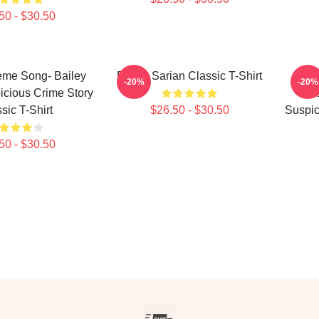
50 - $30.50
me Song- Bailey
Bailey Sarian Classic T-Shirt
Aqua
-20%
-20%
icious Crime Story
Ver
sic T-Shirt
$26.50 - $30.50
Suspic
50 - $30.50