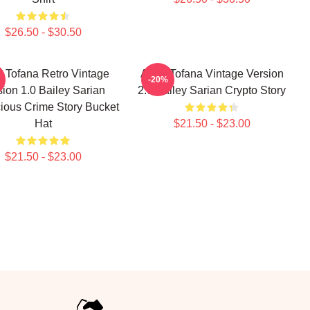
$26.50 - $30.50
 Tofana Retro Vintage
Aqua Tofana Vintage Version
-20%
sion 1.0 Bailey Sarian
2.0 Bailey Sarian Crypto Story
ious Crime Story Bucket
Hat
$21.50 - $23.00
$21.50 - $23.00