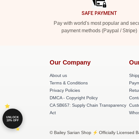
SAFE PAYMENT
Pay with world's most popular and sec
payment methods (Paypal / Stripe)
Our Company
Ou
About us
Shipp
Terms & Conditions
Paym
Privacy Policies
Retu
DMCA - Copyright Policy
Cont
CA SB657: Supply Chain Transparency
Cust
Act
Whos
UNLOCK
10% OFF
© Bailey Sarian Shop ⚡️ Officially Licensed B