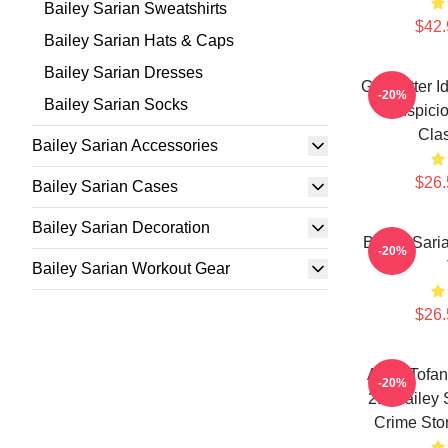
Bailey Sarian Sweatshirts
$42.
Bailey Sarian Hats & Caps
Bailey Sarian Dresses
Get Better I
-20%
Bailey Sarian Socks
Suspicio
Clas
Bailey Sarian Accessories
$26.
Bailey Sarian Cases
Bailey Sarian Decoration
Bailey Sari
-20%
Bailey Sarian Workout Gear
$26.
Aqua Tofan
-20%
2.0 Bailey
Crime Stor