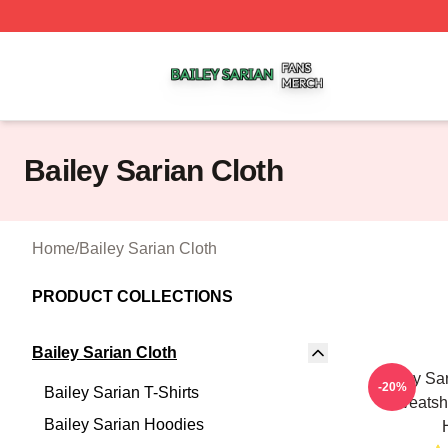
Bailey Sarian Shop ⚡️ Officially Licensed Bailey Sarian M
Bailey Sarian Cloth
Home
/
Bailey Sarian Cloth
PRODUCT COLLECTIONS
Bailey Sarian Cloth
Bailey Sa
-20%
Bailey Sarian T-Shirts
Sweatshi
Bailey Sarian Hoodies