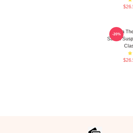
$26.
Shana The
-20%
Sarian Susp
Clas
$26.
Footer