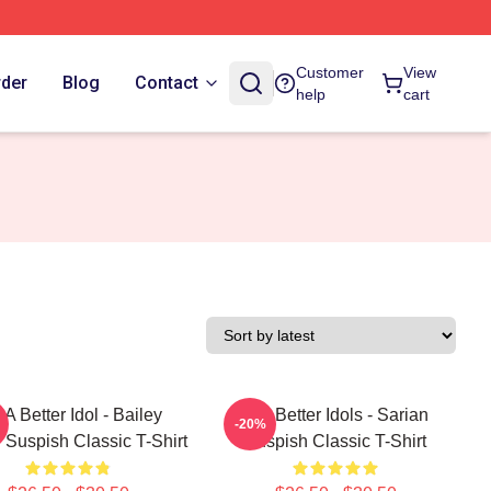
Customer
View
rder
Blog
Contact
help
cart
 A Better Idol - Bailey
Get Better Idols - Sarian
-20%
 Suspish Classic T-Shirt
Suspish Classic T-Shirt