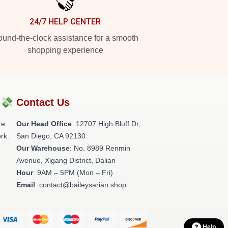
24/7 HELP CENTER
und-the-clock assistance for a smooth
shopping experience
?💸
Contact Us
re
Our Head Office
: 12707 High Bluff Dr,
rk.
San Diego, CA 92130
Our Warehouse
: No. 8989 Renmin
Avenue, Xigang District, Dalian
Hour
: 9AM – 5PM (Mon – Fri)
Email
: contact@baileysarian.shop
Help