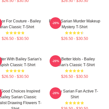
$26.50 - $30.50
$26.50 - $30.50
oor For Couture - Bailey
Bailey Sarian Murder Makeup
-20%
rian Classic T-Shirt
Mystery T-Shirt
$26.50 - $30.50
$26.50 - $30.50
tter With Bailey Sarian's
Get Better Idols - Bailey
-20%
spish Classic T-Shirt
Sarian's Classic T-Shirt
$26.50 - $30.50
$26.50 - $30.50
Good Choices Inspired
Bailey Sarian Fan Active T-
-20%
Bailey Sarian Classic
Shirt
list Drawing Flowers T-
Shirt
$26.50 - $30.50