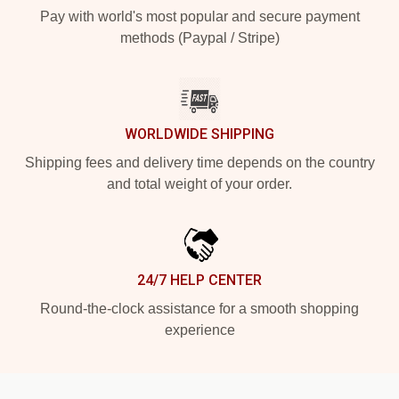
Pay with world's most popular and secure payment
methods (Paypal / Stripe)
WORLDWIDE SHIPPING
Shipping fees and delivery time depends on the country
and total weight of your order.
24/7 HELP CENTER
Round-the-clock assistance for a smooth shopping
experience