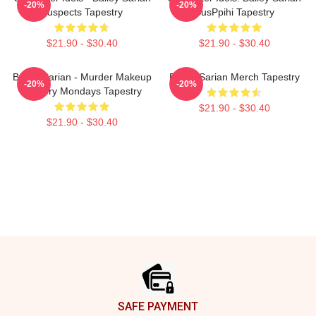
-20%
-20%
Suspects Tapestry
SusPpihi Tapestry
$21.90 - $30.40
$21.90 - $30.40
Bailey Sarian - Murder Makeup
Bailey Sarian Merch Tapestry
-20%
-20%
Mystery Mondays Tapestry
$21.90 - $30.40
$21.90 - $30.40
Footer
SAFE PAYMENT