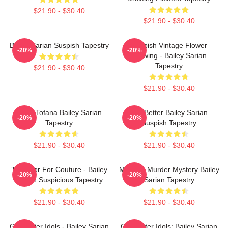
$21.90 - $30.40
$21.90 - $30.40
Bailey Sarian Suspish Tapestry
Suspish Vintage Flower
-20%
-20%
Drawing - Bailey Sarian
Tapestry
$21.90 - $30.40
$21.90 - $30.40
Aqua Tofana Bailey Sarian
Get Better Bailey Sarian
-20%
-20%
Tapestry
Suspish Tapestry
$21.90 - $30.40
$21.90 - $30.40
Too Poor For Couture - Bailey
Monday Murder Mystery Bailey
-20%
-20%
Sarian Suspicious Tapestry
Sarian Tapestry
$21.90 - $30.40
$21.90 - $30.40
Get Better Idols - Bailey Sarian
Get Better Idols: Bailey Sarian