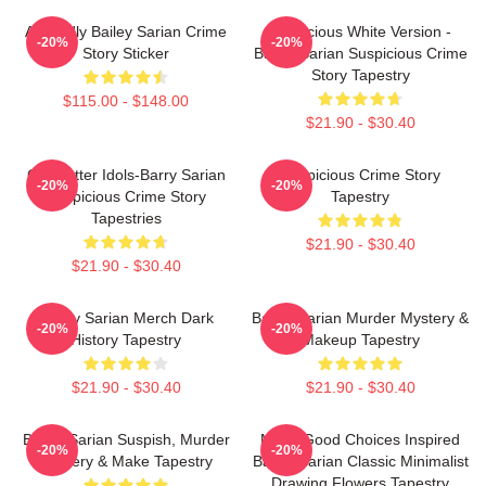
Allegedly Bailey Sarian Crime
Suspicious White Version -
-20%
-20%
Story Sticker
Bailey Sarian Suspicious Crime
Story Tapestry
$115.00 - $148.00
$21.90 - $30.40
Get Better Idols-Barry Sarian
Suspicious Crime Story
-20%
-20%
Suspicious Crime Story
Tapestry
Tapestries
$21.90 - $30.40
$21.90 - $30.40
Bailey Sarian Merch Dark
Bailey Sarian Murder Mystery &
-20%
-20%
History Tapestry
Makeup Tapestry
$21.90 - $30.40
$21.90 - $30.40
Bailey Sarian Suspish, Murder
Make Good Choices Inspired
-20%
-20%
Mystery & Make Tapestry
Bailey Sarian Classic Minimalist
Drawing Flowers Tapestry