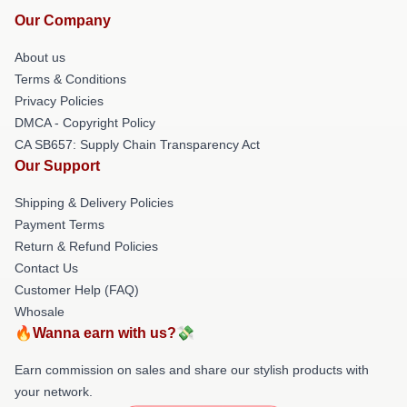
Our Company
About us
Terms & Conditions
Privacy Policies
DMCA - Copyright Policy
CA SB657: Supply Chain Transparency Act
Our Support
Shipping & Delivery Policies
Payment Terms
Return & Refund Policies
Contact Us
Customer Help (FAQ)
Whosale
🔥Wanna earn with us?💸
Earn commission on sales and share our stylish products with
your network.