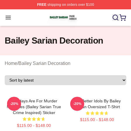
FREE
shipping on orders over $100
Bailey Sarian Shop ⚡️ Officially Licensed Bailey Sarian
Open menu
Bailey Sarian Decoration
Home
/
Bailey Sarian Decoration
Mondays Are For Murder
Get Better Idols By Bailey
-20%
-20%
Mysteries (Bailey Sarian True
Sarian Oversized T-Shirt
Crime Inspired) Sticker
$115.00 - $148.00
$115.00 - $148.00