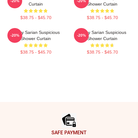
-20%
-20%
Curtain
Shower Curtain
$38.75 - $45.70
$38.75 - $45.70
Bailey Sarian Suspicious
Bailey Sarian Suspicious
-20%
-20%
Shower Curtain
Shower Curtain
$38.75 - $45.70
$38.75 - $45.70
Footer
SAFE PAYMENT