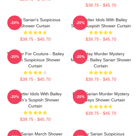
$38.75 - $45.70
Bailey Sarian's Suspicious
Get Better Idols With Bailey
-20%
-20%
Shower Curtain
Sarian Suspish Shower Curtain
$38.75 - $45.70
$38.75 - $45.70
Too Poor For Couture - Bailey
Monday Murder Mystery
-20%
-20%
Sarian Suspicious Shower
Makeup - Bailey Sarian Shower
Curtain
Curtain
$38.75 - $45.70
$38.75 - $45.70
Get Better Idols With Bailey
Bailey Sarian Murder Mystery
-20%
-20%
Sarian's Suspish Shower
Mondays Shower Curtain
Curtain
$38.75 - $45.70
$38.75 - $45.70
Bailey Sarian Merch Shower
Bailey Sarian Suspicious