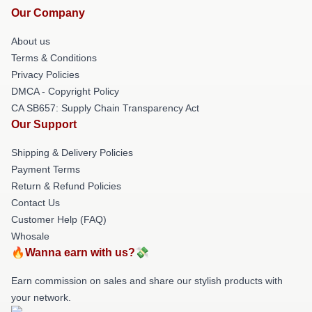
Our Company
About us
Terms & Conditions
Privacy Policies
DMCA - Copyright Policy
CA SB657: Supply Chain Transparency Act
Our Support
Shipping & Delivery Policies
Payment Terms
Return & Refund Policies
Contact Us
Customer Help (FAQ)
Whosale
🔥Wanna earn with us?💸
Earn commission on sales and share our stylish products with
your network.