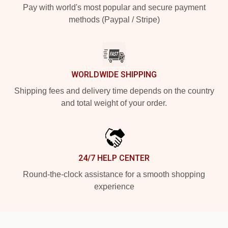
Pay with world's most popular and secure payment
methods (Paypal / Stripe)
WORLDWIDE SHIPPING
Shipping fees and delivery time depends on the country
and total weight of your order.
24/7 HELP CENTER
Round-the-clock assistance for a smooth shopping
experience