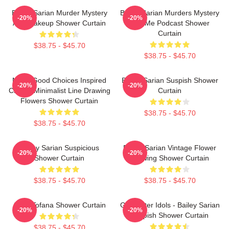
Bailey Sarian Murder Mystery
Bailey Sarian Murders Mystery
-20%
-20%
And Makeup Shower Curtain
And Me Podcast Shower
Curtain
$38.75 - $45.70
$38.75 - $45.70
Make Good Choices Inspired
Bailey Sarian Suspish Shower
-20%
-20%
Classic Minimalist Line Drawing
Curtain
Flowers Shower Curtain
$38.75 - $45.70
$38.75 - $45.70
Bailey Sarian Suspicious
Bailey Sarian Vintage Flower
-20%
-20%
Shower Curtain
Drawing Shower Curtain
$38.75 - $45.70
$38.75 - $45.70
Aqua Tofana Shower Curtain
Get Better Idols - Bailey Sarian
-20%
-20%
Suspish Shower Curtain
$38.75 - $45.70