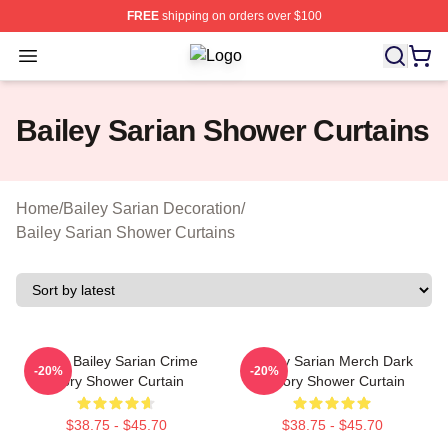
FREE
shipping on orders over $100
Open menu
Bailey Sarian Shop ⚡️ Officially Li
Bailey Sarian Shower Curtains
Home
/
Bailey Sarian Decoration
/
Bailey Sarian Shower Curtains
Suzie Bailey Sarian Crime
Bailey Sarian Merch Dark
-20%
-20%
Story Shower Curtain
History Shower Curtain
$38.75 - $45.70
$38.75 - $45.70