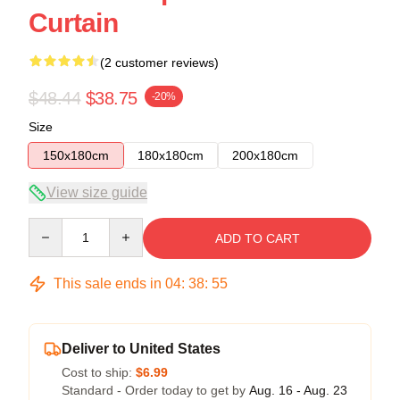
Curtain
(2 customer reviews)
$48.44
$38.75
-20%
Size
150x180cm
180x180cm
200x180cm
View size guide
Quantity
ADD TO CART
This sale ends in
04
:
38
:
54
Deliver to United States
Cost to ship:
$6.99
Standard - Order today to get by
Aug. 16 - Aug. 23