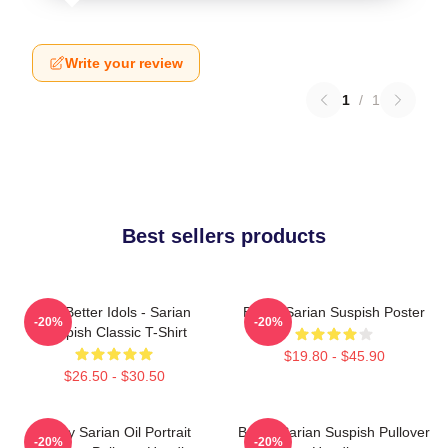
Write your review
1
/
1
Best sellers products
Get Better Idols - Sarian
Bailey Sarian Suspish Poster
-20%
-20%
Suspish Classic T-Shirt
$19.80 - $45.90
$26.50 - $30.50
Bailey Sarian Oil Portrait
Bailey Sarian Suspish Pullover
-20%
-20%