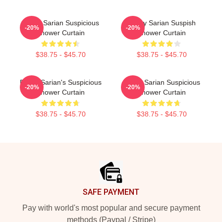
Bailey Sarian Suspicious
Bailey Sarian Suspish
-20%
-20%
Shower Curtain
Shower Curtain
$38.75 - $45.70
$38.75 - $45.70
Bailey Sarian's Suspicious
Bailey Sarian Suspicious
-20%
-20%
Shower Curtain
Shower Curtain
$38.75 - $45.70
$38.75 - $45.70
Footer
SAFE PAYMENT
Pay with world's most popular and secure payment
methods (Paypal / Stripe)