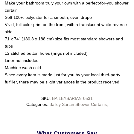
Make your bathroom truly your own with a perfect-for-you shower
curtain
Soft 100% polyester for a smooth, even drape
Vivid, full color print on the front, with a translucent white reverse
side
71 x 74" (180.3 x 188 cm) size fits most standard showers and
tubs
12 stitched button holes (rings not included)
Liner not included
Machine wash cold
Since every item is made just for you by your local third-party
fulfiller, there may be slight variances in the product received
SKU
:
BAILEYSARIAN-0531
Categories
:
Bailey Sarian Shower Curtains
,
What Customers Say