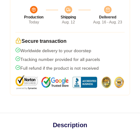
Production
Shipping
Delivered
Today
Aug. 12
Aug. 16 - Aug. 23
Secure transaction
Worldwide delivery to your doorstep
Tracking number provided for all parcels
Full refund if the product is not received
Description