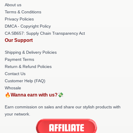
About us
Terms & Conditions
Privacy Policies
DMCA - Copyright Policy
CA SB657: Supply Chain Transparency Act
Our Support
Shipping & Delivery Policies
Payment Terms
Return & Refund Policies
Contact Us
Customer Help (FAQ)
Whosale
🔥Wanna earn with us?💸
Earn commission on sales and share our stylish products with
your network.