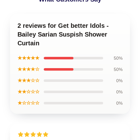
2 reviews for Get better Idols -
Bailey Sarian Suspish Shower
Curtain
★★★★★
50%
★★★★☆
50%
★★★☆☆
0%
★★☆☆☆
0%
★☆☆☆☆
0%