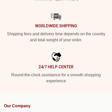
WORLDWIDE SHIPPING
Shipping fees and delivery time depends on the country
and total weight of your order.
24/7 HELP CENTER
Round-the-clock assistance for a smooth shopping
experience
Our Company