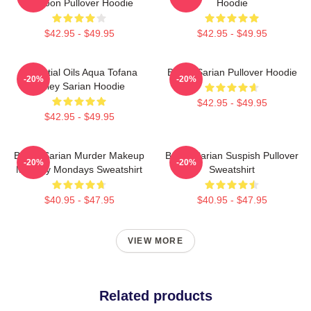
Cartoon Pullover Hoodie
Hoodie
$42.95 - $49.95
$42.95 - $49.95
Essential Oils Aqua Tofana
Bailey Sarian Pullover Hoodie
-20%
-20%
Bailey Sarian Hoodie
$42.95 - $49.95
$42.95 - $49.95
Bailey Sarian Murder Makeup
Bailey Sarian Suspish Pullover
-20%
-20%
Mystery Mondays Sweatshirt
Sweatshirt
$40.95 - $47.95
$40.95 - $47.95
VIEW MORE
Related products