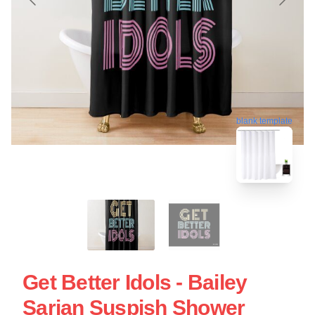
blank template
Get Better Idols - Bailey
Sarian Suspish Shower