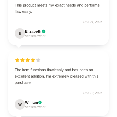
This product meets my exact needs and performs
flawlessly.
Dec 21, 2025
Elizabeth
E
Verified owner
The item functions flawlessly and has been an
excellent addition. I’m extremely pleased with this
purchase.
Dec 19, 2025
William
W
Verified owner