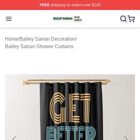
FREE
shipping on orders over $100
Bailey Sarian Shop ⚡️ Officially Licensed Bailey Sarian
Open menu
Home
/
Bailey Sarian Decoration
/
Bailey Sarian Shower Curtains