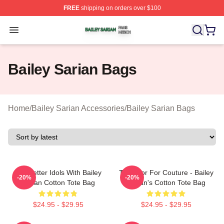
FREE
shipping on orders over $100
Bailey Sarian Shop ⚡️ Officially Licensed Bailey Sarian
Open menu
Bailey Sarian Bags
Home
/
Bailey Sarian Accessories
/
Bailey Sarian Bags
Get Better Idols With Bailey
Too Poor For Couture - Bailey
-20%
-20%
Sarian Cotton Tote Bag
Sarian's Cotton Tote Bag
$24.95 - $29.95
$24.95 - $29.95