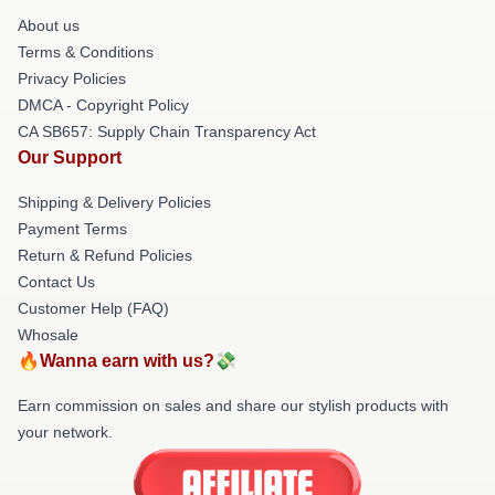
About us
Terms & Conditions
Privacy Policies
DMCA - Copyright Policy
CA SB657: Supply Chain Transparency Act
Our Support
Shipping & Delivery Policies
Payment Terms
Return & Refund Policies
Contact Us
Customer Help (FAQ)
Whosale
🔥Wanna earn with us?💸
Earn commission on sales and share our stylish products with
your network.