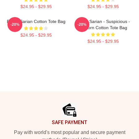
$24.95 - $29.95
$24.95 - $29.95
Bailey Sarian Cotton Tote Bag
Bailey Sarian - Suspicious -
-20%
-20%
Unicorn Cotton Tote Bag
$24.95 - $29.95
$24.95 - $29.95
Footer
SAFE PAYMENT
Pay with world's most popular and secure payment