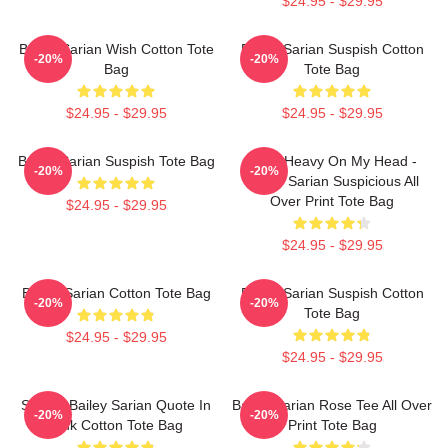
$24.95 - $29.95
Bailey Sarian Wish Cotton Tote
Bailey Sarian Suspish Cotton
-20%
-20%
Bag
Tote Bag
$24.95 - $29.95
$24.95 - $29.95
Bailey Sarian Suspish Tote Bag
Been Heavy On My Head -
-20%
-20%
Bailey Sarian Suspicious All
Over Print Tote Bag
$24.95 - $29.95
$24.95 - $29.95
Bailey Sarian Cotton Tote Bag
Bailey Sarian Suspish Cotton
-20%
-20%
Tote Bag
$24.95 - $29.95
$24.95 - $29.95
Sushi - Bailey Sarian Quote In
Bailey Sarian Rose Tee All Over
-20%
-20%
Pink Cotton Tote Bag
Print Tote Bag