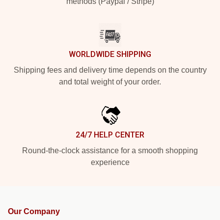
methods (Paypal / Stripe)
WORLDWIDE SHIPPING
Shipping fees and delivery time depends on the country
and total weight of your order.
24/7 HELP CENTER
Round-the-clock assistance for a smooth shopping
experience
Our Company