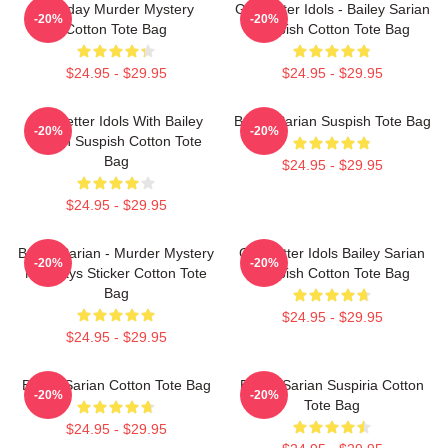
Monday Murder Mystery
Get Better Idols - Bailey Sarian
-20%
-20%
Cotton Tote Bag
Suspish Cotton Tote Bag
$24.95 - $29.95
$24.95 - $29.95
Get Better Idols With Bailey
Bailey Sarian Suspish Tote Bag
-20%
-20%
Sarian Suspish Cotton Tote
Bag
$24.95 - $29.95
$24.95 - $29.95
Bailey Sarian - Murder Mystery
Get Better Idols Bailey Sarian
-20%
-20%
Mondays Sticker Cotton Tote
Suspish Cotton Tote Bag
Bag
$24.95 - $29.95
$24.95 - $29.95
Bailey Sarian Cotton Tote Bag
Bailey Sarian Suspiria Cotton
-20%
-20%
Tote Bag
$24.95 - $29.95