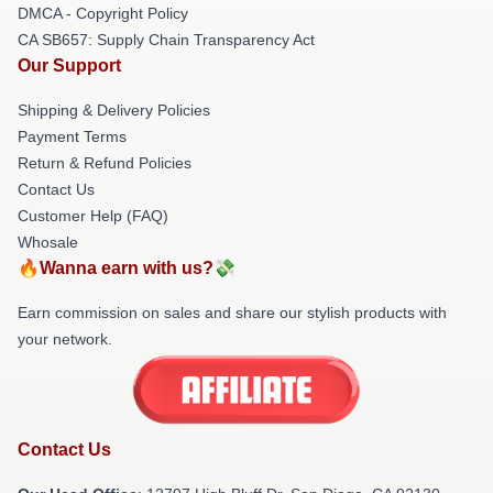
DMCA - Copyright Policy
CA SB657: Supply Chain Transparency Act
Our Support
Shipping & Delivery Policies
Payment Terms
Return & Refund Policies
Contact Us
Customer Help (FAQ)
Whosale
🔥Wanna earn with us?💸
Earn commission on sales and share our stylish products with
your network.
Contact Us