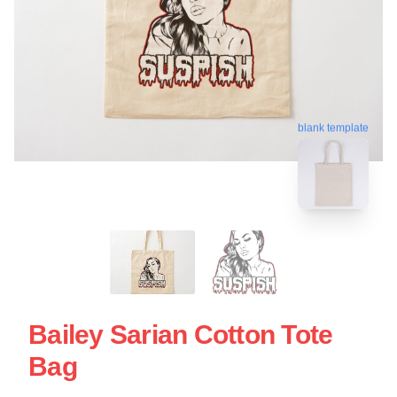
blank template
Bailey Sarian Cotton Tote
Bag