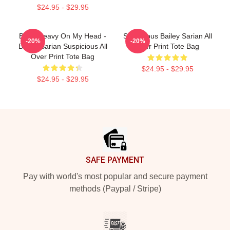
$24.95 - $29.95
Been Heavy On My Head -
Suspicious Bailey Sarian All
-20%
-20%
Bailey Sarian Suspicious All
Over Print Tote Bag
Over Print Tote Bag
$24.95 - $29.95
$24.95 - $29.95
Footer
SAFE PAYMENT
Pay with world's most popular and secure payment
methods (Paypal / Stripe)