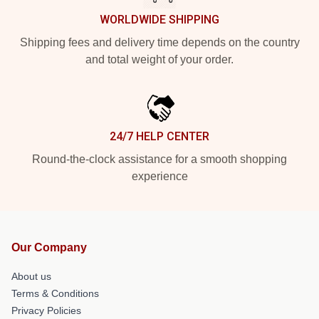
WORLDWIDE SHIPPING
Shipping fees and delivery time depends on the country
and total weight of your order.
24/7 HELP CENTER
Round-the-clock assistance for a smooth shopping
experience
Our Company
About us
Terms & Conditions
Privacy Policies