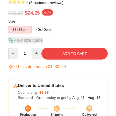
(2 customer reviews)
$31.19
$24.95
-20%
Size
35x35cm
40x40cm
View size guide
Quantity
ADD TO CART
This sale ends in
01
:
33
:
54
Deliver to United States
Cost to ship:
$6.99
Standard - Order today to get by
Aug. 11 - Aug. 18
Production
Shipping
Delivered