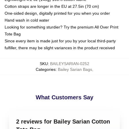
Cotton straps are longer in the EU at 27.5in (70 cm)
One-sided design, digitally printed for you when you order
Hand wash in cold water
Looking for something sturdier? Try the premium All Over Print
Tote Bag
Since every item is made just for you by your local third-party
fulfiller, there may be slight variances in the product received
SKU
:
BAILEYSARIAN-0252
Categories
:
Bailey Sarian Bags
,
What Customers Say
2 reviews for Bailey Sarian Cotton