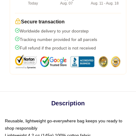
Today
Aug. 07
Aug. 11 - Aug. 18
Secure transaction
Worldwide delivery to your doorstep
Tracking number provided for all parcels
Full refund if the product is not received
Description
Reusable, lightweight go-everywhere bag keeps you ready to
shop responsibly
Lightweight 4.2 oz (145g) 100% cotton fabric