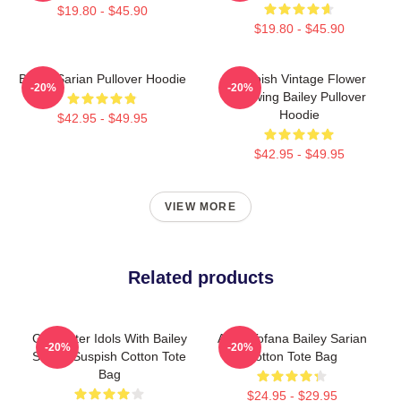
$19.80 - $45.90
$19.80 - $45.90
Bailey Sarian Pullover Hoodie
Suspish Vintage Flower
-20%
-20%
Drawing Bailey Pullover
Hoodie
$42.95 - $49.95
$42.95 - $49.95
VIEW MORE
Related products
Get Better Idols With Bailey
Aqua Tofana Bailey Sarian
-20%
-20%
Sarian Suspish Cotton Tote
Cotton Tote Bag
Bag
$24.95 - $29.95