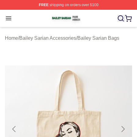
FREE
shipping on orders over $100
Bailey Sarian Shop ⚡️ Officially Licensed Bailey Sarian
Open menu
Home
/
Bailey Sarian Accessories
/
Bailey Sarian Bags