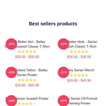
Best sellers products
Get A Better Idol - Bailey
Get Better Idols - Sarian
-20%
-20%
Sarian Suspish Classic T-Shirt
Suspish Classic T-Shirt
$26.50 - $30.50
$26.50 - $30.50
Aqua Tofana Tattoo - Bailey
Bailey Sarian Merch
-20%
-20%
Sarian Poster
$19.80 - $45.90
$19.80 - $45.90
Bailey Sarian Suspish Poster
Bailey Sarian Oil Portrait
-20%
-20%
Painting Poster