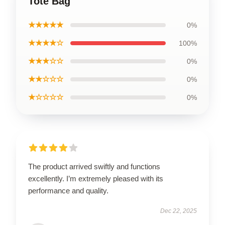
Tote Bag
★★★★★
0%
★★★★☆
100%
★★★☆☆
0%
★★☆☆☆
0%
★☆☆☆☆
0%
The product arrived swiftly and functions
excellently. I’m extremely pleased with its
performance and quality.
Dec 22, 2025