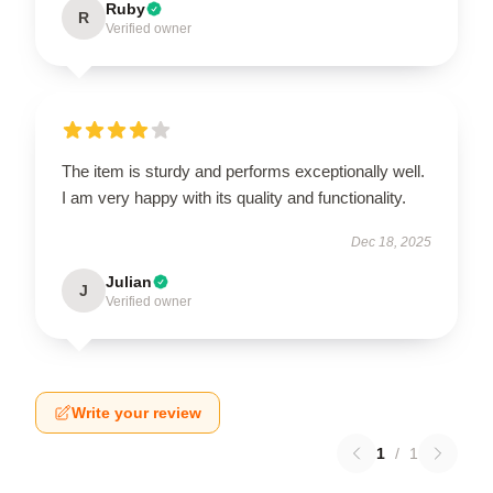
Ruby
R
Verified owner
The item is sturdy and performs exceptionally well.
I am very happy with its quality and functionality.
Dec 18, 2025
Julian
J
Verified owner
Write your review
1
/
1