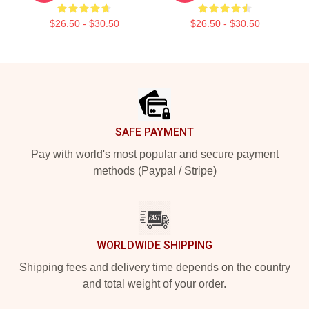
$26.50 - $30.50
$26.50 - $30.50
Footer
SAFE PAYMENT
Pay with world's most popular and secure payment
methods (Paypal / Stripe)
WORLDWIDE SHIPPING
Shipping fees and delivery time depends on the country
and total weight of your order.