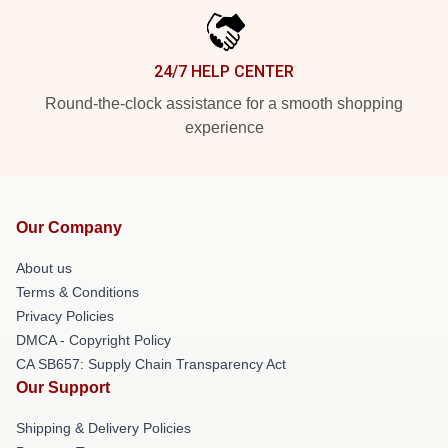
24/7 HELP CENTER
Round-the-clock assistance for a smooth shopping
experience
Our Company
About us
Terms & Conditions
Privacy Policies
DMCA - Copyright Policy
CA SB657: Supply Chain Transparency Act
Our Support
Shipping & Delivery Policies