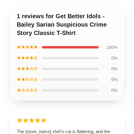
1 reviews for Get Better Idols -
Bailey Sarian Suspicious Crime
Story Classic T-Shirt
★★★★★
100%
★★★★☆
0%
★★★☆☆
0%
★★☆☆☆
0%
★☆☆☆☆
0%
The [store_name] shirt’s cut is flattering, and the