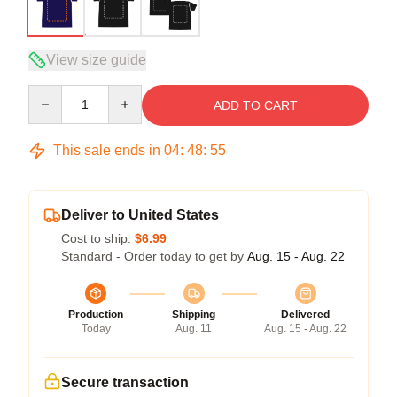
View size guide
Quantity
ADD TO CART
This sale ends in
04
:
48
:
54
Deliver to United States
Cost to ship:
$6.99
Standard - Order today to get by
Aug. 15 - Aug. 22
Production
Shipping
Delivered
Today
Aug. 11
Aug. 15 - Aug. 22
Secure transaction