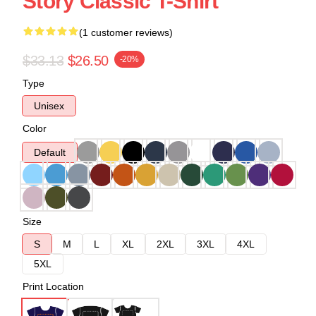
Story Classic T-Shirt
(1 customer reviews)
$33.13
$26.50
-20%
Type
Unisex
Color
Default
Size
S
M
L
XL
2XL
3XL
4XL
5XL
Print Location