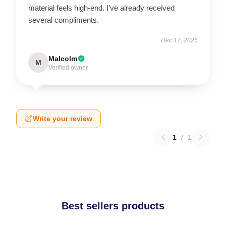
material feels high-end. I’ve already received
several compliments.
Dec 17, 2025
Malcolm
M
Verified owner
Write your review
1
/
1
Best sellers products