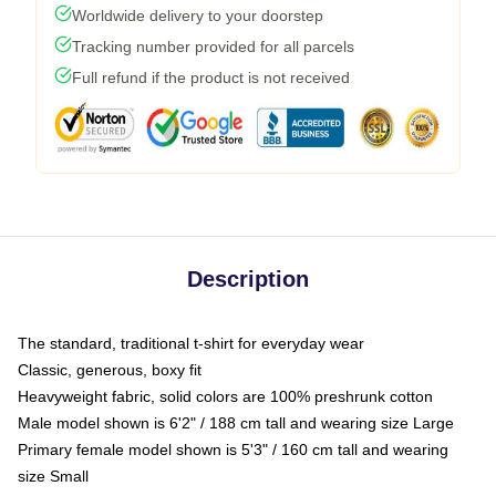
Worldwide delivery to your doorstep
Tracking number provided for all parcels
Full refund if the product is not received
Description
The standard, traditional t-shirt for everyday wear
Classic, generous, boxy fit
Heavyweight fabric, solid colors are 100% preshrunk cotton
Male model shown is 6'2" / 188 cm tall and wearing size Large
Primary female model shown is 5'3" / 160 cm tall and wearing
size Small