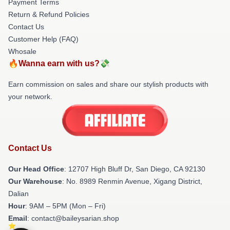
Payment Terms
Return & Refund Policies
Contact Us
Customer Help (FAQ)
Whosale
🔥Wanna earn with us?💸
Earn commission on sales and share our stylish products with
your network.
Contact Us
Our Head Office
: 12707 High Bluff Dr, San Diego, CA 92130
Our Warehouse
: No. 8989 Renmin Avenue, Xigang District,
Dalian
Hour
: 9AM – 5PM (Mon – Fri)
Email
: contact@baileysarian.shop