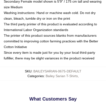
Secondary Female model shown is 5'9" / 175 cm tall and wearing
size Medium
Washing instructions: Hand or machine wash cold. Do not dry
clean, bleach, tumble dry or iron on the print
The third party printer of this product is evaluated according to
International Labor Organization standards
The printer of this product sources blanks from manufacturers
committed to improving cotton farming practices with the Better
Cotton Initiative
Since every item is made just for you by your local third-party
fulfiller, there may be slight variances in the product received
SKU
:
BAILEYSARIAN-0675-DEFAULT
Categories
:
Bailey Sarian T-Shirts
,
What Customers Say