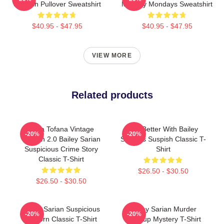
Suspish Pullover Sweatshirt
Mystery Mondays Sweatshirt
$40.95 - $47.95
$40.95 - $47.95
VIEW MORE
Related products
Aqua Tofana Vintage
Get Better With Bailey
-20%
-20%
Version 2.0 Bailey Sarian
Sarian's Suspish Classic T-
Suspicious Crime Story
Shirt
Classic T-Shirt
$26.50 - $30.50
$26.50 - $30.50
Bailey Sarian Suspicious
Bailey Sarian Murder
-20%
-20%
Unicorn Classic T-Shirt
Makeup Mystery T-Shirt