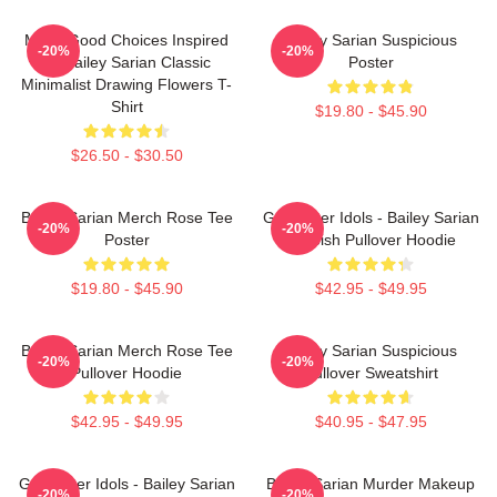
Make Good Choices Inspired
Bailey Sarian Suspicious
-20%
-20%
By Bailey Sarian Classic
Poster
Minimalist Drawing Flowers T-
Shirt
$19.80 - $45.90
$26.50 - $30.50
Bailey Sarian Merch Rose Tee
Get Better Idols - Bailey Sarian
-20%
-20%
Poster
Suspish Pullover Hoodie
$19.80 - $45.90
$42.95 - $49.95
Bailey Sarian Merch Rose Tee
Bailey Sarian Suspicious
-20%
-20%
Pullover Hoodie
Pullover Sweatshirt
$42.95 - $49.95
$40.95 - $47.95
Get Better Idols - Bailey Sarian
Bailey Sarian Murder Makeup
-20%
-20%