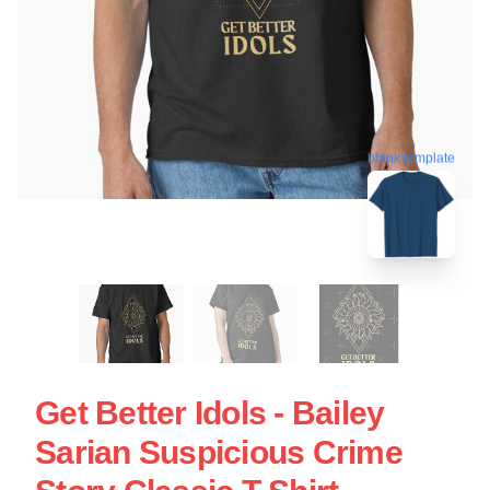
blank template
Get Better Idols - Bailey
Sarian Suspicious Crime