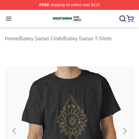
FREE
shipping on orders over $100
Bailey Sarian Shop ⚡️ Officially Licensed Bailey Sarian
Open menu
Home
/
Bailey Sarian Cloth
/
Bailey Sarian T-Shirts