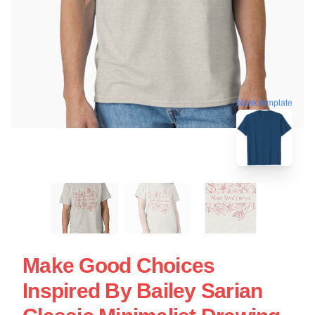
blank template
Make Good Choices
Inspired By Bailey Sarian