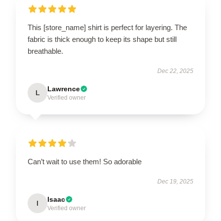
This [store_name] shirt is perfect for layering. The
fabric is thick enough to keep its shape but still
breathable.
Dec 22, 2025
Lawrence
L
Verified owner
Can’t wait to use them! So adorable
Dec 19, 2025
Isaac
I
Verified owner