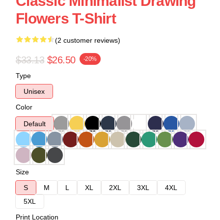
Classic Minimalist Drawing
Flowers T-Shirt
(2 customer reviews)
$33.13
$26.50
-20%
Type
Unisex
Color
Default
Size
S
M
L
XL
2XL
3XL
4XL
5XL
Print Location