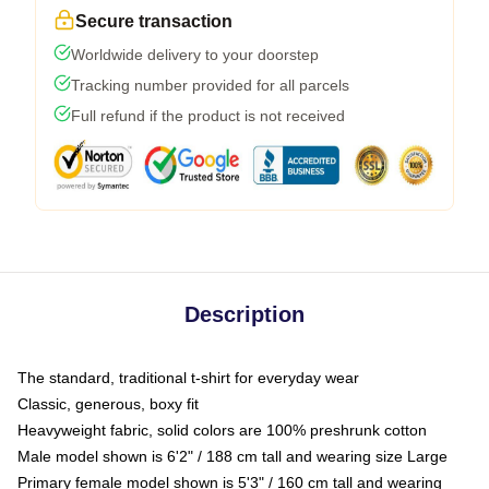
Secure transaction
Worldwide delivery to your doorstep
Tracking number provided for all parcels
Full refund if the product is not received
Description
The standard, traditional t-shirt for everyday wear
Classic, generous, boxy fit
Heavyweight fabric, solid colors are 100% preshrunk cotton
Male model shown is 6'2" / 188 cm tall and wearing size Large
Primary female model shown is 5'3" / 160 cm tall and wearing