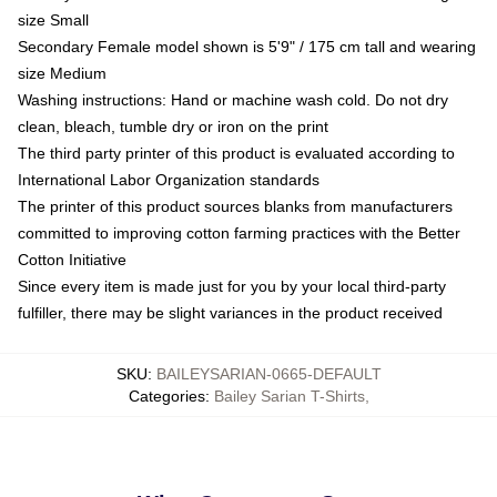
size Small
Secondary Female model shown is 5'9" / 175 cm tall and wearing
size Medium
Washing instructions: Hand or machine wash cold. Do not dry
clean, bleach, tumble dry or iron on the print
The third party printer of this product is evaluated according to
International Labor Organization standards
The printer of this product sources blanks from manufacturers
committed to improving cotton farming practices with the Better
Cotton Initiative
Since every item is made just for you by your local third-party
fulfiller, there may be slight variances in the product received
SKU
:
BAILEYSARIAN-0665-DEFAULT
Categories
:
Bailey Sarian T-Shirts
,