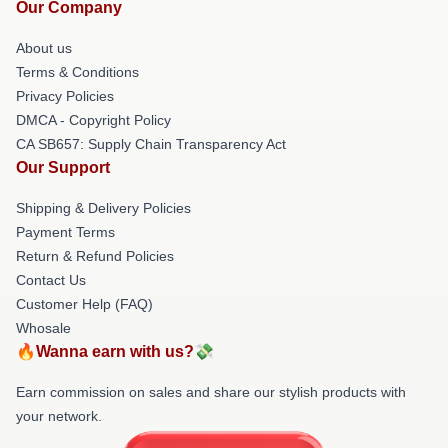
Our Company
About us
Terms & Conditions
Privacy Policies
DMCA - Copyright Policy
CA SB657: Supply Chain Transparency Act
Our Support
Shipping & Delivery Policies
Payment Terms
Return & Refund Policies
Contact Us
Customer Help (FAQ)
Whosale
🔥Wanna earn with us?💸
Earn commission on sales and share our stylish products with
your network.