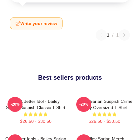
Write your review
1
/
1
Best sellers products
Get A Better Idol - Bailey
Bailey Sarian Suspish Crime
-20%
-20%
Sarian Suspish Classic T-Shirt
Story Oversized T-Shirt
$26.50 - $30.50
$26.50 - $30.50
Get Better Idols - Bailey Sarian
Bailey Sarian Merch