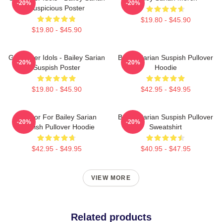
-20%
-20%
Suspicious Poster
$19.80 - $45.90
$19.80 - $45.90
Get Better Idols - Bailey Sarian
Bailey Sarian Suspish Pullover
-20%
-20%
Suspish Poster
Hoodie
$19.80 - $45.90
$42.95 - $49.95
To Poor For Bailey Sarian
Bailey Sarian Suspish Pullover
-20%
-20%
Suspish Pullover Hoodie
Sweatshirt
$42.95 - $49.95
$40.95 - $47.95
VIEW MORE
Related products