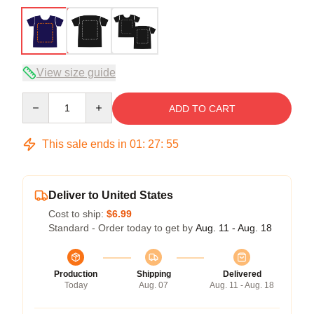
View size guide
Quantity
ADD TO CART
This sale ends in
01
:
27
:
54
Deliver to United States
Cost to ship:
$6.99
Standard - Order today to get by
Aug. 11 - Aug. 18
Production
Shipping
Delivered
Today
Aug. 07
Aug. 11 - Aug. 18