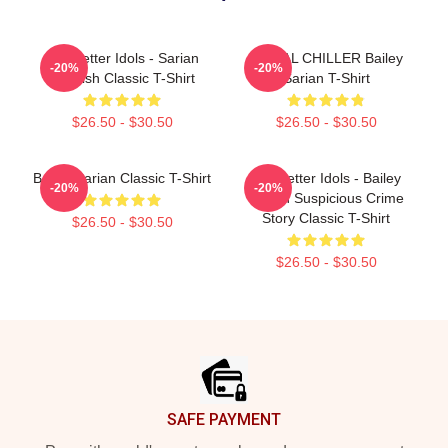
Get Better Idols - Sarian
SERIAL CHILLER Bailey
-20%
-20%
Suspish Classic T-Shirt
Sarian T-Shirt
$26.50 - $30.50
$26.50 - $30.50
Bailey Sarian Classic T-Shirt
Get Better Idols - Bailey
-20%
-20%
Sarian Suspicious Crime
Story Classic T-Shirt
$26.50 - $30.50
$26.50 - $30.50
Footer
SAFE PAYMENT