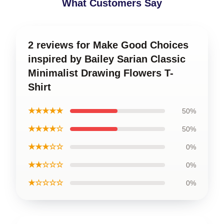
What Customers Say
2 reviews for Make Good Choices
inspired by Bailey Sarian Classic
Minimalist Drawing Flowers T-
Shirt
★★★★★
50%
★★★★☆
50%
★★★☆☆
0%
★★☆☆☆
0%
★☆☆☆☆
0%