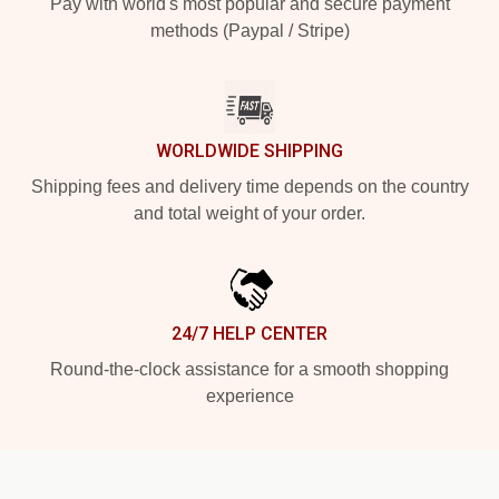
Pay with world's most popular and secure payment
methods (Paypal / Stripe)
WORLDWIDE SHIPPING
Shipping fees and delivery time depends on the country
and total weight of your order.
24/7 HELP CENTER
Round-the-clock assistance for a smooth shopping
experience