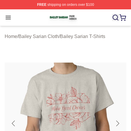
FREE
shipping on orders over $100
Bailey Sarian Shop ⚡️ Officially Licensed Bailey Sarian
Open menu
Home
/
Bailey Sarian Cloth
/
Bailey Sarian T-Shirts