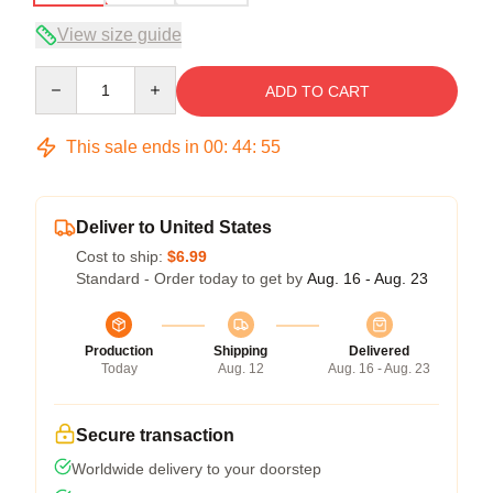
View size guide
Quantity
ADD TO CART
This sale ends in
00
:
44
:
54
Deliver to United States
Cost to ship:
$6.99
Standard - Order today to get by
Aug. 16 - Aug. 23
Production
Shipping
Delivered
Today
Aug. 12
Aug. 16 - Aug. 23
Secure transaction
Worldwide delivery to your doorstep