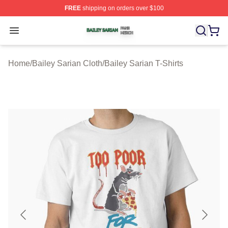
FREE
shipping on orders over $100
Bailey Sarian Shop ⚡️ Officially Licensed Bailey Sarian
Open menu
Home
/
Bailey Sarian Cloth
/
Bailey Sarian T-Shirts