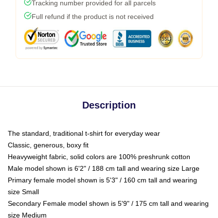
Tracking number provided for all parcels
Full refund if the product is not received
Description
The standard, traditional t-shirt for everyday wear
Classic, generous, boxy fit
Heavyweight fabric, solid colors are 100% preshrunk cotton
Male model shown is 6'2" / 188 cm tall and wearing size Large
Primary female model shown is 5'3" / 160 cm tall and wearing
size Small
Secondary Female model shown is 5'9" / 175 cm tall and wearing
size Medium