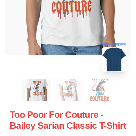
blank template
Too Poor For Couture -
Bailey Sarian Classic T-Shirt