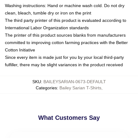
Washing instructions: Hand or machine wash cold. Do not dry
clean, bleach, tumble dry or iron on the print
The third party printer of this product is evaluated according to
International Labor Organization standards
The printer of this product sources blanks from manufacturers
committed to improving cotton farming practices with the Better
Cotton Initiative
Since every item is made just for you by your local third-party
fulfiller, there may be slight variances in the product received
SKU
:
BAILEYSARIAN-0673-DEFAULT
Categories
:
Bailey Sarian T-Shirts
,
What Customers Say