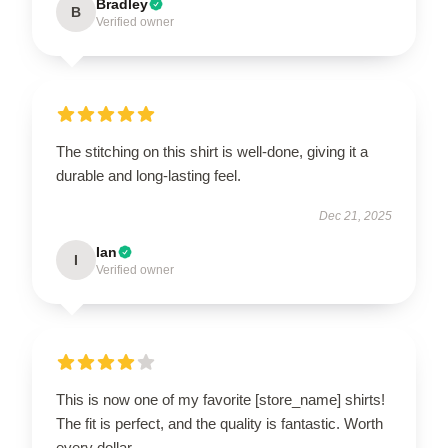
Bradley
B
Verified owner
The stitching on this shirt is well-done, giving it a
durable and long-lasting feel.
Dec 21, 2025
Ian
I
Verified owner
This is now one of my favorite [store_name] shirts!
The fit is perfect, and the quality is fantastic. Worth
every dollar.