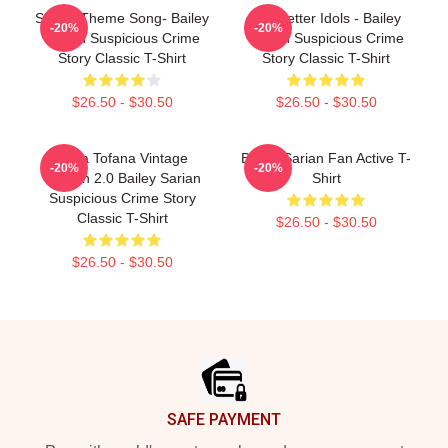
Shana Theme Song- Bailey
Get Better Idols - Bailey
-20%
-20%
Sarian Suspicious Crime
Sarian Suspicious Crime
Story Classic T-Shirt
Story Classic T-Shirt
$26.50 - $30.50
$26.50 - $30.50
Aqua Tofana Vintage
Bailey Sarian Fan Active T-
-20%
-20%
Version 2.0 Bailey Sarian
Shirt
Suspicious Crime Story
Classic T-Shirt
$26.50 - $30.50
$26.50 - $30.50
Footer
SAFE PAYMENT