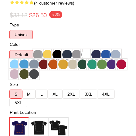
(4 customer reviews)
$33.13
$26.50
-20%
Type
Unisex
Color
Default
Size
S
M
L
XL
2XL
3XL
4XL
5XL
Print Location