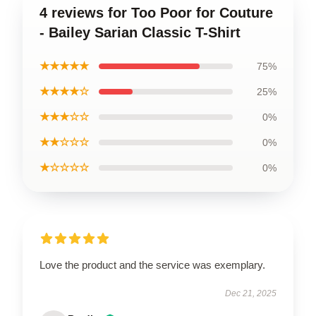
4 reviews for Too Poor for Couture
- Bailey Sarian Classic T-Shirt
★★★★★
75%
★★★★☆
25%
★★★☆☆
0%
★★☆☆☆
0%
★☆☆☆☆
0%
Love the product and the service was exemplary.
Dec 21, 2025