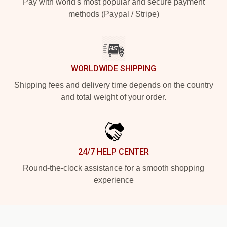
Pay with world's most popular and secure payment
methods (Paypal / Stripe)
WORLDWIDE SHIPPING
Shipping fees and delivery time depends on the country
and total weight of your order.
24/7 HELP CENTER
Round-the-clock assistance for a smooth shopping
experience