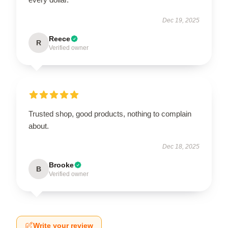
Dec 19, 2025
Reece
R
Verified owner
Trusted shop, good products, nothing to complain
about.
Dec 18, 2025
Brooke
B
Verified owner
Write your review