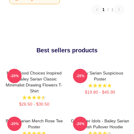
1
/
1
Best sellers products
Make Good Choices Inspired
Bailey Sarian Suspicious
-20%
-20%
By Bailey Sarian Classic
Poster
Minimalist Drawing Flowers T-
Shirt
$19.80 - $45.90
$26.50 - $30.50
Bailey Sarian Merch Rose Tee
Get Better Idols - Bailey Sarian
-20%
-20%
Poster
Suspish Pullover Hoodie