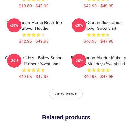
$19.80 - $45.90
$42.95 - $49.95
Bailey Sarian Merch Rose Tee
Bailey Sarian Suspicious
-20%
-20%
Pullover Hoodie
Pullover Sweatshirt
$42.95 - $49.95
$40.95 - $47.95
Get Better Idols - Bailey Sarian
Bailey Sarian Murder Makeup
-20%
-20%
Suspish Pullover Sweatshirt
Mystery Mondays Sweatshirt
$40.95 - $47.95
$40.95 - $47.95
VIEW MORE
Related products