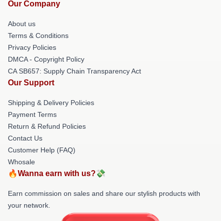
Our Company
About us
Terms & Conditions
Privacy Policies
DMCA - Copyright Policy
CA SB657: Supply Chain Transparency Act
Our Support
Shipping & Delivery Policies
Payment Terms
Return & Refund Policies
Contact Us
Customer Help (FAQ)
Whosale
🔥Wanna earn with us?💸
Earn commission on sales and share our stylish products with
your network.