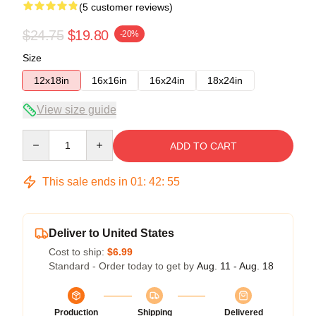
(5 customer reviews)
$24.75
$19.80
-20%
Size
12x18in
16x16in
16x24in
18x24in
View size guide
Quantity
ADD TO CART
This sale ends in
01
:
42
:
54
Deliver to United States
Cost to ship:
$6.99
Standard - Order today to get by
Aug. 11 - Aug. 18
Production
Shipping
Delivered