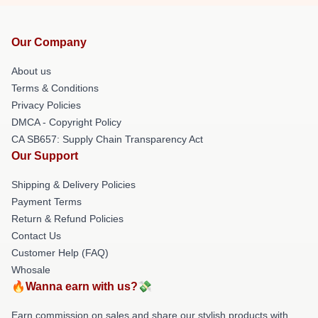
Our Company
About us
Terms & Conditions
Privacy Policies
DMCA - Copyright Policy
CA SB657: Supply Chain Transparency Act
Our Support
Shipping & Delivery Policies
Payment Terms
Return & Refund Policies
Contact Us
Customer Help (FAQ)
Whosale
🔥Wanna earn with us?💸
Earn commission on sales and share our stylish products with