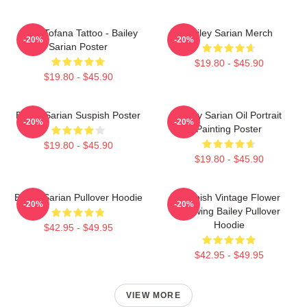
Aqua Tofana Tattoo - Bailey
Bailey Sarian Merch
-20%
-20%
Sarian Poster
$19.80 - $45.90
$19.80 - $45.90
Bailey Sarian Suspish Poster
Bailey Sarian Oil Portrait
-20%
-20%
Painting Poster
$19.80 - $45.90
$19.80 - $45.90
Bailey Sarian Pullover Hoodie
Suspish Vintage Flower
-20%
-20%
Drawing Bailey Pullover
Hoodie
$42.95 - $49.95
$42.95 - $49.95
VIEW MORE