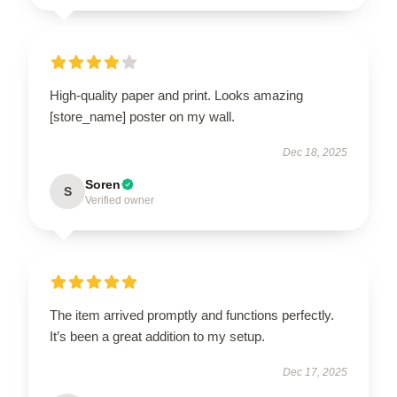
High-quality paper and print. Looks amazing
[store_name] poster on my wall.
Dec 18, 2025
Soren
S
Verified owner
The item arrived promptly and functions perfectly.
It’s been a great addition to my setup.
Dec 17, 2025