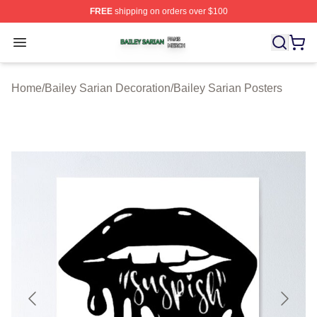
FREE
shipping on orders over $100
Bailey Sarian Shop ⚡️ Officially Licensed Bailey Sarian
Open menu
Home
/
Bailey Sarian Decoration
/
Bailey Sarian Posters