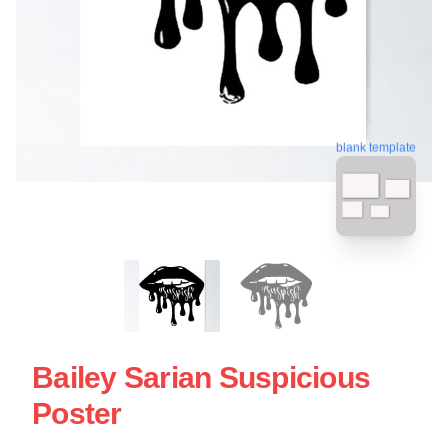
blank template
Bailey Sarian Suspicious
Poster