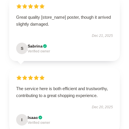
Great quality [store_name] poster, though it arrived
slightly damaged.
Dec 21, 2025
Sabrina
S
Verified owner
The service here is both efficient and trustworthy,
contributing to a great shopping experience.
Dec 20, 2025
Isaac
I
Verified owner