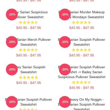
$40.95 - $47.95
$40.95 - $47.95
Bailey Sarian Suspicious
Bailey Sarian Murder Makeup
-20%
-20%
Pullover Sweatshirt
Mystery Mondays Sweatshirt
$40.95 - $47.95
$40.95 - $47.95
Bailey Sarian Merch Pullover
Bailey Sarian Suspish Pullover
-20%
-20%
Sweatshirt
Sweatshirt
$40.95 - $47.95
$40.95 - $47.95
Bailey Sarian Suspish
Bailey Sarian Suspish Pullover
-20%
-20%
Sweatshirt
Sweatshirt -> Bailey Sarian
Suspicious Pullover Sweatshirt
$40.95 - $47.95
$40.95 - $47.95
Bailey Sarian Suspish Pullover
Been Heavy On My Noggin -
-20%
-20%
Sweatshirt
Bailey Sarian Suspish Pullover
Sweatshirt