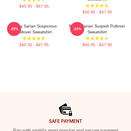
$40.95 - $47.95
$40.95 - $47.95
Bailey Sarian Suspicious
Bailey Sarian Suspish Pullover
-20%
-20%
Pullover Sweatshirt
Sweatshirt
$40.95 - $47.95
$40.95 - $47.95
Footer
SAFE PAYMENT
Pay with world's most popular and secure payment