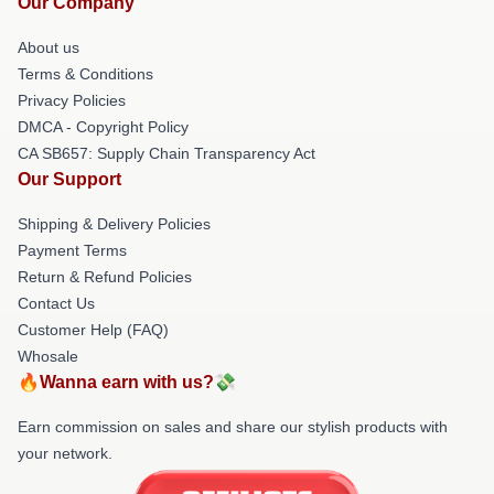
Our Company
About us
Terms & Conditions
Privacy Policies
DMCA - Copyright Policy
CA SB657: Supply Chain Transparency Act
Our Support
Shipping & Delivery Policies
Payment Terms
Return & Refund Policies
Contact Us
Customer Help (FAQ)
Whosale
🔥Wanna earn with us?💸
Earn commission on sales and share our stylish products with
your network.