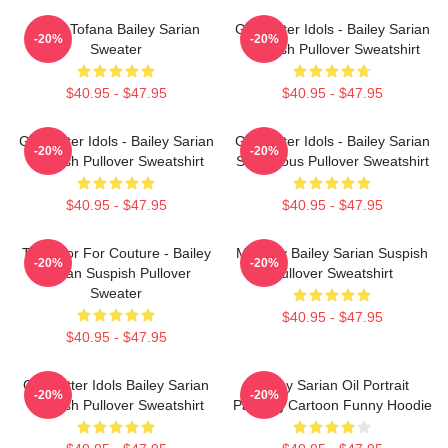
Aqua Tofana Bailey Sarian
Get Better Idols - Bailey Sarian
-20%
-20%
Sweater
Suspish Pullover Sweatshirt
$40.95 - $47.95
$40.95 - $47.95
Get Better Idols - Bailey Sarian
Get Better Idols - Bailey Sarian
-20%
-20%
Suspish Pullover Sweatshirt
Suspicious Pullover Sweatshirt
$40.95 - $47.95
$40.95 - $47.95
Too Poor For Couture - Bailey
Monday Bailey Sarian Suspish
-20%
-20%
Sarian Suspish Pullover
Pullover Sweatshirt
Sweater
$40.95 - $47.95
$40.95 - $47.95
Get Better Idols Bailey Sarian
Bailey Sarian Oil Portrait
-20%
-20%
Suspish Pullover Sweatshirt
Painting Cartoon Funny Hoodie