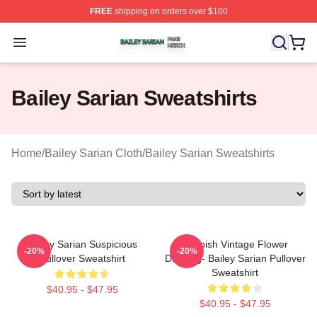
FREE
shipping on orders over $100
Bailey Sarian Shop ⚡️ Officially Licensed Bailey Sarian
Open menu
Bailey Sarian Sweatshirts
Home
/
Bailey Sarian Cloth
/
Bailey Sarian Sweatshirts
Bailey Sarian Suspicious
Suspish Vintage Flower
-20%
-20%
Pullover Sweatshirt
Drawing- Bailey Sarian Pullover
Sweatshirt
$40.95 - $47.95
$40.95 - $47.95