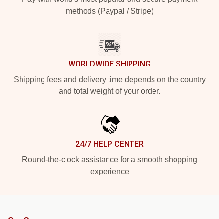
methods (Paypal / Stripe)
WORLDWIDE SHIPPING
Shipping fees and delivery time depends on the country
and total weight of your order.
24/7 HELP CENTER
Round-the-clock assistance for a smooth shopping
experience