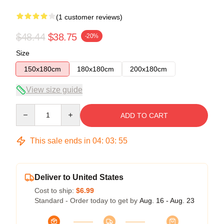
(1 customer reviews)
$48.44
$38.75
-20%
Size
150x180cm
180x180cm
200x180cm
View size guide
Quantity
ADD TO CART
This sale ends in
04
:
03
:
54
Deliver to United States
Cost to ship:
$6.99
Standard - Order today to get by
Aug. 16 - Aug. 23