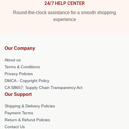
24/7 HELP CENTER
Round-the-clock assistance for a smooth shopping
experience
Our Company
About us
Terms & Conditions
Privacy Policies
DMCA - Copyright Policy
CA SB657: Supply Chain Transparency Act
Our Support
Shipping & Delivery Policies
Payment Terms
Return & Refund Policies
Contact Us