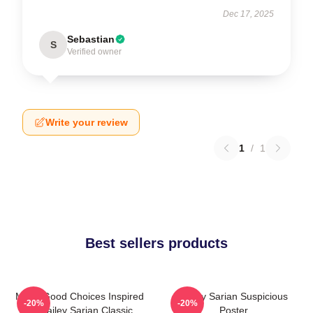
Dec 17, 2025
Sebastian
S
Verified owner
Write your review
1
/
1
Best sellers products
Make Good Choices Inspired
Bailey Sarian Suspicious
-20%
-20%
By Bailey Sarian Classic
Poster