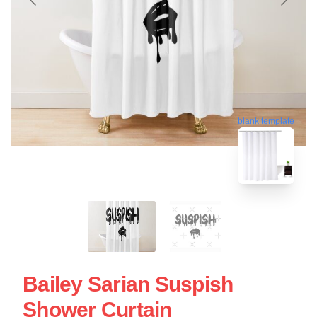
blank template
Bailey Sarian Suspish
Shower Curtain