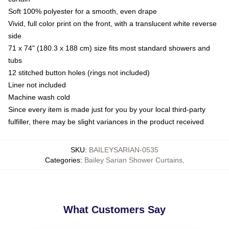
Soft 100% polyester for a smooth, even drape
Vivid, full color print on the front, with a translucent white reverse
side
71 x 74" (180.3 x 188 cm) size fits most standard showers and
tubs
12 stitched button holes (rings not included)
Liner not included
Machine wash cold
Since every item is made just for you by your local third-party
fulfiller, there may be slight variances in the product received
SKU
:
BAILEYSARIAN-0535
Categories
:
Bailey Sarian Shower Curtains
,
What Customers Say