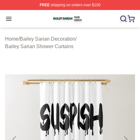
FREE
shipping on orders over $100
Bailey Sarian Shop ⚡️ Officially Licensed Bailey Sarian
Open menu
Home
/
Bailey Sarian Decoration
/
Bailey Sarian Shower Curtains