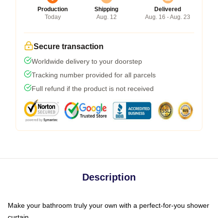
Production
Shipping
Delivered
Today
Aug. 12
Aug. 16 - Aug. 23
Secure transaction
Worldwide delivery to your doorstep
Tracking number provided for all parcels
Full refund if the product is not received
Description
Make your bathroom truly your own with a perfect-for-you shower
curtain