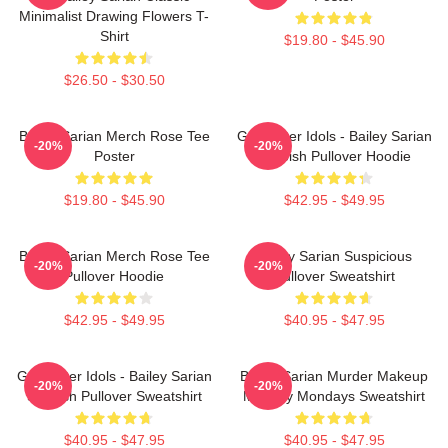
Minimalist Drawing Flowers T-
Shirt
$19.80 - $45.90
$26.50 - $30.50
Bailey Sarian Merch Rose Tee
Get Better Idols - Bailey Sarian
-20%
-20%
Poster
Suspish Pullover Hoodie
$19.80 - $45.90
$42.95 - $49.95
Bailey Sarian Merch Rose Tee
Bailey Sarian Suspicious
-20%
-20%
Pullover Hoodie
Pullover Sweatshirt
$42.95 - $49.95
$40.95 - $47.95
Get Better Idols - Bailey Sarian
Bailey Sarian Murder Makeup
-20%
-20%
Suspish Pullover Sweatshirt
Mystery Mondays Sweatshirt
$40.95 - $47.95
$40.95 - $47.95