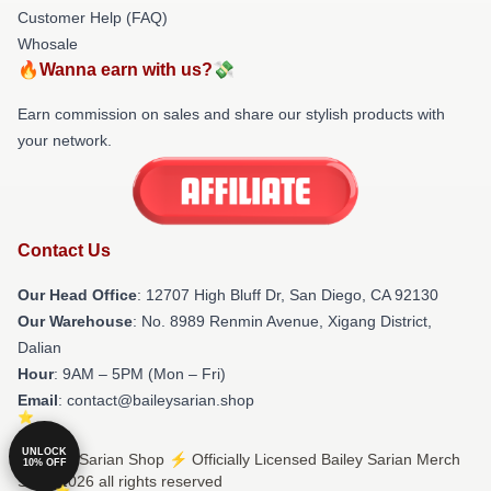
Customer Help (FAQ)
Whosale
🔥Wanna earn with us?💸
Earn commission on sales and share our stylish products with
your network.
Contact Us
Our Head Office
: 12707 High Bluff Dr, San Diego, CA 92130
Our Warehouse
: No. 8989 Renmin Avenue, Xigang District,
Dalian
Hour
: 9AM – 5PM (Mon – Fri)
Email
: contact@baileysarian.shop
UNLOCK
© Bailey Sarian Shop ⚡️ Officially Licensed Bailey Sarian Merch
10% OFF
Store 2026 all rights reserved