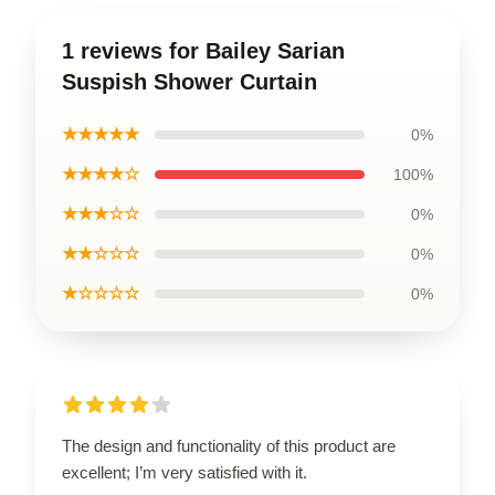
1 reviews for Bailey Sarian
Suspish Shower Curtain
★★★★★
0%
★★★★☆
100%
★★★☆☆
0%
★★☆☆☆
0%
★☆☆☆☆
0%
The design and functionality of this product are
excellent; I’m very satisfied with it.