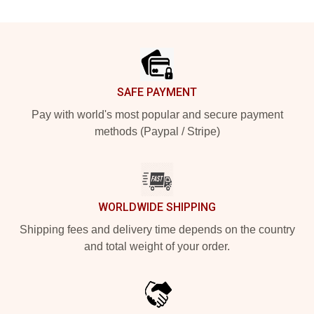
Footer
SAFE PAYMENT
Pay with world's most popular and secure payment
methods (Paypal / Stripe)
WORLDWIDE SHIPPING
Shipping fees and delivery time depends on the country
and total weight of your order.