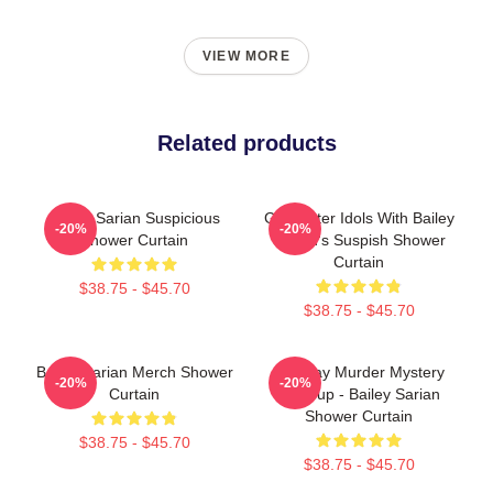
VIEW MORE
Related products
Bailey Sarian Suspicious
Get Better Idols With Bailey
-20%
-20%
Shower Curtain
Sarian's Suspish Shower
Curtain
$38.75 - $45.70
$38.75 - $45.70
Bailey Sarian Merch Shower
Monday Murder Mystery
-20%
-20%
Curtain
Makeup - Bailey Sarian
Shower Curtain
$38.75 - $45.70
$38.75 - $45.70