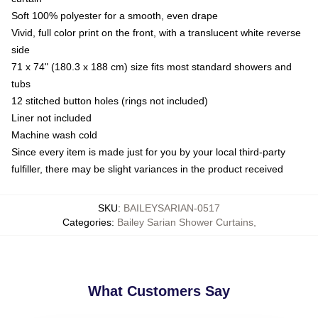
Soft 100% polyester for a smooth, even drape
Vivid, full color print on the front, with a translucent white reverse
side
71 x 74" (180.3 x 188 cm) size fits most standard showers and
tubs
12 stitched button holes (rings not included)
Liner not included
Machine wash cold
Since every item is made just for you by your local third-party
fulfiller, there may be slight variances in the product received
SKU
:
BAILEYSARIAN-0517
Categories
:
Bailey Sarian Shower Curtains
,
What Customers Say