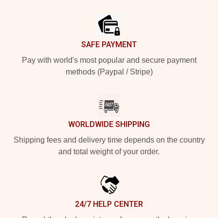
Footer
SAFE PAYMENT
Pay with world's most popular and secure payment
methods (Paypal / Stripe)
WORLDWIDE SHIPPING
Shipping fees and delivery time depends on the country
and total weight of your order.
24/7 HELP CENTER