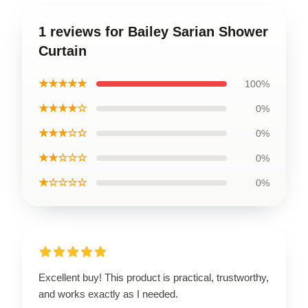
1 reviews for Bailey Sarian Shower
Curtain
★★★★★
100%
★★★★☆
0%
★★★☆☆
0%
★★☆☆☆
0%
★☆☆☆☆
0%
Excellent buy! This product is practical, trustworthy,
and works exactly as I needed.