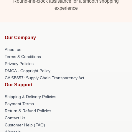
Round-the-clock assistance for a smooth shopping
experience
Our Company
About us
Terms & Conditions
Privacy Policies
DMCA - Copyright Policy
CA SB657: Supply Chain Transparency Act
Our Support
Shipping & Delivery Policies
Payment Terms
Return & Refund Policies
Contact Us
Customer Help (FAQ)
Whosale