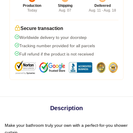
Production
Shipping
Delivered
Today
Aug. 07
Aug. 11 - Aug. 18
Secure transaction
Worldwide delivery to your doorstep
Tracking number provided for all parcels
Full refund if the product is not received
Description
Make your bathroom truly your own with a perfect-for-you shower
curtain