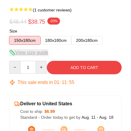
(1 customer reviews)
$48.44
$38.75
-20%
Size
150x180cm
180x180cm
200x180cm
View size guide
Quantity
ADD TO CART
This sale ends in
01
:
11
:
54
Deliver to United States
Cost to ship:
$6.99
Standard - Order today to get by
Aug. 11 - Aug. 18