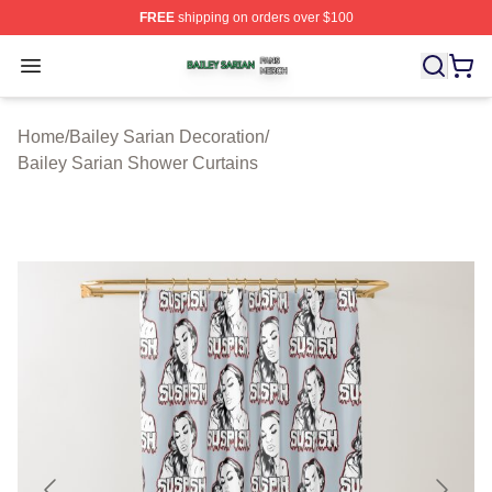
FREE
shipping on orders over $100
Bailey Sarian Shop ⚡️ Officially Licensed Bailey Sarian
Open menu
Home
/
Bailey Sarian Decoration
/
Bailey Sarian Shower Curtains