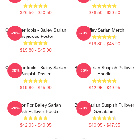
$26.50 - $30.50
$26.50 - $30.50
Get Better Idols - Bailey Sarian
Bailey Sarian Merch
-20%
-20%
Suspicious Poster
$19.80 - $45.90
$19.80 - $45.90
Get Better Idols - Bailey Sarian
Bailey Sarian Suspish Pullover
-20%
-20%
Suspish Poster
Hoodie
$19.80 - $45.90
$42.95 - $49.95
To Poor For Bailey Sarian
Bailey Sarian Suspish Pullover
-20%
-20%
Suspish Pullover Hoodie
Sweatshirt
$42.95 - $49.95
$40.95 - $47.95