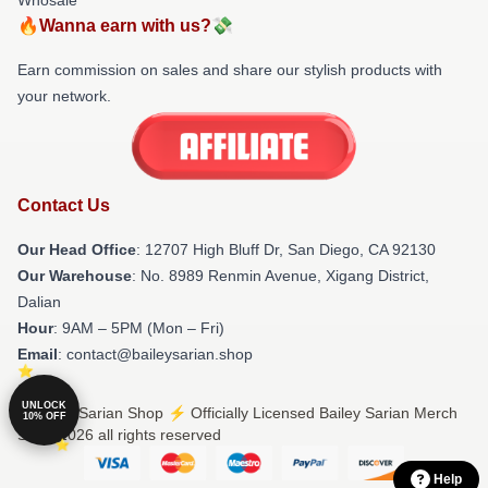
🔥Wanna earn with us?💸
Earn commission on sales and share our stylish products with
your network.
Contact Us
Our Head Office
: 12707 High Bluff Dr, San Diego, CA 92130
Our Warehouse
: No. 8989 Renmin Avenue, Xigang District,
Dalian
Hour
: 9AM – 5PM (Mon – Fri)
Email
: contact@baileysarian.shop
UNLOCK
© Bailey Sarian Shop ⚡️ Officially Licensed Bailey Sarian Merch
10% OFF
Store 2026 all rights reserved
Help