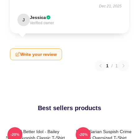
Dec 21, 2025
Jessica
J
Verified owner
Write your review
1
/
1
Best sellers products
Get A Better Idol - Bailey
Bailey Sarian Suspish Crime
-20%
-20%
Sarian Suspish Classic T-Shirt
Story Oversized T-Shirt