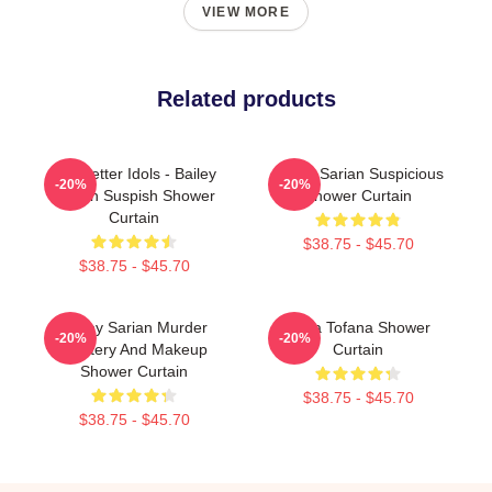
VIEW MORE
Related products
Get Better Idols - Bailey
Bailey Sarian Suspicious
-20%
-20%
Sarian Suspish Shower
Shower Curtain
Curtain
$38.75 - $45.70
$38.75 - $45.70
Bailey Sarian Murder
Aqua Tofana Shower
-20%
-20%
Mystery And Makeup
Curtain
Shower Curtain
$38.75 - $45.70
$38.75 - $45.70