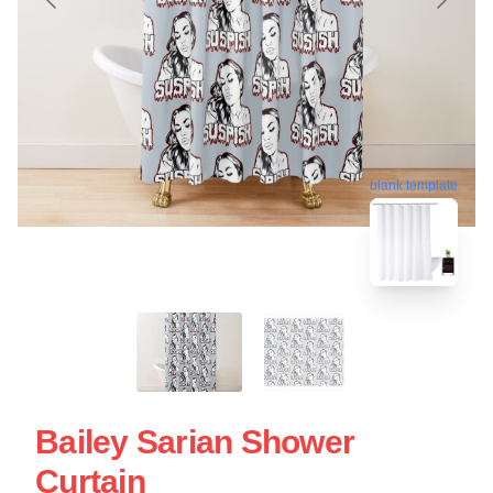
blank template
Bailey Sarian Shower
Curtain