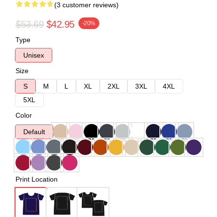
(3 customer reviews)
$53.69
$42.95
-20%
Type
Unisex
Size
S
M
L
XL
2XL
3XL
4XL
5XL
Color
Default
Print Location