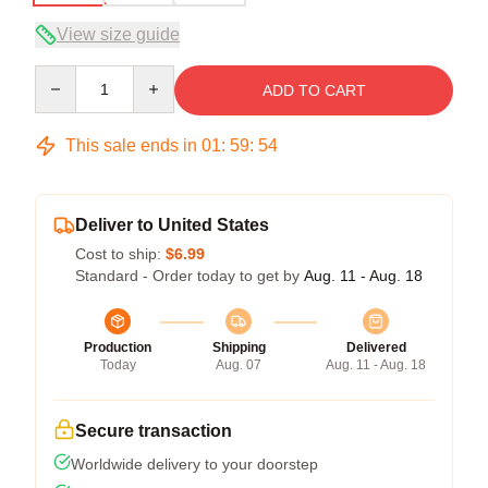
View size guide
Quantity
ADD TO CART
This sale ends in
01
:
59
:
54
Deliver to United States
Cost to ship:
$6.99
Standard - Order today to get by
Aug. 11 - Aug. 18
Production
Shipping
Delivered
Today
Aug. 07
Aug. 11 - Aug. 18
Secure transaction
Worldwide delivery to your doorstep