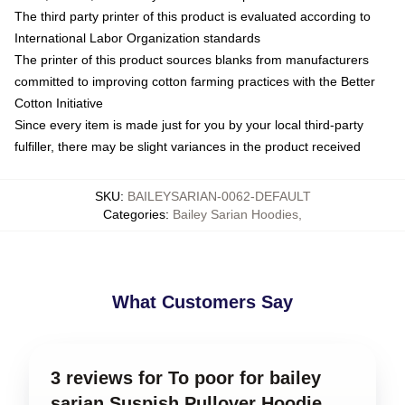
The third party printer of this product is evaluated according to
International Labor Organization standards
The printer of this product sources blanks from manufacturers
committed to improving cotton farming practices with the Better
Cotton Initiative
Since every item is made just for you by your local third-party
fulfiller, there may be slight variances in the product received
SKU
:
BAILEYSARIAN-0062-DEFAULT
Categories
:
Bailey Sarian Hoodies
,
What Customers Say
3 reviews for To poor for bailey
sarian Suspish Pullover Hoodie