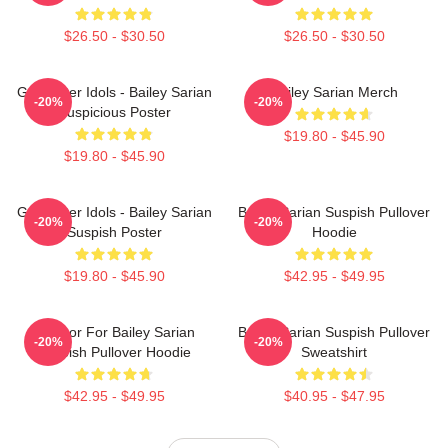
$26.50 - $30.50
$26.50 - $30.50
Get Better Idols - Bailey Sarian
Bailey Sarian Merch
-20%
-20%
Suspicious Poster
$19.80 - $45.90
$19.80 - $45.90
Get Better Idols - Bailey Sarian
Bailey Sarian Suspish Pullover
-20%
-20%
Suspish Poster
Hoodie
$19.80 - $45.90
$42.95 - $49.95
To Poor For Bailey Sarian
Bailey Sarian Suspish Pullover
-20%
-20%
Suspish Pullover Hoodie
Sweatshirt
$42.95 - $49.95
$40.95 - $47.95