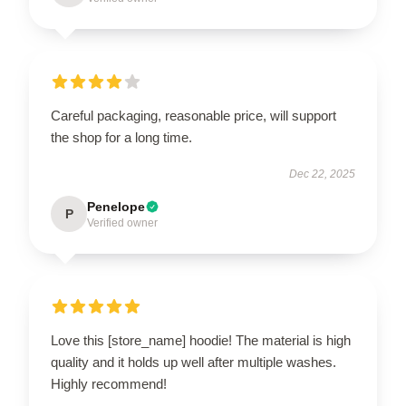
Careful packaging, reasonable price, will support
the shop for a long time.
Dec 22, 2025
Penelope
P
Verified owner
Love this [store_name] hoodie! The material is high
quality and it holds up well after multiple washes.
Highly recommend!