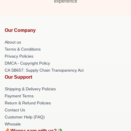
experience
Our Company
About us
Terms & Conditions
Privacy Policies
DMCA - Copyright Policy
CA SB657: Supply Chain Transparency Act
Our Support
Shipping & Delivery Policies
Payment Terms
Return & Refund Policies
Contact Us
Customer Help (FAQ)
Whosale
🔥Wanna earn with us?💸