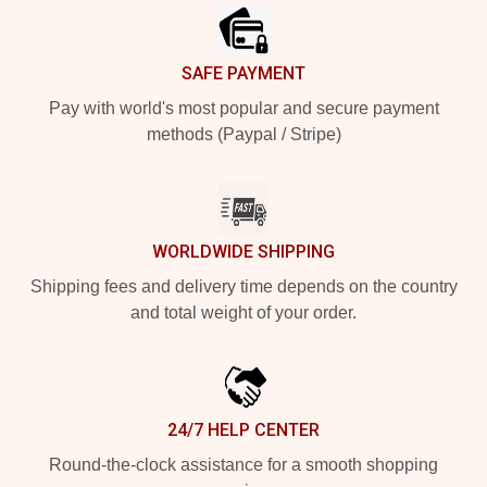
SAFE PAYMENT
Pay with world's most popular and secure payment
methods (Paypal / Stripe)
WORLDWIDE SHIPPING
Shipping fees and delivery time depends on the country
and total weight of your order.
24/7 HELP CENTER
Round-the-clock assistance for a smooth shopping