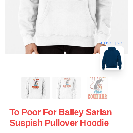
blank template
To Poor For Bailey Sarian
Suspish Pullover Hoodie