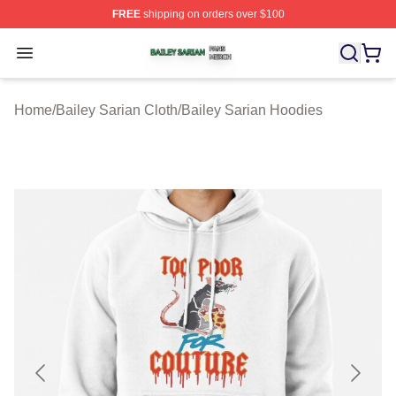
FREE
shipping on orders over $100
Bailey Sarian Shop ⚡️ Officially Licensed Bailey Sarian
Open menu
Home
/
Bailey Sarian Cloth
/
Bailey Sarian Hoodies