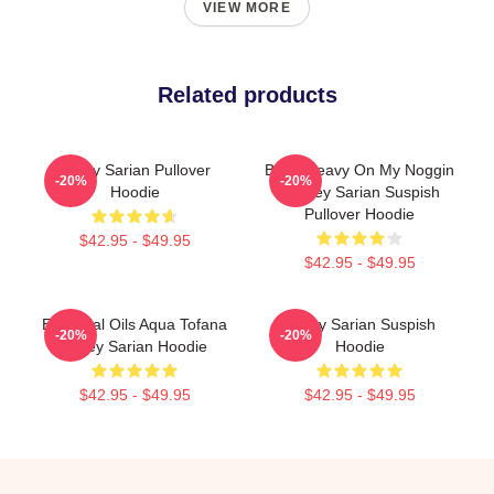
VIEW MORE
Related products
Bailey Sarian Pullover
Been Heavy On My Noggin
-20%
-20%
Hoodie
- Bailey Sarian Suspish
Pullover Hoodie
$42.95 - $49.95
$42.95 - $49.95
Essential Oils Aqua Tofana
Bailey Sarian Suspish
-20%
-20%
Bailey Sarian Hoodie
Hoodie
$42.95 - $49.95
$42.95 - $49.95
Footer