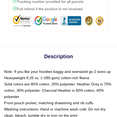
Tracking number provided for all parcels
Full refund if the product is not received
Description
Note: If you like your hoodies baggy and oversized go 2 sizes up
Heavyweight 8.25 oz. (~280 gsm) cotton-rich fleece
Solid colors are 80% cotton, 20% polyester. Heather Grey is 70%
cotton, 30% polyester. Charcoal Heather is 60% cotton, 40%
polyester
Front pouch pocket, matching drawstring and rib cuffs
Washing instructions: Hand or machine wash cold. Do not dry
clean, bleach, tumble dry or iron on the print