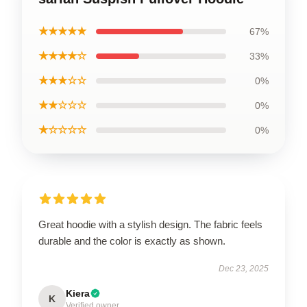
★★★★★
67%
★★★★☆
33%
★★★☆☆
0%
★★☆☆☆
0%
★☆☆☆☆
0%
Great hoodie with a stylish design. The fabric feels
durable and the color is exactly as shown.
Dec 23, 2025
Kiera
K
Verified owner