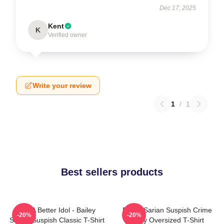
Dec 17, 2025
Kent
K
Verified owner
Write your review
1
/
1
Best sellers products
Get A Better Idol - Bailey
Bailey Sarian Suspish Crime
-20%
-20%
Sarian Suspish Classic T-Shirt
Story Oversized T-Shirt