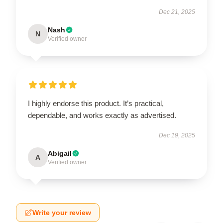
Dec 21, 2025
Nash
N
Verified owner
I highly endorse this product. It’s practical,
dependable, and works exactly as advertised.
Dec 19, 2025
Abigail
A
Verified owner
Write your review