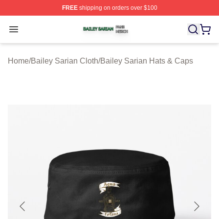
FREE
shipping on orders over $100
Bailey Sarian Shop ⚡️ Officially Licensed Bailey Sarian
Open menu
Home
/
Bailey Sarian Cloth
/
Bailey Sarian Hats & Caps