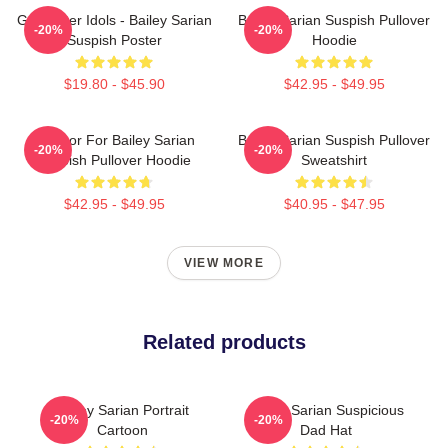
Get Better Idols - Bailey Sarian
Bailey Sarian Suspish Pullover
-20%
-20%
Suspish Poster
Hoodie
$19.80 - $45.90
$42.95 - $49.95
To Poor For Bailey Sarian
Bailey Sarian Suspish Pullover
-20%
-20%
Suspish Pullover Hoodie
Sweatshirt
$42.95 - $49.95
$40.95 - $47.95
VIEW MORE
Related products
Bailey Sarian Portrait
Bailey Sarian Suspicious
-20%
-20%
Cartoon
Dad Hat