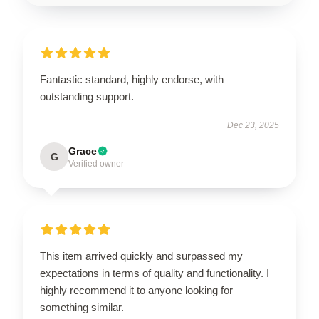
Fantastic standard, highly endorse, with
outstanding support.
Dec 23, 2025
Grace
G
Verified owner
This item arrived quickly and surpassed my
expectations in terms of quality and functionality. I
highly recommend it to anyone looking for
something similar.