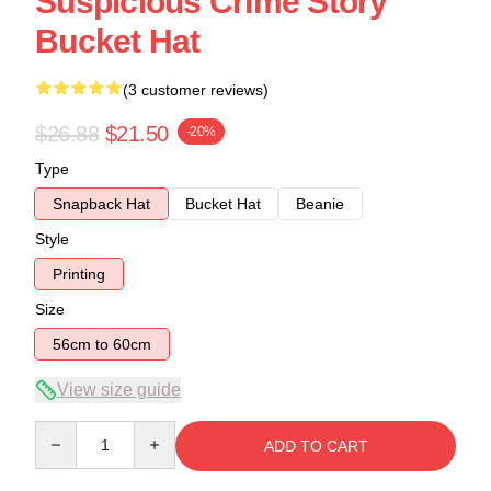
Suspicious Crime Story
Bucket Hat
(3 customer reviews)
$26.88
$21.50
-20%
Type
Snapback Hat
Bucket Hat
Beanie
Style
Printing
Size
56cm to 60cm
View size guide
Quantity
ADD TO CART