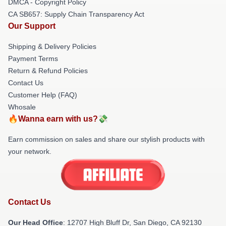
DMCA - Copyright Policy
CA SB657: Supply Chain Transparency Act
Our Support
Shipping & Delivery Policies
Payment Terms
Return & Refund Policies
Contact Us
Customer Help (FAQ)
Whosale
🔥Wanna earn with us?💸
Earn commission on sales and share our stylish products with
your network.
Contact Us
Our Head Office
: 12707 High Bluff Dr, San Diego, CA 92130