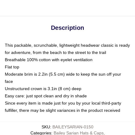
Description
This packable, scrunchable, lightweight headwear classic is ready
for adventure, from the beach to the street to the trail
Breathable 100% cotton with eyelet ventilation
Flat top
Moderate brim is 2.2in (5.5 cm) wide to keep the sun off your
face
Unstructured crown is 3.1in (8 cm) deep
Easy care: just spot clean and dry in shade
Since every item is made just for you by your local third-party
fulfiller, there may be slight variances in the product received
SKU
:
BAILEYSARIAN-0150
Categories
:
Bailey Sarian Hats & Caps
,