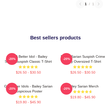
1
/
1
Best sellers products
Get A Better Idol - Bailey
Bailey Sarian Suspish Crime
-20%
-20%
Sarian Suspish Classic T-Shirt
Story Oversized T-Shirt
$26.50 - $30.50
$26.50 - $30.50
Get Better Idols - Bailey Sarian
Bailey Sarian Merch
-20%
-20%
Suspicious Poster
$19.80 - $45.90
$19.80 - $45.90