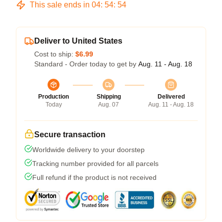
This sale ends in
04
:
54
:
54
Deliver to United States
Cost to ship:
$6.99
Standard - Order today to get by
Aug. 11 - Aug. 18
Production
Shipping
Delivered
Today
Aug. 07
Aug. 11 - Aug. 18
Secure transaction
Worldwide delivery to your doorstep
Tracking number provided for all parcels
Full refund if the product is not received