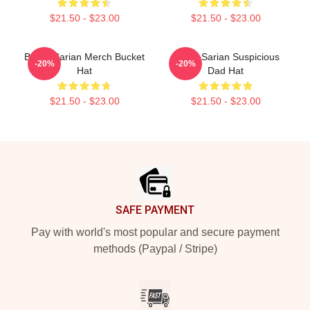
$21.50 - $23.00
$21.50 - $23.00
Bailey Sarian Merch Bucket
Bailey Sarian Suspicious
-20%
-20%
Hat
Dad Hat
$21.50 - $23.00
$21.50 - $23.00
Footer
SAFE PAYMENT
Pay with world's most popular and secure payment
methods (Paypal / Stripe)