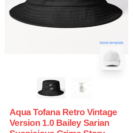
blank template
Aqua Tofana Retro Vintage
Version 1.0 Bailey Sarian