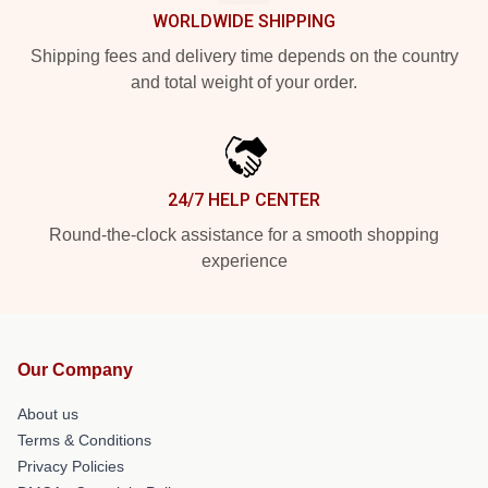
WORLDWIDE SHIPPING
Shipping fees and delivery time depends on the country
and total weight of your order.
24/7 HELP CENTER
Round-the-clock assistance for a smooth shopping
experience
Our Company
About us
Terms & Conditions
Privacy Policies