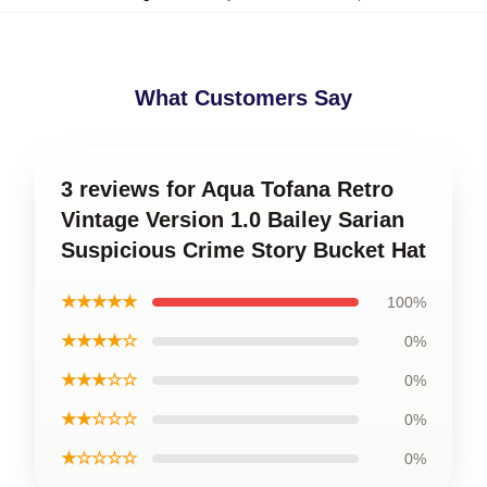
What Customers Say
3 reviews for Aqua Tofana Retro
Vintage Version 1.0 Bailey Sarian
Suspicious Crime Story Bucket Hat
★★★★★
100%
★★★★☆
0%
★★★☆☆
0%
★★☆☆☆
0%
★☆☆☆☆
0%