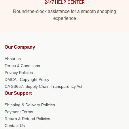
24/7 HELP CENTER
Round-the-clock assistance for a smooth shopping
experience
Our Company
About us
Terms & Conditions
Privacy Policies
DMCA - Copyright Policy
CA SB657: Supply Chain Transparency Act
Our Support
Shipping & Delivery Policies
Payment Terms
Return & Refund Policies
Contact Us