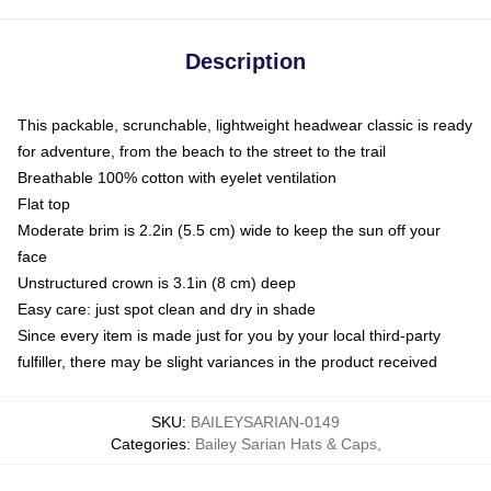
Description
This packable, scrunchable, lightweight headwear classic is ready
for adventure, from the beach to the street to the trail
Breathable 100% cotton with eyelet ventilation
Flat top
Moderate brim is 2.2in (5.5 cm) wide to keep the sun off your
face
Unstructured crown is 3.1in (8 cm) deep
Easy care: just spot clean and dry in shade
Since every item is made just for you by your local third-party
fulfiller, there may be slight variances in the product received
SKU
:
BAILEYSARIAN-0149
Categories
:
Bailey Sarian Hats & Caps
,