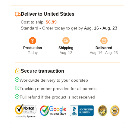
Deliver to United States
Cost to ship:
$6.99
Standard - Order today to get by
Aug. 16 - Aug. 23
Production
Shipping
Delivered
Today
Aug. 12
Aug. 16 - Aug. 23
Secure transaction
Worldwide delivery to your doorstep
Tracking number provided for all parcels
Full refund if the product is not received