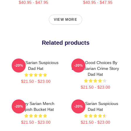
$40.95 - $47.95
$40.95 - $47.95
VIEW MORE
Related products
Bailey Sarian Suspicious
Make Good Choices By
-20%
-20%
Dad Hat
Bailey Sarian Crime Story
Dad Hat
$21.50 - $23.00
$21.50 - $23.00
Bailey Sarian Merch
Bailey Sarian Suspicious
-20%
-20%
Suspish Bucket Hat
Dad Hat
$21.50 - $23.00
$21.50 - $23.00