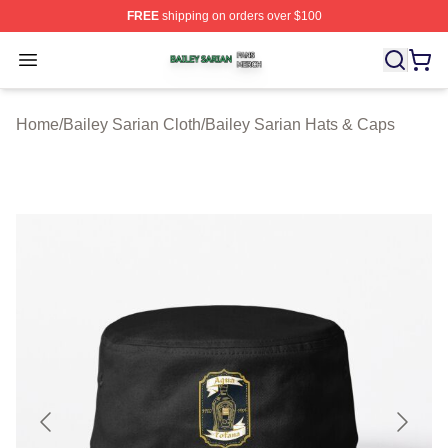
FREE
shipping on orders over $100
Bailey Sarian Shop ⚡️ Officially Licensed Bailey Sarian
Open menu
Home
/
Bailey Sarian Cloth
/
Bailey Sarian Hats & Caps