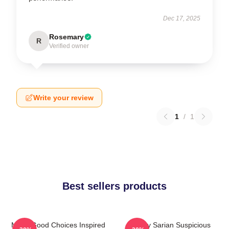
Dec 17, 2025
Rosemary
R
Verified owner
Write your review
1
/
1
Best sellers products
Make Good Choices Inspired
Bailey Sarian Suspicious