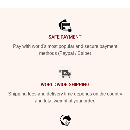
Footer
SAFE PAYMENT
Pay with world's most popular and secure payment
methods (Paypal / Stripe)
WORLDWIDE SHIPPING
Shipping fees and delivery time depends on the country
and total weight of your order.