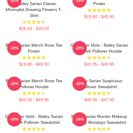
-20%
-20%
By Bailey Sarian Classic
Poster
Minimalist Drawing Flowers T-
Shirt
$19.80 - $45.90
$26.50 - $30.50
Bailey Sarian Merch Rose Tee
Get Better Idols - Bailey Sarian
-20%
-20%
Poster
Suspish Pullover Hoodie
$19.80 - $45.90
$42.95 - $49.95
Bailey Sarian Merch Rose Tee
Bailey Sarian Suspicious
-20%
-20%
Pullover Hoodie
Pullover Sweatshirt
$42.95 - $49.95
$40.95 - $47.95
Get Better Idols - Bailey Sarian
Bailey Sarian Murder Makeup
-20%
-20%
Suspish Pullover Sweatshirt
Mystery Mondays Sweatshirt