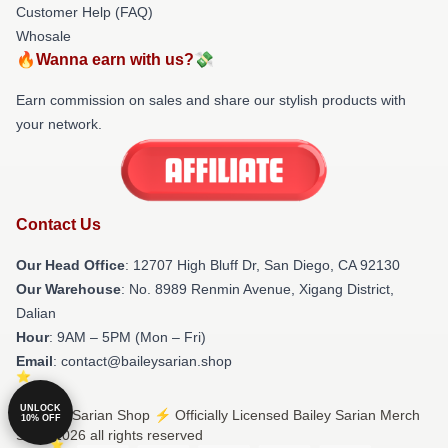
Customer Help (FAQ)
Whosale
🔥Wanna earn with us?💸
Earn commission on sales and share our stylish products with
your network.
Contact Us
Our Head Office
: 12707 High Bluff Dr, San Diego, CA 92130
Our Warehouse
: No. 8989 Renmin Avenue, Xigang District,
Dalian
Hour
: 9AM – 5PM (Mon – Fri)
Email
: contact@baileysarian.shop
UNLOCK
© Bailey Sarian Shop ⚡️ Officially Licensed Bailey Sarian Merch
10% OFF
Store 2026 all rights reserved