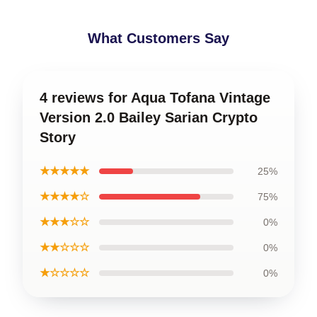
What Customers Say
4 reviews for Aqua Tofana Vintage
Version 2.0 Bailey Sarian Crypto
Story
★★★★★
25%
★★★★☆
75%
★★★☆☆
0%
★★☆☆☆
0%
★☆☆☆☆
0%