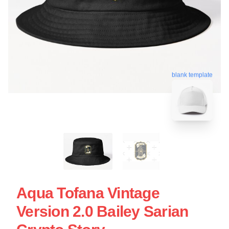
blank template
Aqua Tofana Vintage
Version 2.0 Bailey Sarian