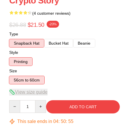
Crypto Story
(4 customer reviews)
$26.88
$21.50
-20%
Type
Snapback Hat
Bucket Hat
Beanie
Style
Printing
Size
56cm to 60cm
View size guide
Quantity
ADD TO CART
This sale ends in
04
:
50
:
54