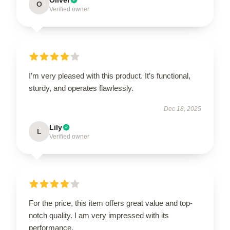
O
Verified owner
I’m very pleased with this product. It’s functional,
sturdy, and operates flawlessly.
Dec 18, 2025
Lily
L
Verified owner
For the price, this item offers great value and top-
notch quality. I am very impressed with its
performance.