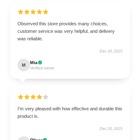
Observed this store provides many choices,
customer service was very helpful, and delivery
was reliable.
Dec 20, 2025
Mia
M
Verified owner
I’m very pleased with how effective and durable this
product is.
Dec 20, 2025
Oliver