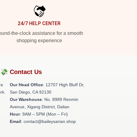
24/7 HELP CENTER
und-the-clock assistance for a smooth
shopping experience
?💸
Contact Us
re
Our Head Office
: 12707 High Bluff Dr,
rk.
San Diego, CA 92130
Our Warehouse
: No. 8989 Renmin
Avenue, Xigang District, Dalian
Hour
: 9AM – 5PM (Mon – Fri)
Email
: contact@baileysarian.shop