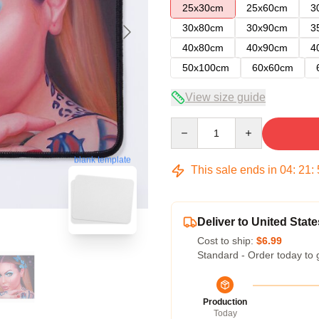
25x30cm
25x60cm
3
30x80cm
30x90cm
3
40x80cm
40x90cm
4
50x100cm
60x60cm
View size guide
Quantity
blank template
This sale ends in
04
:
21
:
Deliver to United State
Cost to ship:
$6.99
Standard - Order today to 
Production
Today