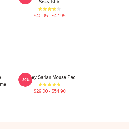
Sweatshirt
$40.95 - $47.95
e
Bailey Sarian Mouse Pad
-20%
ime
$29.00 - $54.90