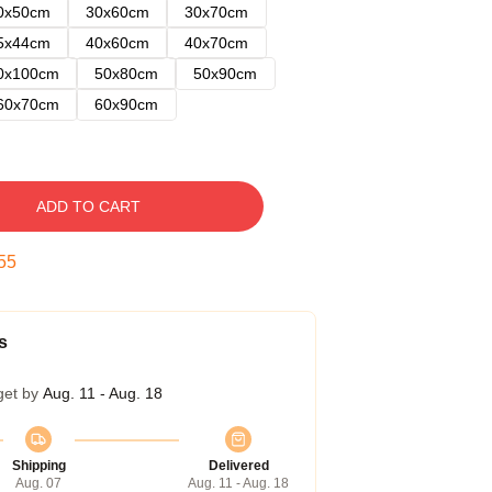
0x50cm
30x60cm
30x70cm
5x44cm
40x60cm
40x70cm
0x100cm
50x80cm
50x90cm
60x70cm
60x90cm
ADD TO CART
54
s
get by
Aug. 11 - Aug. 18
Shipping
Delivered
Aug. 07
Aug. 11 - Aug. 18