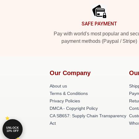
SAFE PAYMENT
Pay with world's most popular and sec
payment methods (Paypal / Stripe)
Our Company
Ou
About us
Shipp
Terms & Conditions
Paym
Privacy Policies
Retu
DMCA - Copyright Policy
Cont
CA SB657: Supply Chain Transparency
Cust
Act
Whos
UNLOCK
10% OFF