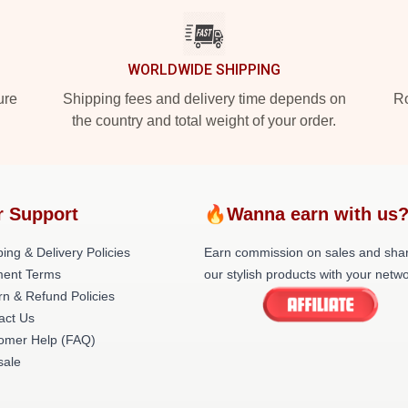
WORLDWIDE SHIPPING
ure
Shipping fees and delivery time depends on
Ro
the country and total weight of your order.
r Support
🔥Wanna earn with us
ing & Delivery Policies
Earn commission on sales and sha
ent Terms
our stylish products with your netwo
rn & Refund Policies
act Us
omer Help (FAQ)
ale