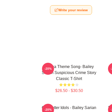
Write your review
Shana Theme Song- Bailey
-20%
Sarian Suspicious Crime Story
Classic T-Shirt
$26.50 - $30.50
Get Better Idols - Bailey Sarian
Ba
-20%