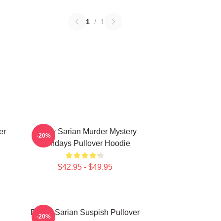
1
/
1
er
Bailey Sarian Murder Mystery
-20%
Mondays Pullover Hoodie
$42.95 - $49.95
Bailey Sarian Suspish Pullover
-20%