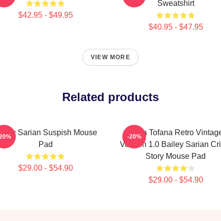
Sweatshirt
$42.95 - $49.95
$40.95 - $47.95
VIEW MORE
Related products
ailey Sarian Suspish Mouse
Aqua Tofana Retro Vintag
-20%
-20%
Pad
Version 1.0 Bailey Sarian Cr
Story Mouse Pad
$29.00 - $54.90
$29.00 - $54.90