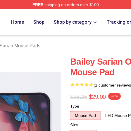
FREE
shipping on orders over $100
erch Store
Home
Shop
Shop by category
Tracking o
 Sarian Mouse Pads
Bailey Sarian Oi
Mouse Pad
(1 customer reviews
$36.25
$29.00
-20%
Type
Mouse Pad
LED Mouse P
Size