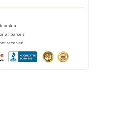
 doorstep
r all parcels
 not received