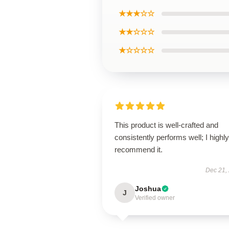
★★★☆☆
★★☆☆☆
★☆☆☆☆
This product is well-crafted and
consistently performs well; I highly
recommend it.
Dec 21,
Joshua
J
Verified owner