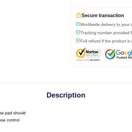
Secure transaction
Worldwide delivery to your
Tracking number provided fo
Full refund if the product is
Description
use pad should
use control