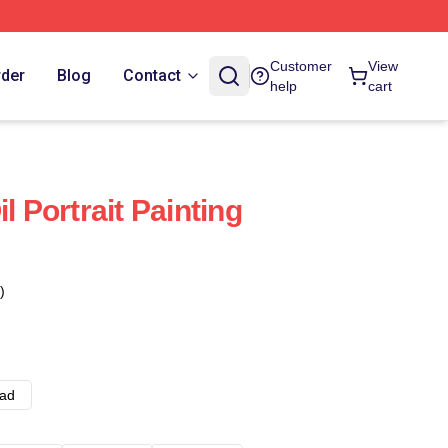
Customer
View
rder
Blog
Contact
help
cart
l Portrait Painting
)
ad