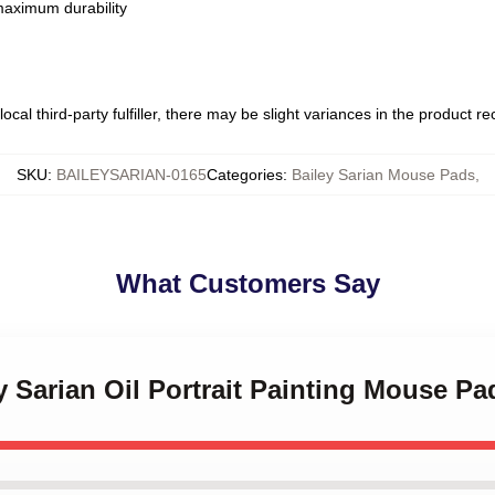
 maximum durability
ocal third-party fulfiller, there may be slight variances in the product r
SKU
:
BAILEYSARIAN-0165
Categories
:
Bailey Sarian Mouse Pads
,
What Customers Say
ey Sarian Oil Portrait Painting Mouse Pa