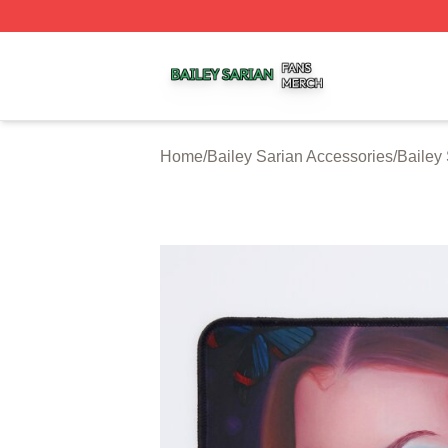
Bailey Sarian Shop ⚡️ Officially Licensed Bailey Sarian M
Home
/
Bailey Sarian Accessories
/
Bailey