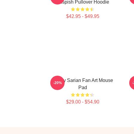
Suspish Pullover Hoodie
$42.95 - $49.95
Bailey Sarian Fan Art Mouse
B
-20%
Pad
$29.00 - $54.90
Footer