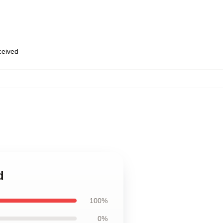
eceived
d
100%
0%