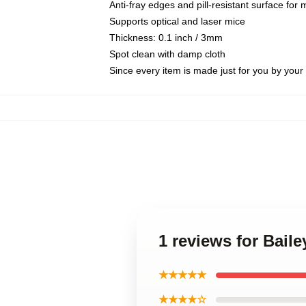
Anti-fray edges and pill-resistant surface for
Supports optical and laser mice
Thickness: 0.1 inch / 3mm
Spot clean with damp cloth
Since every item is made just for you by your l
1 reviews for Bail
★★★★★
★★★★☆