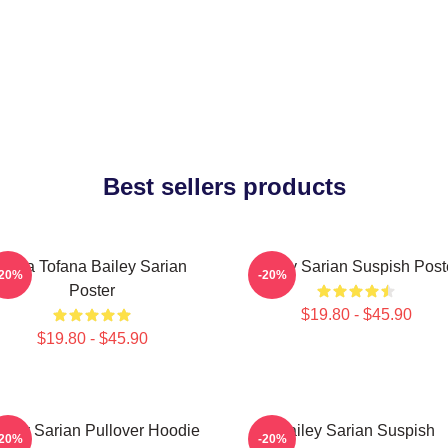
Best sellers products
Aqua Tofana Bailey Sarian
Bailey Sarian Suspish Post
-20%
-20%
Poster
$19.80 - $45.90
$19.80 - $45.90
iley Sarian Pullover Hoodie
Bailey Sarian Suspish
-20%
-20%