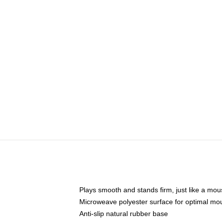
Plays smooth and stands firm, just like a mo
Microweave polyester surface for optimal mo
Anti-slip natural rubber base