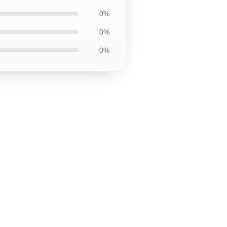
0%
0%
0%