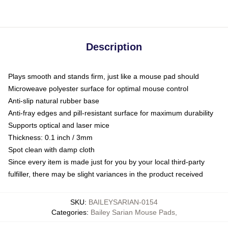
Description
Plays smooth and stands firm, just like a mouse pad should
Microweave polyester surface for optimal mouse control
Anti-slip natural rubber base
Anti-fray edges and pill-resistant surface for maximum durability
Supports optical and laser mice
Thickness: 0.1 inch / 3mm
Spot clean with damp cloth
Since every item is made just for you by your local third-party
fulfiller, there may be slight variances in the product received
SKU
:
BAILEYSARIAN-0154
Categories
:
Bailey Sarian Mouse Pads
,