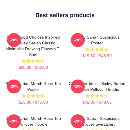
Best sellers products
Make Good Choices Inspired
Bailey Sarian Suspicious
-20%
-20%
By Bailey Sarian Classic
Poster
Minimalist Drawing Flowers T-
Shirt
$19.80 - $45.90
$26.50 - $30.50
Bailey Sarian Merch Rose Tee
Get Better Idols - Bailey Sarian
-20%
-20%
Poster
Suspish Pullover Hoodie
$19.80 - $45.90
$42.95 - $49.95
Bailey Sarian Merch Rose Tee
Bailey Sarian Suspicious
-20%
-20%
Pullover Hoodie
Pullover Sweatshirt