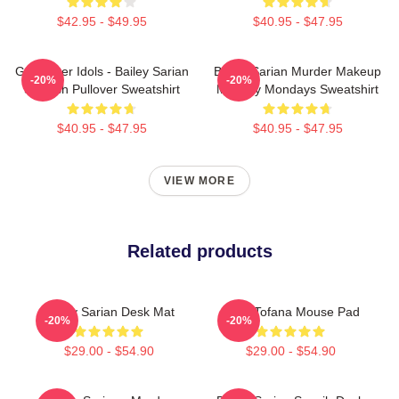
$42.95 - $49.95
$40.95 - $47.95
Get Better Idols - Bailey Sarian
Bailey Sarian Murder Makeup
-20%
-20%
Suspish Pullover Sweatshirt
Mystery Mondays Sweatshirt
$40.95 - $47.95
$40.95 - $47.95
VIEW MORE
Related products
Bailey Sarian Desk Mat
Aqua Tofana Mouse Pad
-20%
-20%
$29.00 - $54.90
$29.00 - $54.90