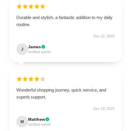
Durable and stylish, a fantastic addition to my daily
routine.
Dec 22, 2025
James
J
Verified owner
Wonderful shopping journey, quick service, and
superb support.
Dec 18, 2025
Matthew
M
Verified owner