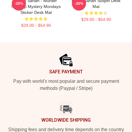
Bailey Sarian - Murder
Bailey Sarian Suspih Desk
-20%
-20%
Makeup Mystery Mondays
Mat
Sticker Desk Mat
$29.00 - $54.90
$29.00 - $54.90
Footer
SAFE PAYMENT
Pay with world's most popular and secure payment
methods (Paypal / Stripe)
WORLDWIDE SHIPPING
Shipping fees and delivery time depends on the country