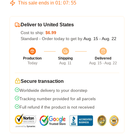
This sale ends in
01
:
07
:
54
Deliver to United States
Cost to ship:
$6.99
Standard - Order today to get by
Aug. 15 - Aug. 22
Production
Shipping
Delivered
Today
Aug. 11
Aug. 15 - Aug. 22
Secure transaction
Worldwide delivery to your doorstep
Tracking number provided for all parcels
Full refund if the product is not received