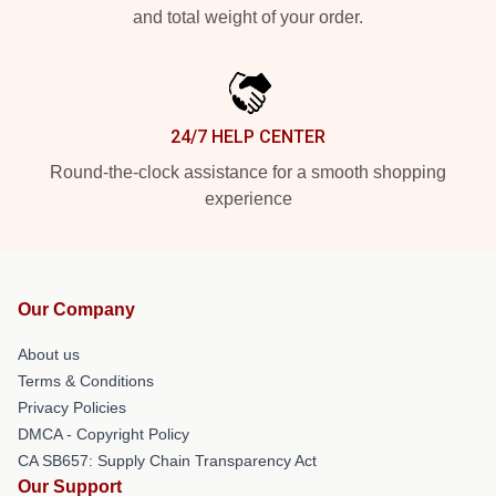
and total weight of your order.
24/7 HELP CENTER
Round-the-clock assistance for a smooth shopping
experience
Our Company
About us
Terms & Conditions
Privacy Policies
DMCA - Copyright Policy
CA SB657: Supply Chain Transparency Act
Our Support