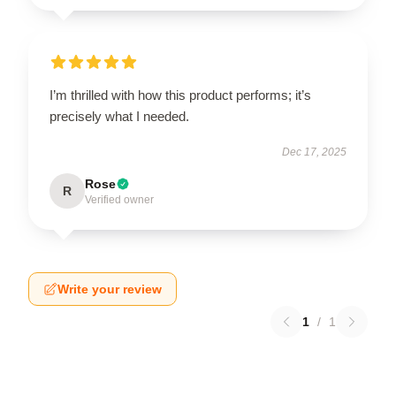
I’m thrilled with how this product performs; it’s
precisely what I needed.
Dec 17, 2025
Rose
R
Verified owner
Write your review
1
/
1