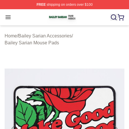
FREE
shipping on orders over $100
Bailey Sarian Shop ⚡️ Officially Licensed Bailey Sarian
Open menu
Home
/
Bailey Sarian Accessories
/
Bailey Sarian Mouse Pads