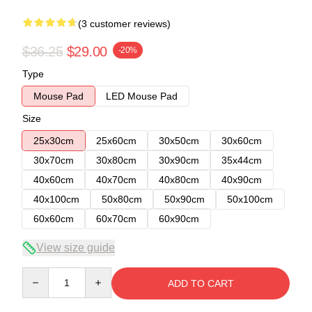
(3 customer reviews)
$36.25
$29.00
-20%
Type
Mouse Pad
LED Mouse Pad
Size
25x30cm
25x60cm
30x50cm
30x60cm
30x70cm
30x80cm
30x90cm
35x44cm
40x60cm
40x70cm
40x80cm
40x90cm
40x100cm
50x80cm
50x90cm
50x100cm
60x60cm
60x70cm
60x90cm
View size guide
Quantity
ADD TO CART