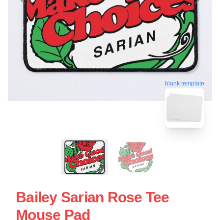
blank template
Bailey Sarian Rose Tee
Mouse Pad