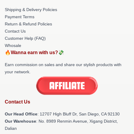
Shipping & Delivery Policies
Payment Terms
Return & Refund Policies
Contact Us
Customer Help (FAQ)
Whosale
🔥Wanna earn with us?💸
Earn commission on sales and share our stylish products with
your network.
Contact Us
Our Head Office
: 12707 High Bluff Dr, San Diego, CA 92130
Our Warehouse
: No. 8989 Renmin Avenue, Xigang District,
Dalian