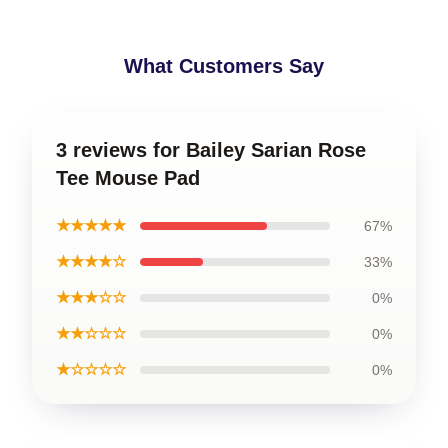
What Customers Say
3 reviews for Bailey Sarian Rose
Tee Mouse Pad
★★★★★
67%
★★★★☆
33%
★★★☆☆
0%
★★☆☆☆
0%
★☆☆☆☆
0%