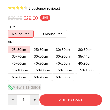
(3 customer reviews)
$36.25
$29.00
-20%
Type
Mouse Pad
LED Mouse Pad
Size
25x30cm
25x60cm
30x50cm
30x60cm
30x70cm
30x80cm
30x90cm
35x44cm
40x60cm
40x70cm
40x80cm
40x90cm
40x100cm
50x80cm
50x90cm
50x100cm
60x60cm
60x70cm
60x90cm
View size guide
Quantity
ADD TO CART