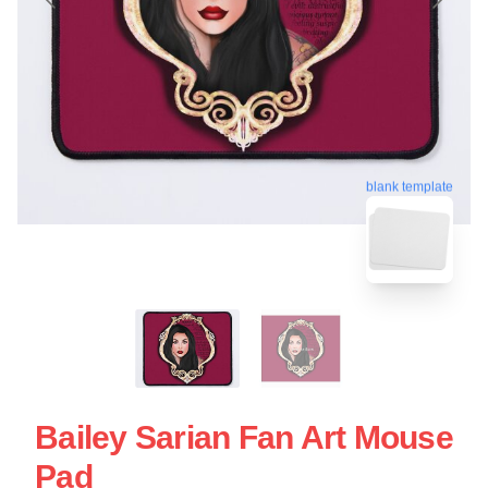
blank template
Bailey Sarian Fan Art Mouse
Pad