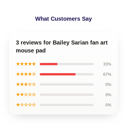
What Customers Say
3 reviews for Bailey Sarian fan art
mouse pad
★★★★★
33%
★★★★☆
67%
★★★☆☆
0%
★★☆☆☆
0%
★☆☆☆☆
0%