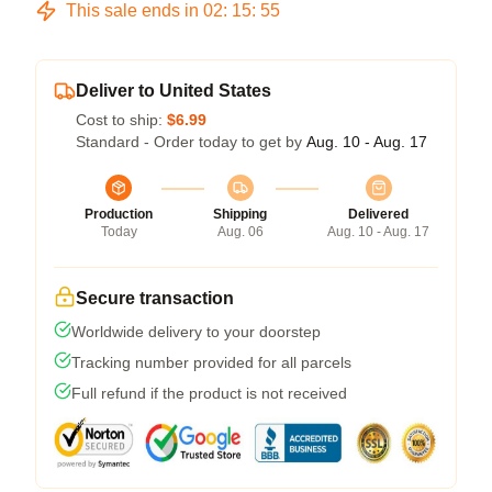
This sale ends in
02
:
15
:
54
Deliver to United States
Cost to ship:
$6.99
Standard - Order today to get by
Aug. 10 - Aug. 17
Production
Shipping
Delivered
Today
Aug. 06
Aug. 10 - Aug. 17
Secure transaction
Worldwide delivery to your doorstep
Tracking number provided for all parcels
Full refund if the product is not received