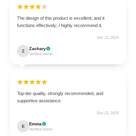
The design of this product is excellent, and it
functions effectively; I highly recommend it.
Dec 22, 2025
Zachary
Z
Verified owner
Top-tier quality, strongly recommended, and
supportive assistance.
Dec 21, 2025
Emma
E
Verified owner