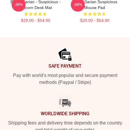
Bailey Sarian - Suspicious -
Bailey Sarian Suspicious
-20%
-20%
Unicorn Desk Mat
Mouse Pad
$29.00 - $54.90
$29.00 - $54.90
Footer
SAFE PAYMENT
Pay with world's most popular and secure payment
methods (Paypal / Stripe)
WORLDWIDE SHIPPING
Shipping fees and delivery time depends on the country
and total weight of your order.