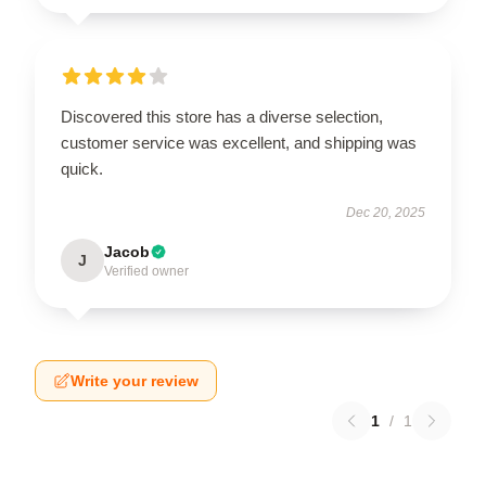
Discovered this store has a diverse selection,
customer service was excellent, and shipping was
quick.
Dec 20, 2025
Jacob
J
Verified owner
Write your review
1
/
1