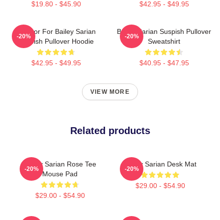
$19.80 - $45.90
$42.95 - $49.95
To Poor For Bailey Sarian
Bailey Sarian Suspish Pullover
-20%
-20%
Suspish Pullover Hoodie
Sweatshirt
$42.95 - $49.95
$40.95 - $47.95
VIEW MORE
Related products
Bailey Sarian Rose Tee
Bailey Sarian Desk Mat
-20%
-20%
Mouse Pad
$29.00 - $54.90
$29.00 - $54.90