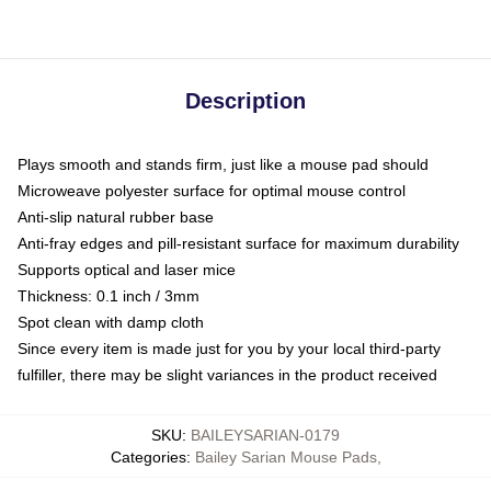
Description
Plays smooth and stands firm, just like a mouse pad should
Microweave polyester surface for optimal mouse control
Anti-slip natural rubber base
Anti-fray edges and pill-resistant surface for maximum durability
Supports optical and laser mice
Thickness: 0.1 inch / 3mm
Spot clean with damp cloth
Since every item is made just for you by your local third-party
fulfiller, there may be slight variances in the product received
SKU
:
BAILEYSARIAN-0179
Categories
:
Bailey Sarian Mouse Pads
,