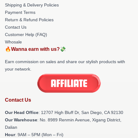
Shipping & Delivery Policies
Payment Terms
Return & Refund Policies
Contact Us
Customer Help (FAQ)
Whosale
🔥Wanna earn with us?💸
Earn commission on sales and share our stylish products with
your network.
Contact Us
Our Head Office
: 12707 High Bluff Dr, San Diego, CA 92130
Our Warehouse
: No. 8989 Renmin Avenue, Xigang District,
Dalian
Hour
: 9AM – 5PM (Mon – Fri)