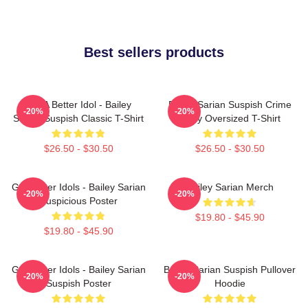
Best sellers products
Get A Better Idol - Bailey
Bailey Sarian Suspish Crime
-20%
-20%
Sarian Suspish Classic T-Shirt
Story Oversized T-Shirt
$26.50 - $30.50
$26.50 - $30.50
Get Better Idols - Bailey Sarian
Bailey Sarian Merch
-20%
-20%
Suspicious Poster
$19.80 - $45.90
$19.80 - $45.90
Get Better Idols - Bailey Sarian
Bailey Sarian Suspish Pullover
-20%
-20%
Suspish Poster
Hoodie