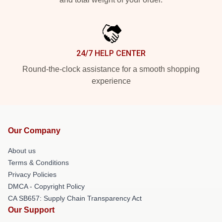
24/7 HELP CENTER
Round-the-clock assistance for a smooth shopping
experience
Our Company
About us
Terms & Conditions
Privacy Policies
DMCA - Copyright Policy
CA SB657: Supply Chain Transparency Act
Our Support