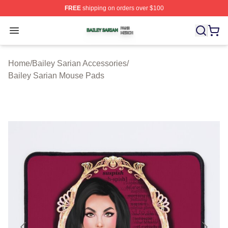
FREE
shipping on orders over $100
Bailey Sarian Shop ⚡️ Officially Licensed Bailey Sarian
Open menu
Home
/
Bailey Sarian Accessories
/
Bailey Sarian Mouse Pads