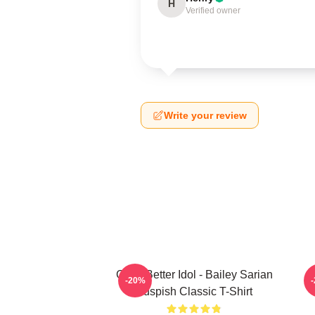
H
Verified owner
Write your review
Get A Better Idol - Bailey Sarian
B
-20%
Suspish Classic T-Shirt