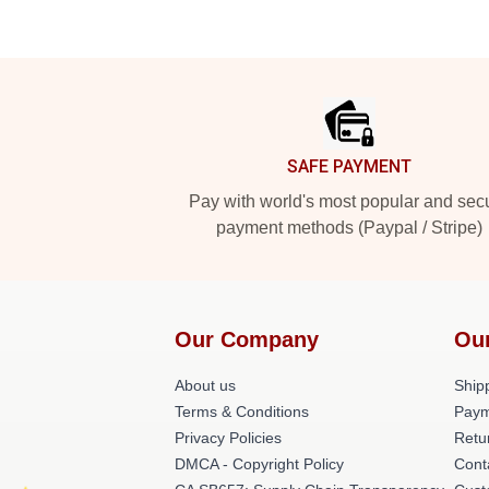
Footer
SAFE PAYMENT
Pay with world's most popular and sec
payment methods (Paypal / Stripe)
Our Company
Ou
About us
Shipp
Terms & Conditions
Paym
Privacy Policies
Retu
DMCA - Copyright Policy
Cont