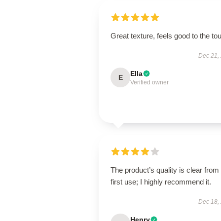
Great texture, feels good to the to
Dec 21,
Ella
E
Verified owner
The product’s quality is clear from
first use; I highly recommend it.
Dec 18,
Henry