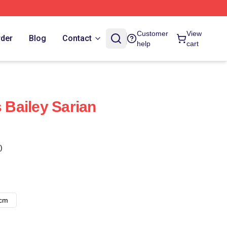
Customer
View
rder
Blog
Contact
help
cart
s Bailey Sarian
)
8cm