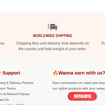
WORLDWIDE SHIPPING
ure
Shipping fees and delivery time depends on
Ro
the country and total weight of your order.
r Support
🔥Wanna earn with us
ing & Delivery Policies
Earn commission on sales and sha
ent Terms
our stylish products with your netwo
rn & Refund Policies
act Us