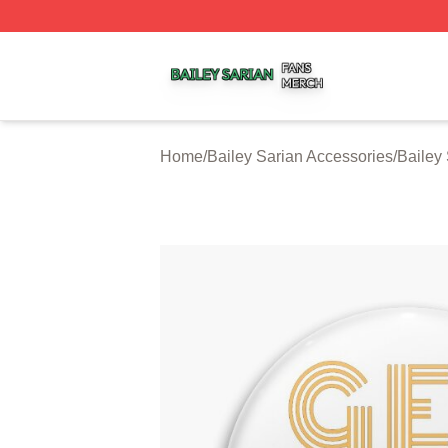
Bailey Sarian Shop ⚡️ Officially Licensed Bailey Sarian M
Home
/
Bailey Sarian Accessories
/
Bailey