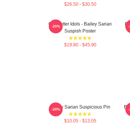
$26.50 - $30.50
Get Better Idols - Bailey Sarian
Ba
-20%
Suspish Poster
$19.80 - $45.90
Bailey Sarian Suspicious Pin
Ba
-20%
$10.05 - $13.05