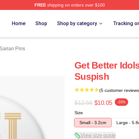
FREE
shipping on orders over $100
erch Store
Home
Shop
Shop by category
Tracking o
 Sarian Pins
Get Better Idol
Suspish
(5 customer reviews
$12.56
$10.05
-20%
Size
Small - 3.2cm
Large - 5.
View size guide