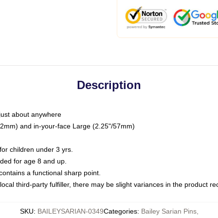
Description
just about anywhere
"/32mm) and in-your-face Large (2.25"/57mm)
r children under 3 yrs.
ed for age 8 and up.
ntains a functional sharp point.
ocal third-party fulfiller, there may be slight variances in the product r
SKU
:
BAILEYSARIAN-0349
Categories
:
Bailey Sarian Pins
,