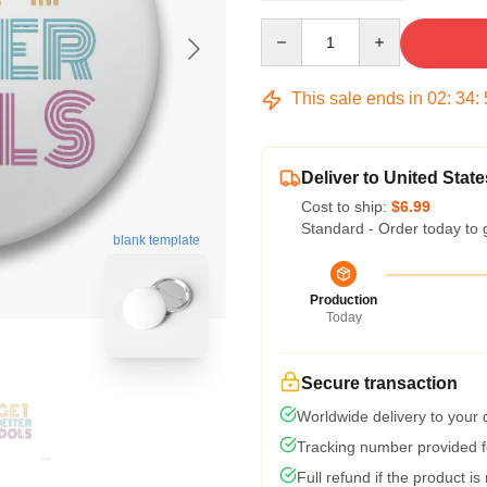
Quantity
This sale ends in
02
:
34
:
Deliver to United State
Cost to ship:
$6.99
Standard - Order today to 
blank template
Production
Today
Secure transaction
Worldwide delivery to your
Tracking number provided fo
Full refund if the product is