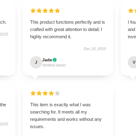
uch.
This product functions perfectly and is
I fo
crafted with great attention to detail; I
and 
 2025
highly recommend it.
inv
Dec 20, 2025
Jade
J
V
Verified owner
 the
This item is exactly what I was
searching for. It meets all my
requirements and works without any
 2025
issues.