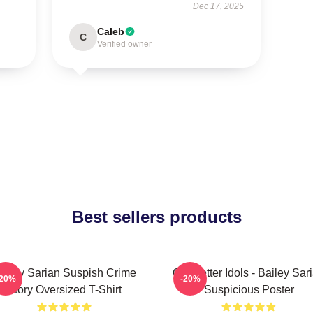
Dec 17, 2025
Caleb
C
Verified owner
Best sellers products
ailey Sarian Suspish Crime
Get Better Idols - Bailey Sar
-20%
-20%
Story Oversized T-Shirt
Suspicious Poster