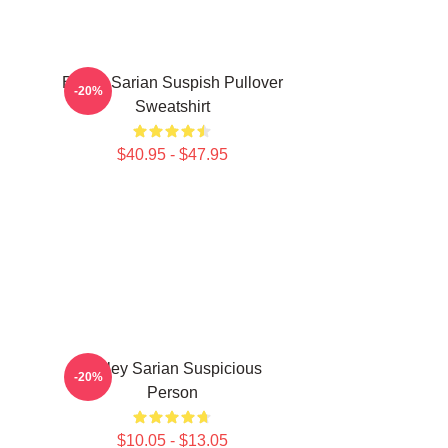
Bailey Sarian Suspish Pullover
-20%
Sweatshirt
$40.95 - $47.95
Bailey Sarian Suspicious
-20%
Person
$10.05 - $13.05