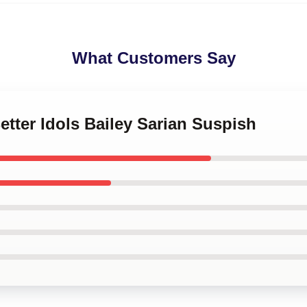
What Customers Say
etter Idols Bailey Sarian Suspish