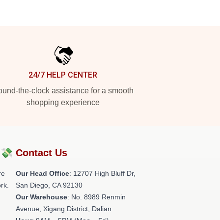
24/7 HELP CENTER
und-the-clock assistance for a smooth
shopping experience
?💸
Contact Us
re
Our Head Office
: 12707 High Bluff Dr,
rk.
San Diego, CA 92130
Our Warehouse
: No. 8989 Renmin
Avenue, Xigang District, Dalian