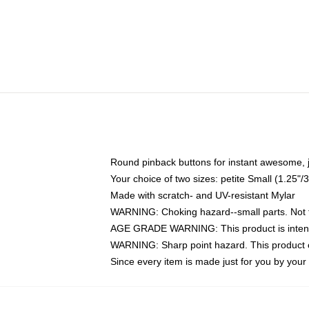
Round pinback buttons for instant awesome, 
Your choice of two sizes: petite Small (1.25
Made with scratch- and UV-resistant Mylar
WARNING: Choking hazard--small parts. Not fo
AGE GRADE WARNING: This product is intend
WARNING: Sharp point hazard. This product co
Since every item is made just for you by your l