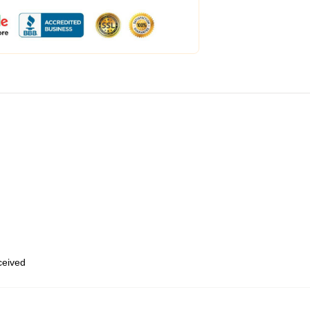
eceived