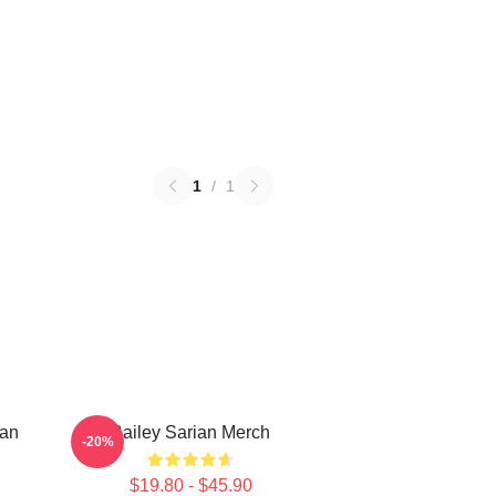
1
/
1
ian
Bailey Sarian Merch
-20%
$19.80 - $45.90