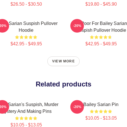
$26.50 - $30.50
$19.80 - $45.90
iley Sarian Suspish Pullover
To Poor For Bailey Sarian
-20%
-20%
Hoodie
Suspish Pullover Hoodie
$42.95 - $49.95
$42.95 - $49.95
VIEW MORE
Related products
iley Sarian's Suspish, Murder
Bailey Sarian Pin
-20%
-20%
Mystery And Making Pins
$10.05 - $13.05
$10.05 - $13.05