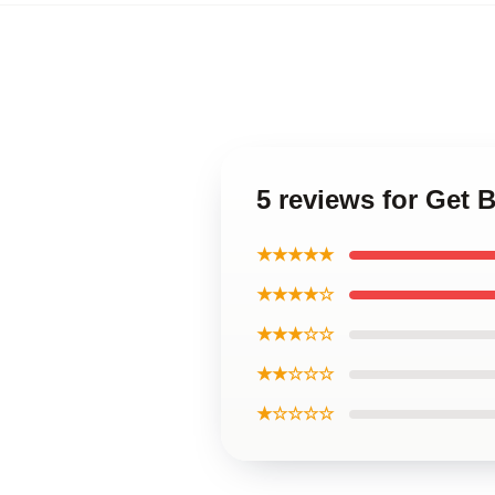
5 reviews for Get B
★★★★★
★★★★☆
★★★☆☆
★★☆☆☆
★☆☆☆☆