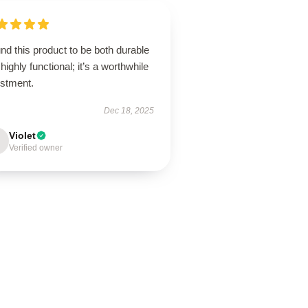
und this product to be both durable
highly functional; it’s a worthwhile
estment.
Dec 18, 2025
Violet
Verified owner