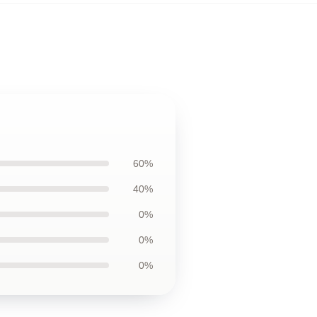
60%
40%
0%
0%
0%