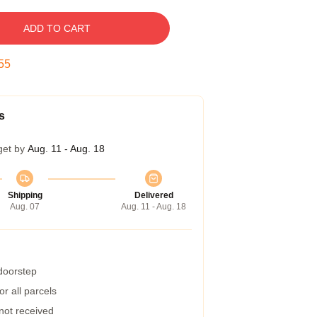
ADD TO CART
54
s
get by
Aug. 11 - Aug. 18
Shipping
Delivered
Aug. 07
Aug. 11 - Aug. 18
 doorstep
r all parcels
 not received