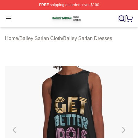
FREE
shipping on orders over $100
Bailey Sarian Shop ⚡️ Officially Licensed Bailey Sarian
Open menu
Home
/
Bailey Sarian Cloth
/
Bailey Sarian Dresses