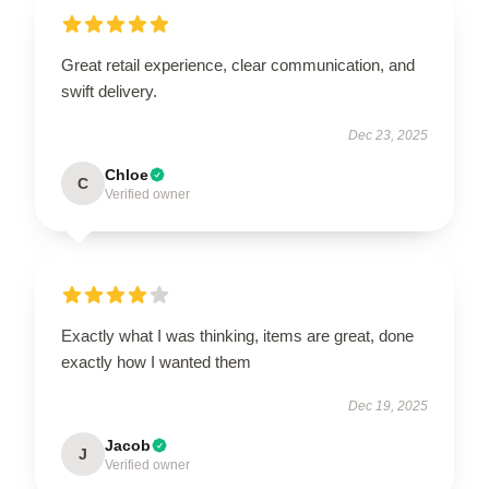
Great retail experience, clear communication, and
swift delivery.
Dec 23, 2025
Chloe
C
Verified owner
Exactly what I was thinking, items are great, done
exactly how I wanted them
Dec 19, 2025
Jacob
J
Verified owner