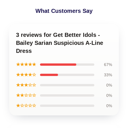
What Customers Say
3 reviews for Get Better Idols -
Bailey Sarian Suspicious A-Line
Dress
★★★★★
67%
★★★★☆
33%
★★★☆☆
0%
★★☆☆☆
0%
★☆☆☆☆
0%