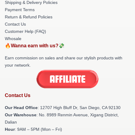
Shipping & Delivery Policies
Payment Terms
Return & Refund Policies
Contact Us
Customer Help (FAQ)
Whosale
🔥Wanna earn with us?💸
Earn commission on sales and share our stylish products with
your network.
Contact Us
Our Head Office
: 12707 High Bluff Dr, San Diego, CA 92130
Our Warehouse
: No. 8989 Renmin Avenue, Xigang District,
Dalian
Hour
: 9AM – 5PM (Mon – Fri)