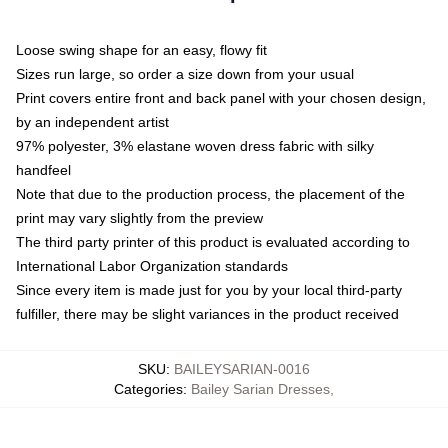
Loose swing shape for an easy, flowy fit
Sizes run large, so order a size down from your usual
Print covers entire front and back panel with your chosen design,
by an independent artist
97% polyester, 3% elastane woven dress fabric with silky
handfeel
Note that due to the production process, the placement of the
print may vary slightly from the preview
The third party printer of this product is evaluated according to
International Labor Organization standards
Since every item is made just for you by your local third-party
fulfiller, there may be slight variances in the product received
SKU
:
BAILEYSARIAN-0016
Categories
:
Bailey Sarian Dresses
,