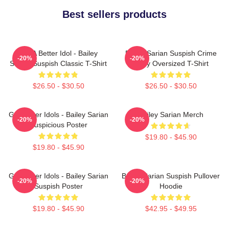
Best sellers products
Get A Better Idol - Bailey
Bailey Sarian Suspish Crime
-20%
-20%
Sarian Suspish Classic T-Shirt
Story Oversized T-Shirt
$26.50 - $30.50
$26.50 - $30.50
Get Better Idols - Bailey Sarian
Bailey Sarian Merch
-20%
-20%
Suspicious Poster
$19.80 - $45.90
$19.80 - $45.90
Get Better Idols - Bailey Sarian
Bailey Sarian Suspish Pullover
-20%
-20%
Suspish Poster
Hoodie
$19.80 - $45.90
$42.95 - $49.95