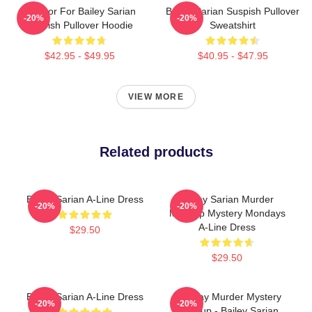
To Poor For Bailey Sarian
Bailey Sarian Suspish Pullover
-20%
-20%
Suspish Pullover Hoodie
Sweatshirt
$42.95 - $49.95
$40.95 - $47.95
VIEW MORE
Related products
Bailey Sarian A-Line Dress
Bailey Sarian Murder
-20%
-20%
Makeup Mystery Mondays
A-Line Dress
$29.50
$29.50
Bailey Sarian A-Line Dress
Monday Murder Mystery
-20%
-20%
Makeup - Bailey Sarian