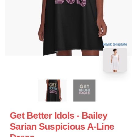
blank template
Get Better Idols - Bailey
Sarian Suspicious A-Line