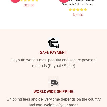
Suspish A-Line Dress
$29.50
$29.50
Footer
SAFE PAYMENT
Pay with world's most popular and secure payment
methods (Paypal / Stripe)
WORLDWIDE SHIPPING
Shipping fees and delivery time depends on the country
and total weight of your order.