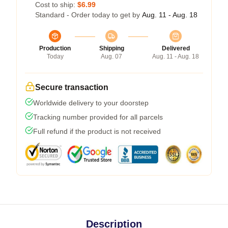
Cost to ship:
$6.99
Standard - Order today to get by
Aug. 11 - Aug. 18
Production
Shipping
Delivered
Today
Aug. 07
Aug. 11 - Aug. 18
Secure transaction
Worldwide delivery to your doorstep
Tracking number provided for all parcels
Full refund if the product is not received
Description