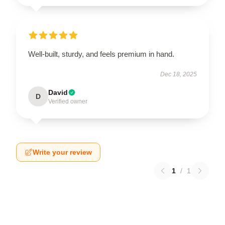
Well-built, sturdy, and feels premium in hand.
Dec 18, 2025
David
D
Verified owner
Write your review
1
/
1