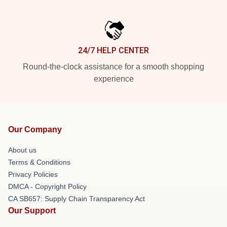
24/7 HELP CENTER
Round-the-clock assistance for a smooth shopping
experience
Our Company
About us
Terms & Conditions
Privacy Policies
DMCA - Copyright Policy
CA SB657: Supply Chain Transparency Act
Our Support