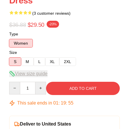
Dress
(3 customer reviews)
$36.88
$29.50
-20%
Type
Women
Size
S
M
L
XL
2XL
View size guide
Quantity
ADD TO CART
This sale ends in
01
:
19
:
54
Deliver to United States