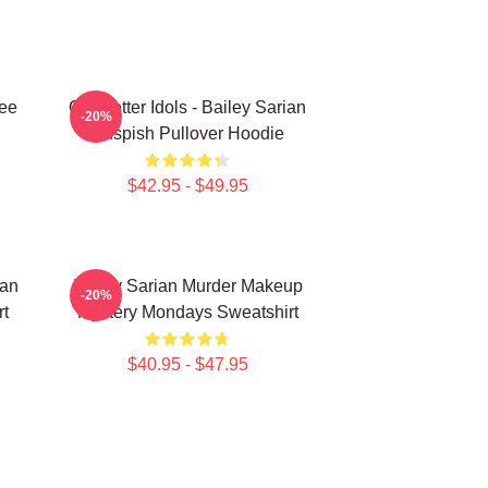
Tee
Get Better Idols - Bailey Sarian
-20%
Suspish Pullover Hoodie
$42.95 - $49.95
ian
Bailey Sarian Murder Makeup
-20%
rt
Mystery Mondays Sweatshirt
$40.95 - $47.95