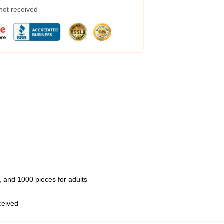
 not received
 and 1000 pieces for adults
eceived