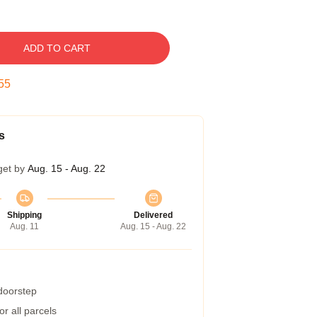
ADD TO CART
54
s
get by
Aug. 15 - Aug. 22
Shipping
Delivered
Aug. 11
Aug. 15 - Aug. 22
 doorstep
r all parcels