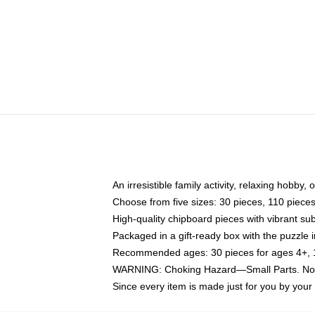
An irresistible family activity, relaxing hobby, 
Choose from five sizes: 30 pieces, 110 piece
High-quality chipboard pieces with vibrant sub
Packaged in a gift-ready box with the puzzle 
Recommended ages: 30 pieces for ages 4+, 11
WARNING: Choking Hazard—Small Parts. Not f
Since every item is made just for you by your l