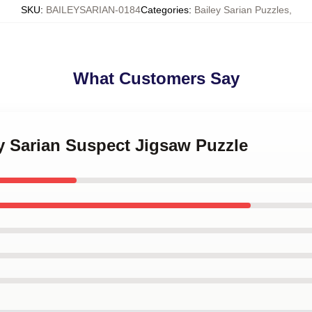
SKU
:
BAILEYSARIAN-0184
Categories
:
Bailey Sarian Puzzles
,
What Customers Say
ey Sarian Suspect Jigsaw Puzzle