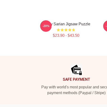
Bailey Sarian Jigsaw Puzzle
-20%
$23.90 - $43.50
Footer
SAFE PAYMENT
Pay with world's most popular and sec
payment methods (Paypal / Stripe)