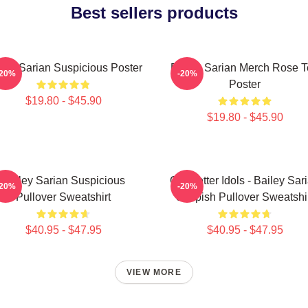
Best sellers products
ley Sarian Suspicious Poster
Bailey Sarian Merch Rose 
-20%
-20%
Poster
$19.80 - $45.90
$19.80 - $45.90
Bailey Sarian Suspicious
Get Better Idols - Bailey Sar
-20%
-20%
Pullover Sweatshirt
Suspish Pullover Sweatshi
$40.95 - $47.95
$40.95 - $47.95
VIEW MORE