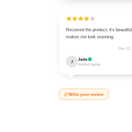
Received the product, it's beautiful
makes me look stunning.
Dec 23,
Jade
J
Verified owner
Write your review