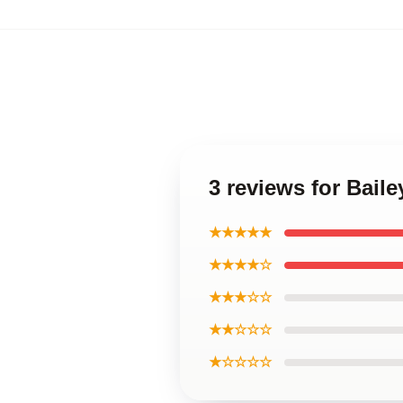
3 reviews for Bail
★★★★★
★★★★☆
★★★☆☆
★★☆☆☆
★☆☆☆☆