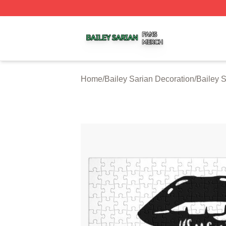
Bailey Sarian Shop ⚡️ Officially Licensed Bailey Sarian M
Home
/
Bailey Sarian Decoration
/
Bailey 