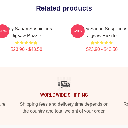
Related products
Bailey Sarian Suspicious
Bailey Sarian Suspicious
-20%
-20%
Jigsaw Puzzle
Jigsaw Puzzle
$23.90 - $43.50
$23.90 - $43.50
WORLDWIDE SHIPPING
ure
Shipping fees and delivery time depends on
Ro
the country and total weight of your order.