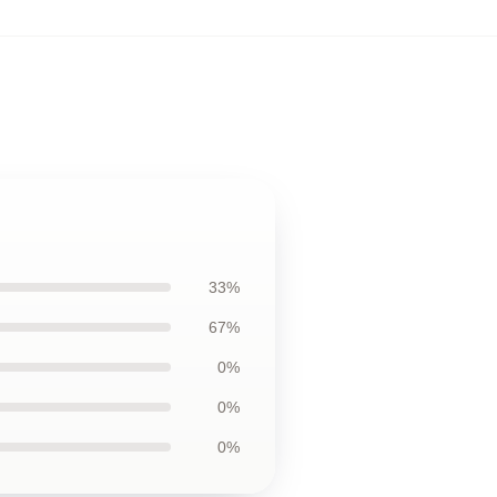
33%
67%
0%
0%
0%