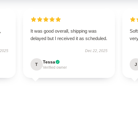
,
It was good overall, shipping was
Soft
delayed but I received it as scheduled.
very
 2025
Dec 22, 2025
Tessa
T
J
Verified owner