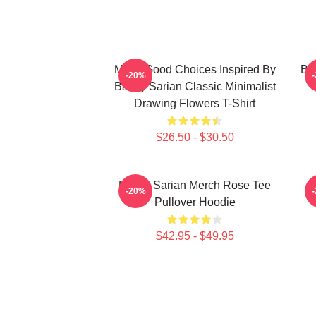
Make Good Choices Inspired By
Bai
-20%
Bailey Sarian Classic Minimalist
Drawing Flowers T-Shirt
$26.50 - $30.50
Bailey Sarian Merch Rose Tee
-20%
Pullover Hoodie
$42.95 - $49.95