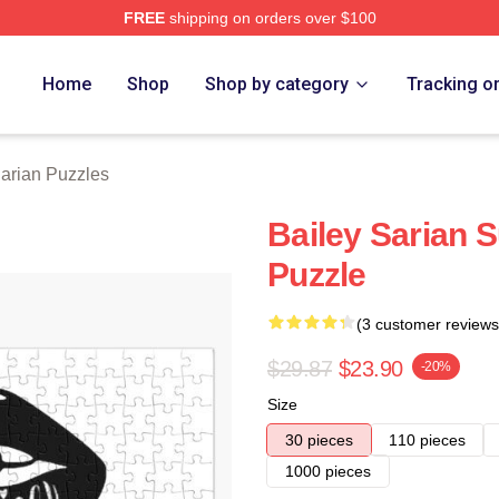
FREE
shipping on orders over $100
erch Store
Home
Shop
Shop by category
Tracking o
Sarian Puzzles
Bailey Sarian 
Puzzle
(3 customer reviews
$29.87
$23.90
-20%
Size
30 pieces
110 pieces
1000 pieces