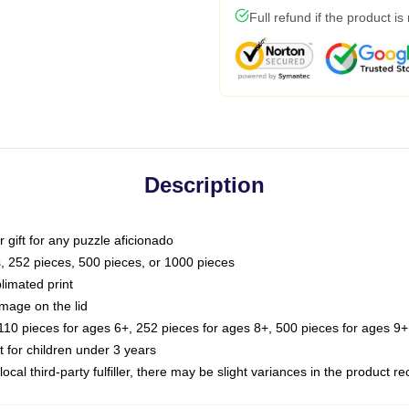
Full refund if the product is
Description
or gift for any puzzle aficionado
s, 252 pieces, 500 pieces, or 1000 pieces
limated print
image on the lid
0 pieces for ages 6+, 252 pieces for ages 8+, 500 pieces for ages 9+,
or children under 3 years
ocal third-party fulfiller, there may be slight variances in the product r