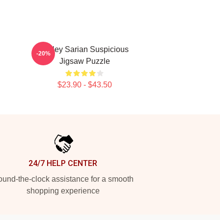
Bailey Sarian Suspicious
-20%
Jigsaw Puzzle
$23.90 - $43.50
24/7 HELP CENTER
und-the-clock assistance for a smooth
shopping experience