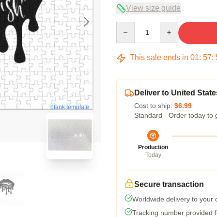
View size guide
Quantity
This sale ends in
01
:
57
:
Deliver to United State
Cost to ship:
$6.99
blank template
Standard - Order today to 
Production
Today
Secure transaction
Worldwide delivery to your
Tracking number provided fo