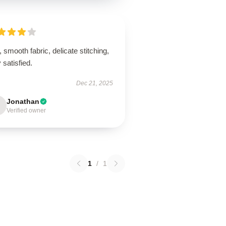
, smooth fabric, delicate stitching,
 satisfied.
Dec 21, 2025
Jonathan
Verified owner
1
/
1