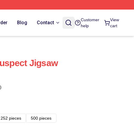
Customer
View
rder
Blog
Contact
help
cart
Suspect Jigsaw
)
252 pieces
500 pieces