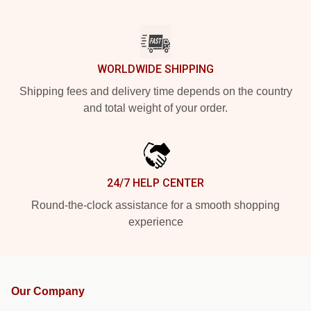
WORLDWIDE SHIPPING
Shipping fees and delivery time depends on the country
and total weight of your order.
24/7 HELP CENTER
Round-the-clock assistance for a smooth shopping
experience
Our Company