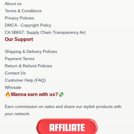
About us
Terms & Conditions
Privacy Policies
DMCA - Copyright Policy
CA SB657: Supply Chain Transparency Act
Our Support
Shipping & Delivery Policies
Payment Terms
Return & Refund Policies
Contact Us
Customer Help (FAQ)
Whosale
🔥Wanna earn with us?💸
Earn commission on sales and share our stylish products with
your network.