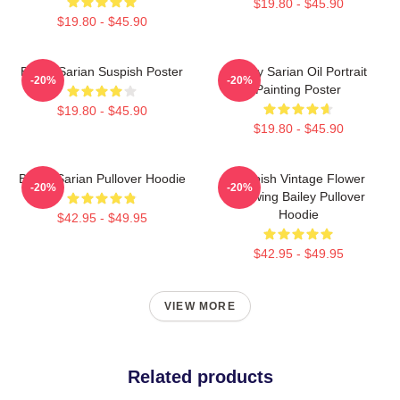
$19.80 - $45.90
$19.80 - $45.90
Bailey Sarian Suspish Poster
Bailey Sarian Oil Portrait
-20%
-20%
Painting Poster
$19.80 - $45.90
$19.80 - $45.90
Bailey Sarian Pullover Hoodie
Suspish Vintage Flower
-20%
-20%
Drawing Bailey Pullover
Hoodie
$42.95 - $49.95
$42.95 - $49.95
VIEW MORE
Related products