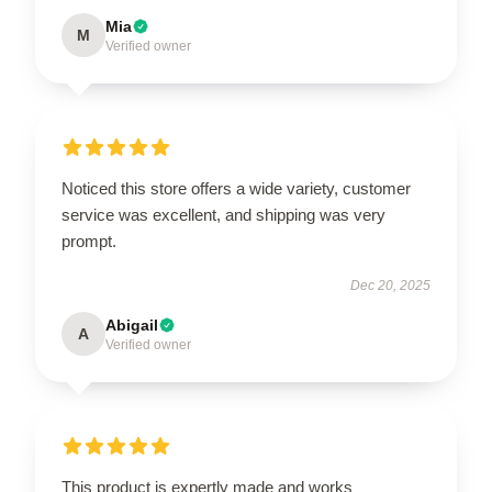
Mia
M
Verified owner
Noticed this store offers a wide variety, customer
service was excellent, and shipping was very
prompt.
Dec 20, 2025
Abigail
A
Verified owner
This product is expertly made and works