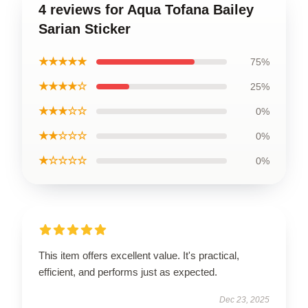
4 reviews for Aqua Tofana Bailey
Sarian Sticker
★★★★★
75%
★★★★☆
25%
★★★☆☆
0%
★★☆☆☆
0%
★☆☆☆☆
0%
This item offers excellent value. It's practical,
efficient, and performs just as expected.
Dec 23, 2025