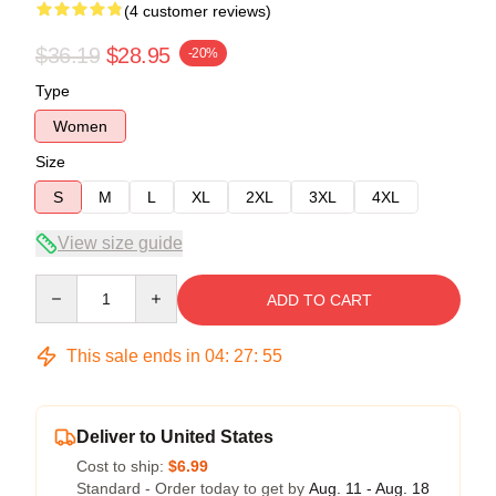
(4 customer reviews)
$36.19
$28.95
-20%
Type
Women
Size
S
M
L
XL
2XL
3XL
4XL
View size guide
Quantity
ADD TO CART
This sale ends in
04
:
27
:
54
Deliver to United States
Cost to ship:
$6.99
Standard - Order today to get by
Aug. 11 - Aug. 18