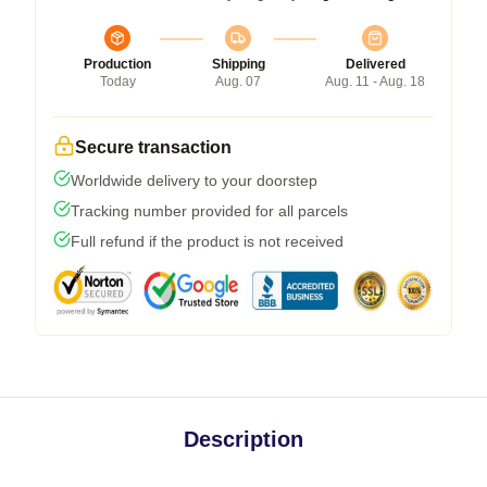
Production
Shipping
Delivered
Today
Aug. 07
Aug. 11 - Aug. 18
Secure transaction
Worldwide delivery to your doorstep
Tracking number provided for all parcels
Full refund if the product is not received
Description