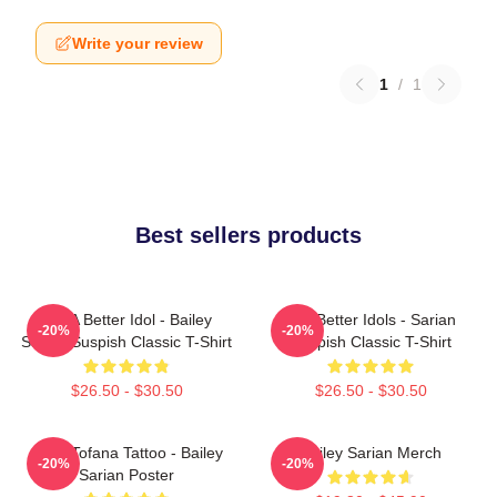
Write your review
1
/
1
Best sellers products
Get A Better Idol - Bailey
Get Better Idols - Sarian
-20%
-20%
Sarian Suspish Classic T-Shirt
Suspish Classic T-Shirt
$26.50 - $30.50
$26.50 - $30.50
Aqua Tofana Tattoo - Bailey
Bailey Sarian Merch
-20%
-20%
Sarian Poster