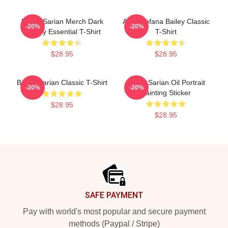
Bailey Sarian Merch Dark
Aqua Tofana Bailey Classic
-20%
-20%
History Essential T-Shirt
T-Shirt
$28.95
$28.95
Bailey Sarian Classic T-Shirt
Bailey Sarian Oil Portrait
-20%
-20%
Painting Sticker
$28.95
$28.95
Footer
SAFE PAYMENT
Pay with world's most popular and secure payment
methods (Paypal / Stripe)