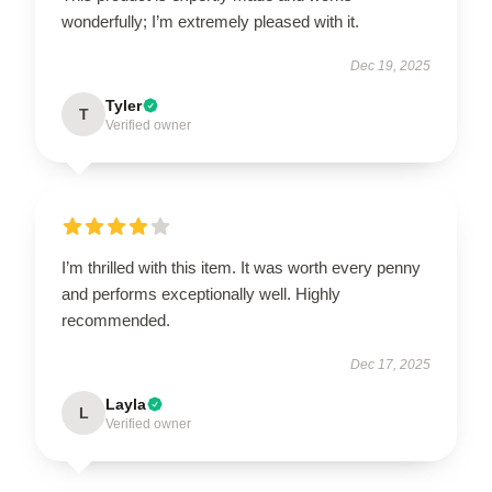
wonderfully; I’m extremely pleased with it.
Dec 19, 2025
Tyler
T
Verified owner
I’m thrilled with this item. It was worth every penny
and performs exceptionally well. Highly
recommended.
Dec 17, 2025
Layla
L
Verified owner