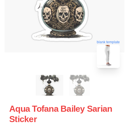
blank template
Aqua Tofana Bailey Sarian
Sticker