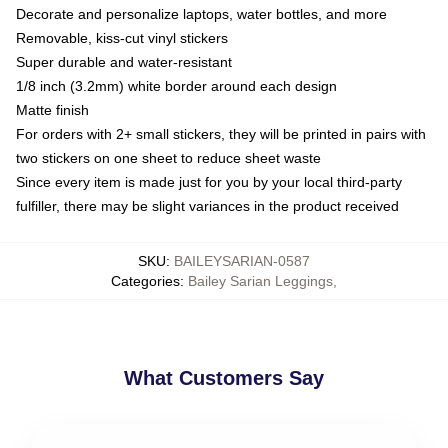
Decorate and personalize laptops, water bottles, and more
Removable, kiss-cut vinyl stickers
Super durable and water-resistant
1/8 inch (3.2mm) white border around each design
Matte finish
For orders with 2+ small stickers, they will be printed in pairs with
two stickers on one sheet to reduce sheet waste
Since every item is made just for you by your local third-party
fulfiller, there may be slight variances in the product received
SKU
:
BAILEYSARIAN-0587
Categories
:
Bailey Sarian Leggings
,
What Customers Say