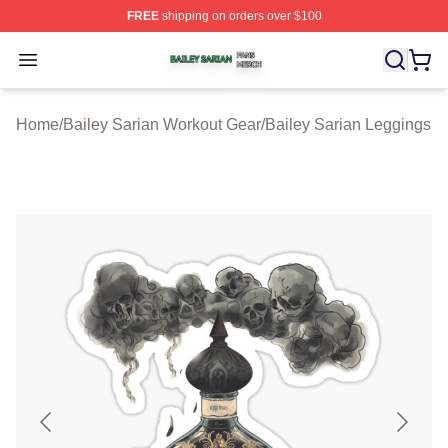
FREE
shipping on orders over $100
Bailey Sarian Shop ⚡️ Officially Licensed Bailey Sarian
Open menu
Home
/
Bailey Sarian Workout Gear
/
Bailey Sarian Leggings