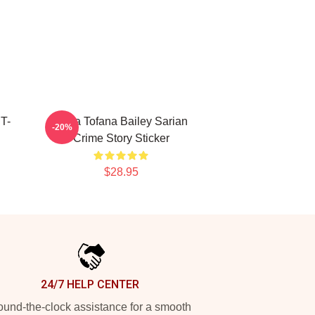
 T-
Aqua Tofana Bailey Sarian
-20%
Crime Story Sticker
$28.95
24/7 HELP CENTER
und-the-clock assistance for a smooth