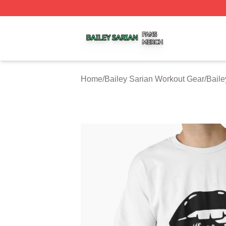
Bailey Sarian Shop ⚡️ Officially Licensed Bailey Sarian M
Home
/
Bailey Sarian Workout Gear
/
Baile