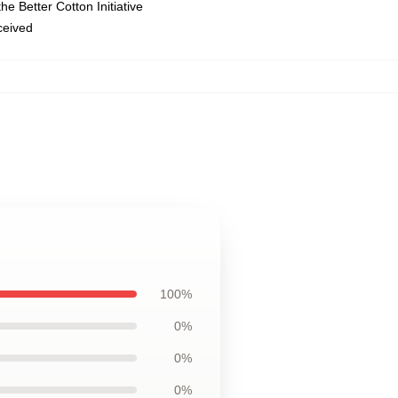
e Better Cotton Initiative
eceived
100%
0%
0%
0%