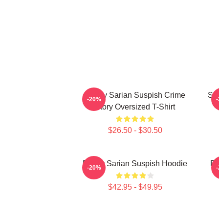
Bailey Sarian Suspish Crime
SE
-20%
Story Oversized T-Shirt
$26.50 - $30.50
Bailey Sarian Suspish Hoodie
Ba
-20%
$42.95 - $49.95