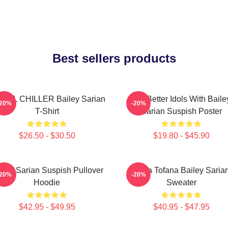
Best sellers products
RIAL CHILLER Bailey Sarian
Get Better Idols With Baile
-20%
-20%
T-Shirt
Sarian Suspish Poster
$26.50 - $30.50
$19.80 - $45.90
iley Sarian Suspish Pullover
Aqua Tofana Bailey Saria
-20%
-20%
Hoodie
Sweater
$42.95 - $49.95
$40.95 - $47.95