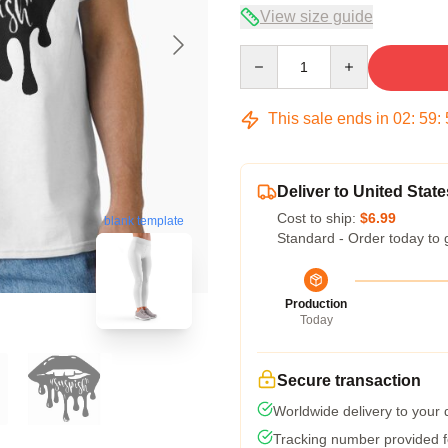
View size guide
Quantity
This sale ends in
02
:
59
:
Deliver to United State
Cost to ship:
$6.99
blank template
Standard - Order today to 
Production
Today
Secure transaction
Worldwide delivery to your
Tracking number provided fo