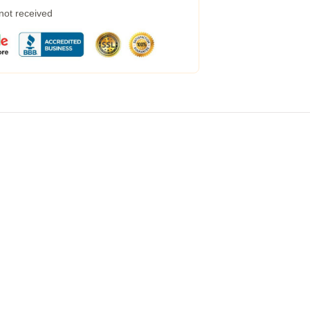
 not received