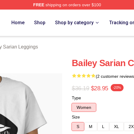
FREE
shipping on orders over $100
erch Store
Home
Shop
Shop by category
Tracking o
y Sarian Leggings
Bailey Sarian C
(2 customer reviews
$36.19
$28.95
-20%
Type
Women
Size
S
M
L
XL
2X