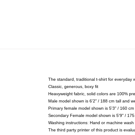
The standard, traditional t-shirt for everyday
Classic, generous, boxy fit
Heavyweight fabric, solid colors are 100% pr
Male model shown is 6'2" / 188 cm tall and w
Primary female model shown is 5'3" / 160 cm 
Secondary Female model shown is 5'9" / 175
Washing instructions: Hand or machine wash co
The third party printer of this product is eva