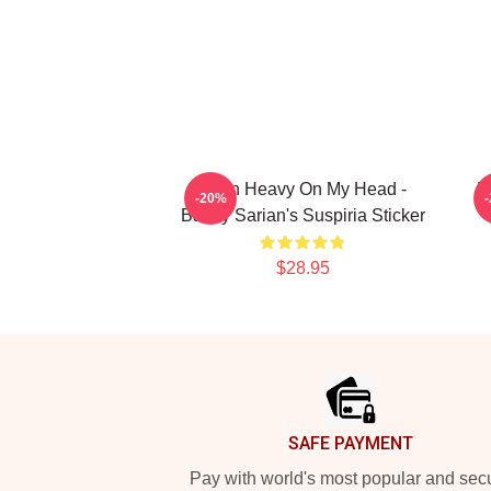
Been Heavy On My Head -
B
-20%
Bailey Sarian's Suspiria Sticker
$28.95
Footer
SAFE PAYMENT
Pay with world's most popular and sec