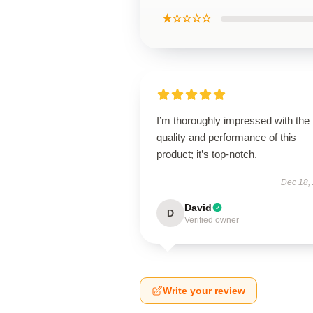
★☆☆☆☆
I’m thoroughly impressed with the
quality and performance of this
product; it’s top-notch.
Dec 18,
David
D
Verified owner
Write your review