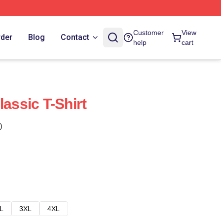
Customer
View
rder
Blog
Contact
help
cart
lassic T-Shirt
)
L
3XL
4XL