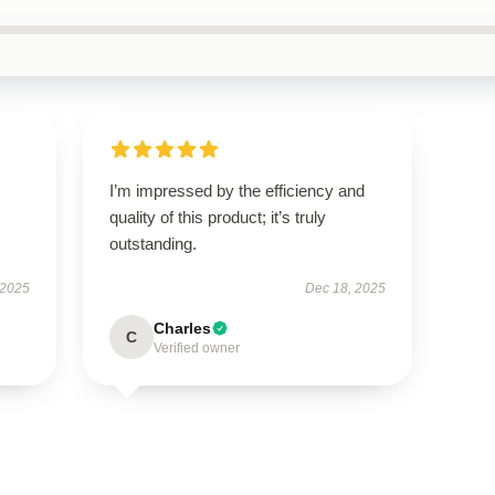
I’m impressed by the efficiency and
quality of this product; it’s truly
outstanding.
 2025
Dec 18, 2025
Charles
C
Verified owner