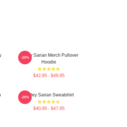
y
Bailey Sarian Merch Pullover
-20%
Hoodie
$42.95 - $49.95
n
Bailey Sarian Sweatshirt
-20%
$40.95 - $47.95