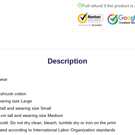
Full refund if the product is
Description
 wear
eshrunk cotton
earing size Large
tall and wearing size Small
 cm tall and wearing size Medium
ld. Do not dry clean, bleach, tumble dry or iron on the print
luated according to International Labor Organization standards