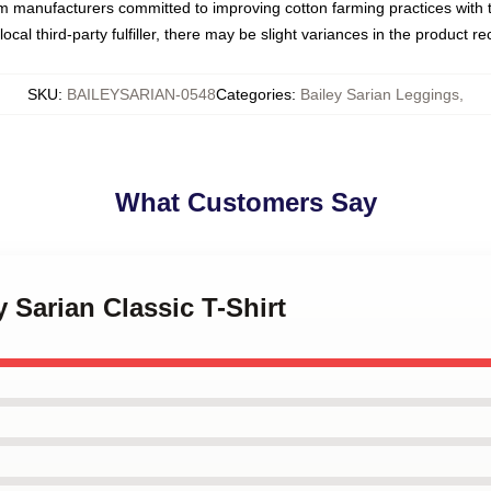
om manufacturers committed to improving cotton farming practices with th
ocal third-party fulfiller, there may be slight variances in the product r
SKU
:
BAILEYSARIAN-0548
Categories
:
Bailey Sarian Leggings
,
What Customers Say
y Sarian Classic T-Shirt