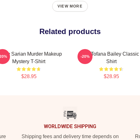
VIEW MORE
Related products
ailey Sarian Murder Makeup
Aqua Tofana Bailey Classic
-20%
-20%
Mystery T-Shirt
Shirt
$28.95
$28.95
WORLDWIDE SHIPPING
ure
Shipping fees and delivery time depends on
Ro