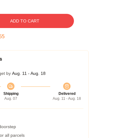
ADD TO CART
54
s
get by
Aug. 11 - Aug. 18
Shipping
Delivered
Aug. 07
Aug. 11 - Aug. 18
 doorstep
r all parcels