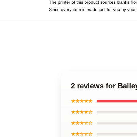
The printer of this product sources blanks fr
Since every item is made just for you by your l
2 reviews for Baile
★★★★★
★★★★☆
★★★☆☆
★★☆☆☆