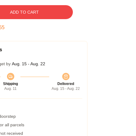
ADD TO CART
54
s
get by
Aug. 15 - Aug. 22
Shipping
Delivered
Aug. 11
Aug. 15 - Aug. 22
 doorstep
r all parcels
 not received