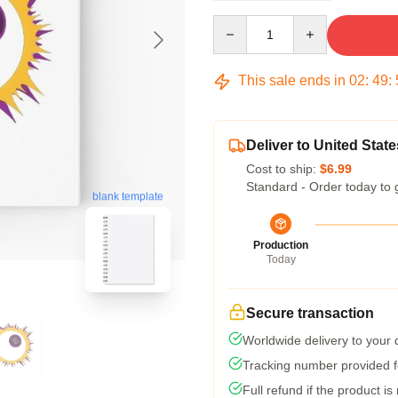
Quantity
This sale ends in
02
:
49
:
Deliver to United State
Cost to ship:
$6.99
Standard - Order today to 
blank template
Production
Today
Secure transaction
Worldwide delivery to your
Tracking number provided fo
Full refund if the product is