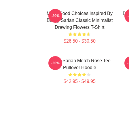
Make Good Choices Inspired By
Bai
-20%
Bailey Sarian Classic Minimalist
Drawing Flowers T-Shirt
$26.50 - $30.50
Bailey Sarian Merch Rose Tee
-20%
Pullover Hoodie
$42.95 - $49.95