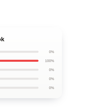
ok
0%
100%
0%
0%
0%