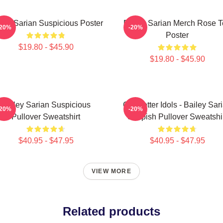
ley Sarian Suspicious Poster
Bailey Sarian Merch Rose 
-20%
-20%
Poster
$19.80 - $45.90
$19.80 - $45.90
Bailey Sarian Suspicious
Get Better Idols - Bailey Sar
-20%
-20%
Pullover Sweatshirt
Suspish Pullover Sweatshi
$40.95 - $47.95
$40.95 - $47.95
VIEW MORE
Related products