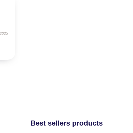
 2025
Best sellers products