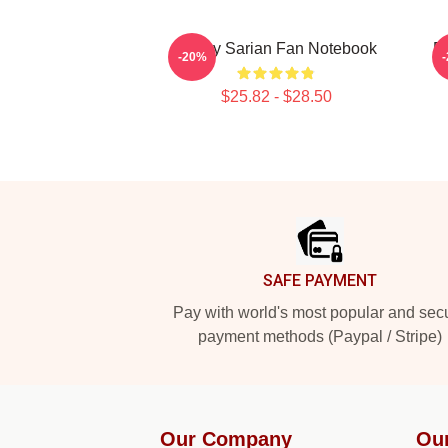
Bailey Sarian Fan Notebook
Ba
-20%
$25.82 - $28.50
Footer
SAFE PAYMENT
Pay with world's most popular and sec
payment methods (Paypal / Stripe)
Our Company
Ou