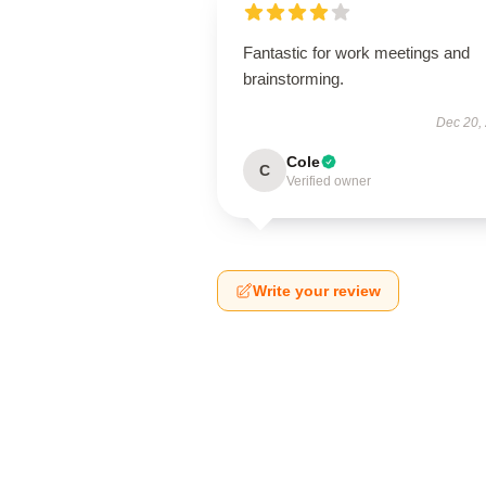
Fantastic for work meetings and
brainstorming.
Dec 20,
Cole
C
Verified owner
Write your review