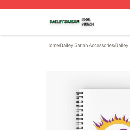
Bailey Sarian Shop ⚡️ Officially Licensed Bailey Sarian M
Home
/
Bailey Sarian Accessories
/
Bailey