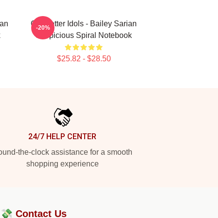
ian
Get Better Idols - Bailey Sarian
-20%
k
Suspicious Spiral Notebook
$25.82 - $28.50
24/7 HELP CENTER
und-the-clock assistance for a smooth
shopping experience
?💸
Contact Us