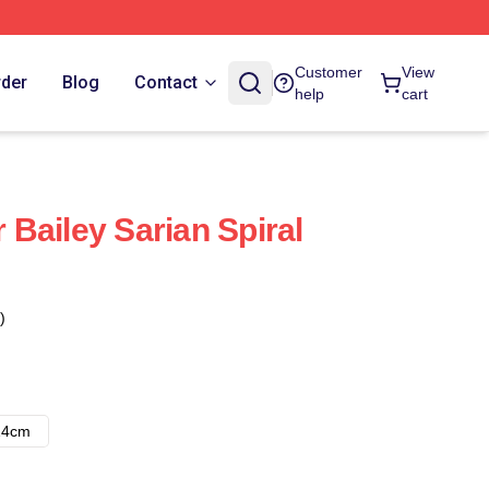
Customer
View
rder
Blog
Contact
help
cart
Bailey Sarian Spiral
)
14cm