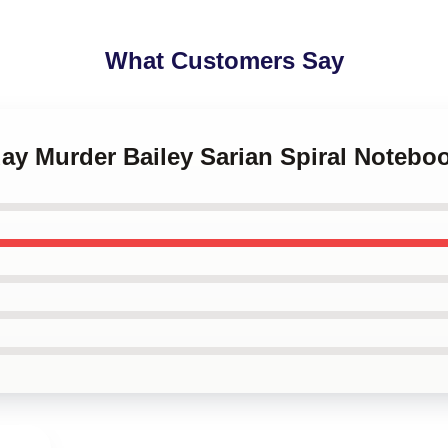
What Customers Say
ay Murder Bailey Sarian Spiral Notebo