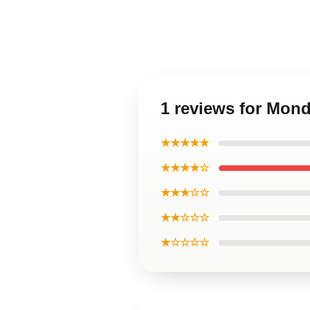
1 reviews for Mond
★★★★★
★★★★☆
★★★☆☆
★★☆☆☆
★☆☆☆☆