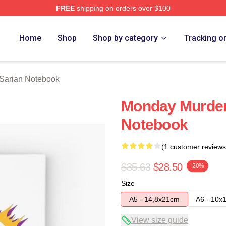
FREE
shipping on orders over $100
erch Store
Home
Shop
Shop by category
Tracking o
 Sarian Notebook
Monday Murder 
Notebook
(1 customer reviews
$35.63
$28.50
-20%
Size
A5 - 14,8x21cm
A6 - 10x
View size guide