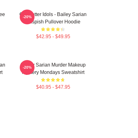
Tee
Get Better Idols - Bailey Sarian
-20%
Suspish Pullover Hoodie
$42.95 - $49.95
ian
Bailey Sarian Murder Makeup
-20%
rt
Mystery Mondays Sweatshirt
$40.95 - $47.95