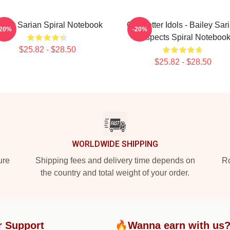
iley Sarian Spiral Notebook
Get Better Idols - Bailey Sar
-20%
-20%
Suspects Spiral Noteboo
$25.82 - $28.50
$25.82 - $28.50
WORLDWIDE SHIPPING
ure
Shipping fees and delivery time depends on
Ro
the country and total weight of your order.
r Support
🔥Wanna earn with us