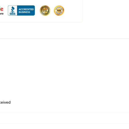
eceived