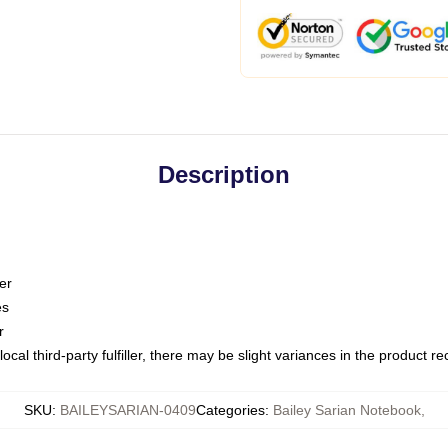
Description
er
es
r
ocal third-party fulfiller, there may be slight variances in the product r
SKU
:
BAILEYSARIAN-0409
Categories
:
Bailey Sarian Notebook
,