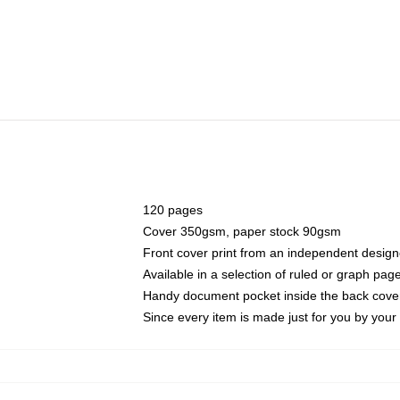
120 pages
Cover 350gsm, paper stock 90gsm
Front cover print from an independent design
Available in a selection of ruled or graph pag
Handy document pocket inside the back cove
Since every item is made just for you by your l