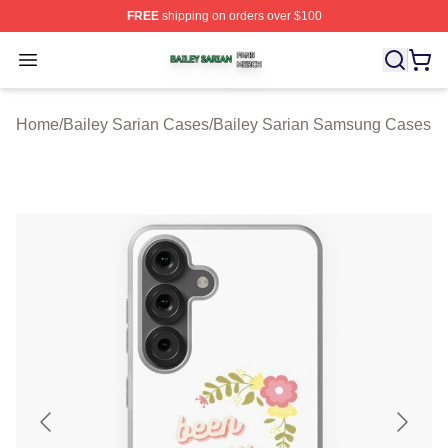
FREE
shipping on orders over $100
Bailey Sarian Shop ⚡️ Officially Licensed Bailey Sarian
Open menu
Home
/
Bailey Sarian Cases
/
Bailey Sarian Samsung Cases