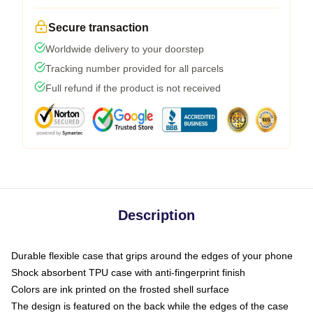
Secure transaction
Worldwide delivery to your doorstep
Tracking number provided for all parcels
Full refund if the product is not received
Description
Durable flexible case that grips around the edges of your phone
Shock absorbent TPU case with anti-fingerprint finish
Colors are ink printed on the frosted shell surface
The design is featured on the back while the edges of the case