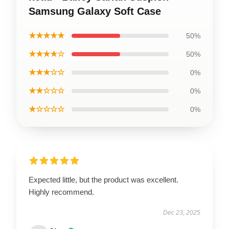
Samsung Galaxy Soft Case
★★★★★
50%
★★★★☆
50%
★★★☆☆
0%
★★☆☆☆
0%
★☆☆☆☆
0%
Expected little, but the product was excellent.
Highly recommend.
Dec 23, 2025