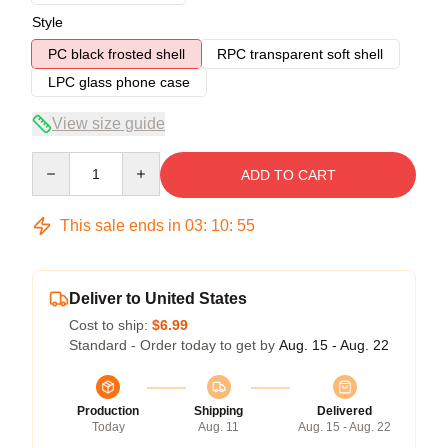
Style
PC black frosted shell
RPC transparent soft shell
LPC glass phone case
View size guide
Quantity
ADD TO CART
This sale ends in
03
:
10
:
54
Deliver to United States
Cost to ship:
$6.99
Standard - Order today to get by
Aug. 15 - Aug. 22
Production
Shipping
Delivered
Today
Aug. 11
Aug. 15 - Aug. 22