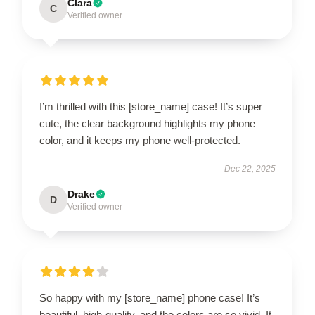
Clara
C
Verified owner
I’m thrilled with this [store_name] case! It’s super
cute, the clear background highlights my phone
color, and it keeps my phone well-protected.
Dec 22, 2025
Drake
D
Verified owner
So happy with my [store_name] phone case! It’s
beautiful, high-quality, and the colors are so vivid. It