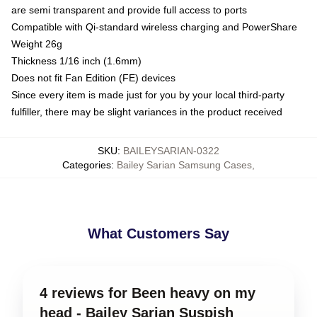
are semi transparent and provide full access to ports
Compatible with Qi-standard wireless charging and PowerShare
Weight 26g
Thickness 1/16 inch (1.6mm)
Does not fit Fan Edition (FE) devices
Since every item is made just for you by your local third-party
fulfiller, there may be slight variances in the product received
SKU
:
BAILEYSARIAN-0322
Categories
:
Bailey Sarian Samsung Cases
,
What Customers Say
4 reviews for Been heavy on my
head - Bailey Sarian Suspish