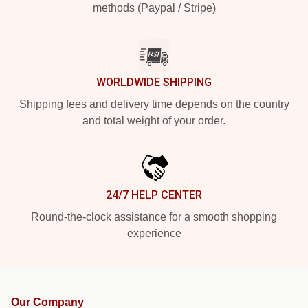
methods (Paypal / Stripe)
WORLDWIDE SHIPPING
Shipping fees and delivery time depends on the country
and total weight of your order.
24/7 HELP CENTER
Round-the-clock assistance for a smooth shopping
experience
Our Company