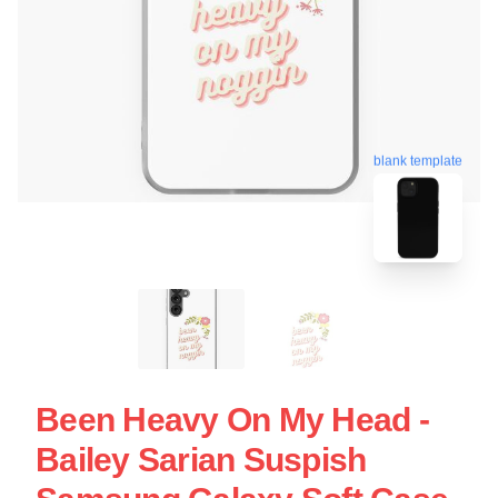
blank template
Been Heavy On My Head -
Bailey Sarian Suspish