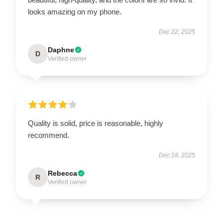
looks amazing on my phone.
Dec 22, 2025
Daphne
D
Verified owner
Quality is solid, price is reasonable, highly
recommend.
Dec 18, 2025
Rebecca
R
Verified owner