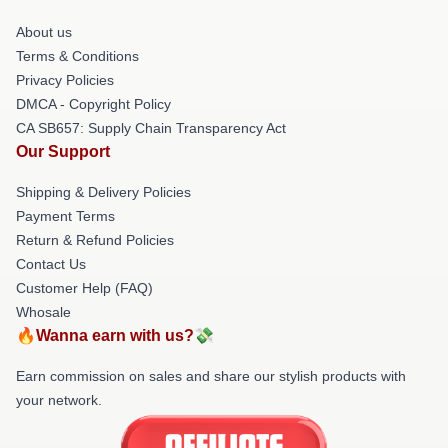
About us
Terms & Conditions
Privacy Policies
DMCA - Copyright Policy
CA SB657: Supply Chain Transparency Act
Our Support
Shipping & Delivery Policies
Payment Terms
Return & Refund Policies
Contact Us
Customer Help (FAQ)
Whosale
🔥Wanna earn with us?💸
Earn commission on sales and share our stylish products with
your network.