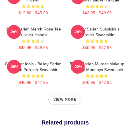
$19.80 - $45.90
$42.95 - $49.95
Bailey Sarian Merch Rose Tee
Bailey Sarian Suspicious
-20%
-20%
Pullover Hoodie
Pullover Sweatshirt
$42.95 - $49.95
$40.95 - $47.95
Get Better Idols - Bailey Sarian
Bailey Sarian Murder Makeup
-20%
-20%
Suspish Pullover Sweatshirt
Mystery Mondays Sweatshirt
$40.95 - $47.95
$40.95 - $47.95
VIEW MORE
Related products