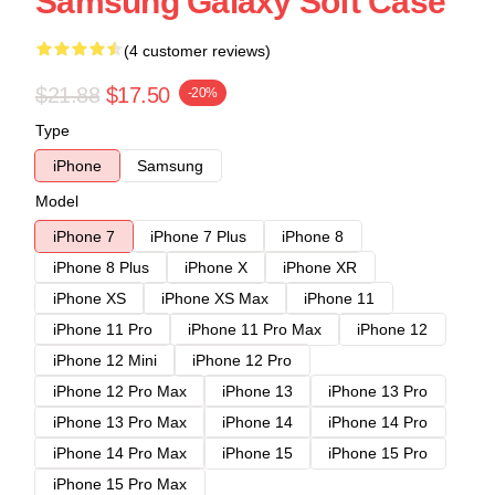
Samsung Galaxy Soft Case
(4 customer reviews)
$21.88
$17.50
-20%
Type
iPhone
Samsung
Model
iPhone 7
iPhone 7 Plus
iPhone 8
iPhone 8 Plus
iPhone X
iPhone XR
iPhone XS
iPhone XS Max
iPhone 11
iPhone 11 Pro
iPhone 11 Pro Max
iPhone 12
iPhone 12 Mini
iPhone 12 Pro
iPhone 12 Pro Max
iPhone 13
iPhone 13 Pro
iPhone 13 Pro Max
iPhone 14
iPhone 14 Pro
iPhone 14 Pro Max
iPhone 15
iPhone 15 Pro
iPhone 15 Pro Max