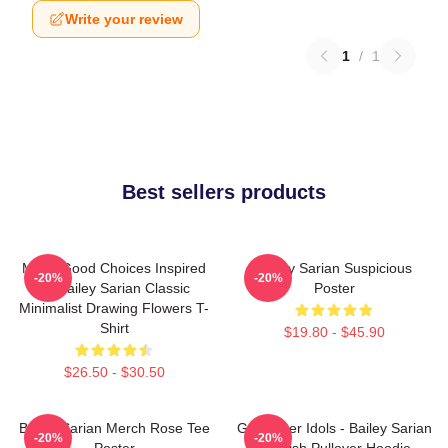
Write your review
1
/
1
Best sellers products
Make Good Choices Inspired
Bailey Sarian Suspicious
-20%
-20%
By Bailey Sarian Classic
Poster
Minimalist Drawing Flowers T-
Shirt
$19.80 - $45.90
$26.50 - $30.50
Bailey Sarian Merch Rose Tee
Get Better Idols - Bailey Sarian
-20%
-20%
Poster
Suspish Pullover Hoodie