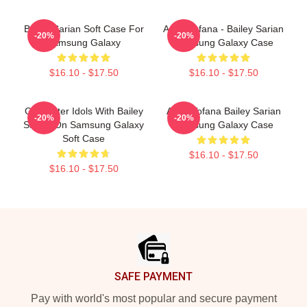
Bailey Sarian Soft Case For
Aqua Tofana - Bailey Sarian
-20%
-20%
Samsung Galaxy
Samsung Galaxy Case
$16.10 - $17.50
$16.10 - $17.50
Get Better Idols With Bailey
Aqua Tofana Bailey Sarian
-20%
-20%
Sarian On Samsung Galaxy
Samsung Galaxy Case
Soft Case
$16.10 - $17.50
$16.10 - $17.50
Footer
SAFE PAYMENT
Pay with world's most popular and secure payment