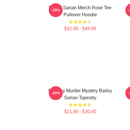
Bailey Sarian Merch Rose Tee
-20%
Pullover Hoodie
$42.95 - $49.95
Monday Murder Mystery Bailey
-20%
Sarian Tapestry
$21.90 - $30.40