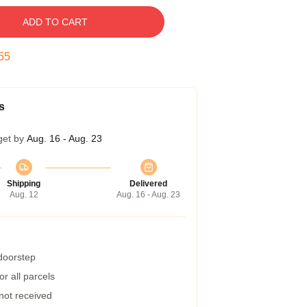
ADD TO CART
54
s
get by
Aug. 16 - Aug. 23
Shipping
Delivered
Aug. 12
Aug. 16 - Aug. 23
 doorstep
r all parcels
 not received