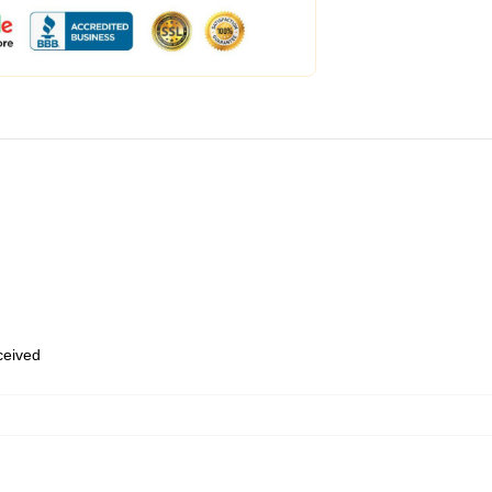
eceived