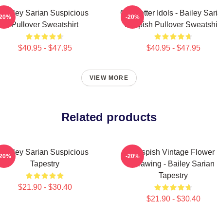
Bailey Sarian Suspicious
Get Better Idols - Bailey Sar
-20%
-20%
Pullover Sweatshirt
Suspish Pullover Sweatshi
$40.95 - $47.95
$40.95 - $47.95
VIEW MORE
Related products
Bailey Sarian Suspicious
Suspish Vintage Flower
-20%
-20%
Tapestry
Drawing - Bailey Sarian
Tapestry
$21.90 - $30.40
$21.90 - $30.40