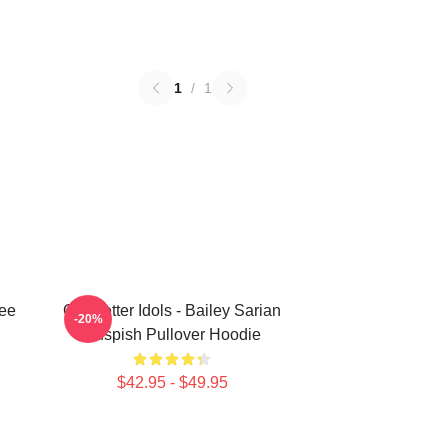
1
/
1
Tee
Get Better Idols - Bailey Sarian
-20%
Suspish Pullover Hoodie
$42.95 - $49.95