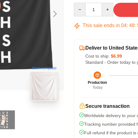
Quantity
This sale ends in
04
:
48
:
Deliver to United State
Cost to ship:
$6.99
Standard - Order today to 
blank template
Production
Today
Secure transaction
Worldwide delivery to your
Tracking number provided fo
Full refund if the product is