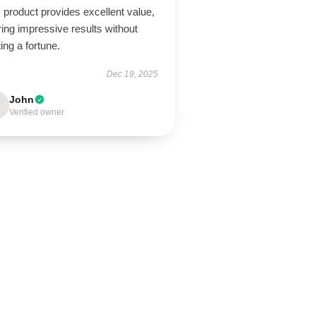
 product provides excellent value,
ring impressive results without
ing a fortune.
Dec 19, 2025
John
Verified owner