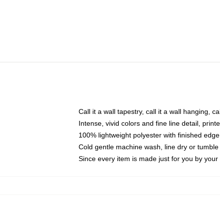
Call it a wall tapestry, call it a wall hanging, 
Intense, vivid colors and fine line detail, pri
100% lightweight polyester with finished edge
Cold gentle machine wash, line dry or tumble 
Since every item is made just for you by your l