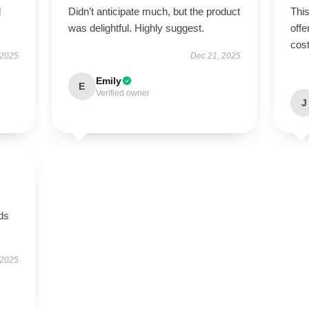
d
Didn’t anticipate much, but the product
This
was delightful. Highly suggest.
offe
cost
 2025
Dec 21, 2025
Emily
E
Verified owner
J
eds
 2025