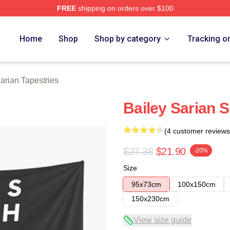
FREE
shipping on orders over $100
erch Store
Home
Shop
Shop by category
Tracking o
arian Tapestries
Bailey Sarian 
(4 customer reviews
$27.38
$21.90
-20%
Size
95x73cm
100x150cm
150x230cm
View size guide