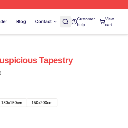
Customer
View
rder
Blog
Contact
help
cart
Suspicious Tapestry
)
130x150cm
150x200cm