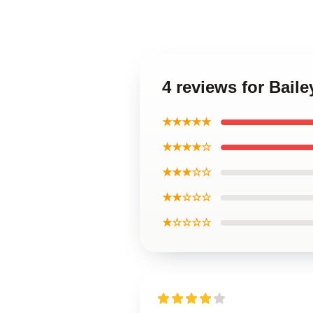
4 reviews for Bail
★★★★★
★★★★☆
★★★☆☆
★★☆☆☆
★☆☆☆☆