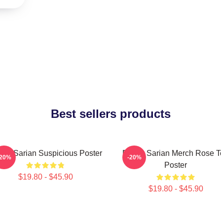
Best sellers products
ley Sarian Suspicious Poster
Bailey Sarian Merch Rose 
-20%
-20%
Poster
$19.80 - $45.90
$19.80 - $45.90