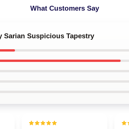
What Customers Say
ey Sarian Suspicious Tapestry