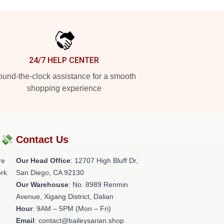
24/7 HELP CENTER
und-the-clock assistance for a smooth
shopping experience
?💸
Contact Us
re
Our Head Office
: 12707 High Bluff Dr,
rk.
San Diego, CA 92130
Our Warehouse
: No. 8989 Renmin
Avenue, Xigang District, Dalian
Hour
: 9AM – 5PM (Mon – Fri)
Email
: contact@baileysarian.shop