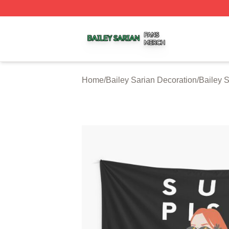
Bailey Sarian Shop ⚡️ Officially Licensed Bailey Sarian M
Home
/
Bailey Sarian Decoration
/
Bailey S