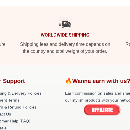
WORLDWIDE SHIPPING
ure
Shipping fees and delivery time depends on
Ro
the country and total weight of your order.
r Support
🔥Wanna earn with us
ing & Delivery Policies
Earn commission on sales and sha
ent Terms
our stylish products with your netwo
rn & Refund Policies
act Us
omer Help (FAQ)
ale