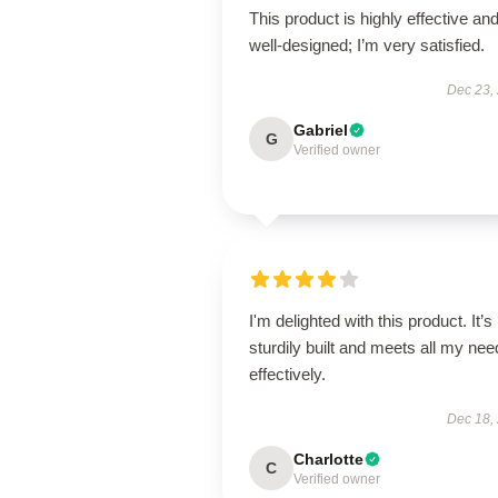
This product is highly effective an
well-designed; I’m very satisfied.
Dec 23,
Gabriel
G
Verified owner
I'm delighted with this product. It’s
sturdily built and meets all my ne
effectively.
Dec 18,
Charlotte
C
Verified owner