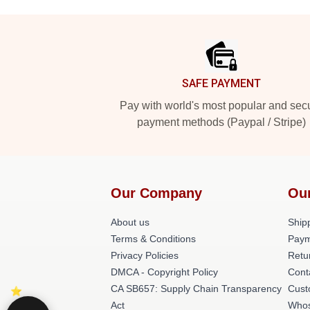
Footer
SAFE PAYMENT
Pay with world's most popular and sec
payment methods (Paypal / Stripe)
Our Company
Ou
About us
Shipp
Terms & Conditions
Paym
Privacy Policies
Retu
DMCA - Copyright Policy
Cont
CA SB657: Supply Chain Transparency
Cust
Act
Whos