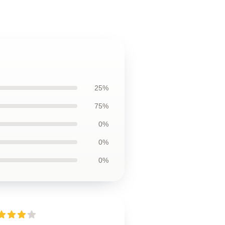
25%
75%
0%
0%
0%