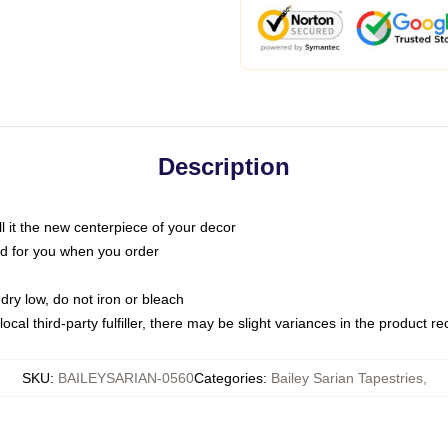
Description
call it the new centerpiece of your decor
nted for you when you order
dry low, do not iron or bleach
ocal third-party fulfiller, there may be slight variances in the product r
SKU
:
BAILEYSARIAN-0560
Categories
:
Bailey Sarian Tapestries
,