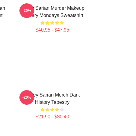
ian
Bailey Sarian Murder Makeup
-20%
rt
Mystery Mondays Sweatshirt
$40.95 - $47.95
Bailey Sarian Merch Dark
-20%
History Tapestry
$21.90 - $30.40