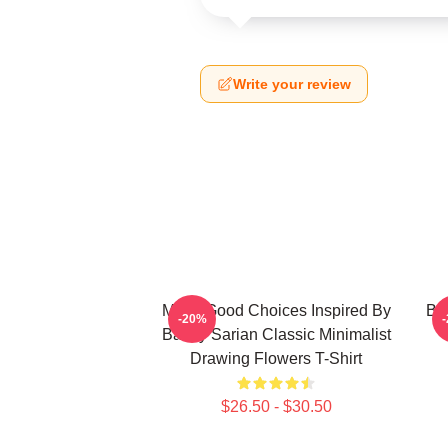
Write your review
Make Good Choices Inspired By
Bai
-20%
Bailey Sarian Classic Minimalist
Drawing Flowers T-Shirt
$26.50 - $30.50