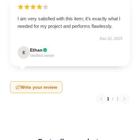
I am very satisfied with this item; it’s exactly what I
needed for my project and performs flawlessly.
Dec 22, 2025
Ethan
E
Verified owner
Write your review
1
/
1