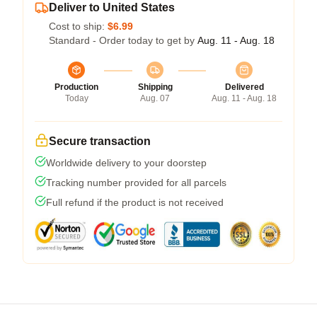
Deliver to United States
Cost to ship:
$6.99
Standard - Order today to get by
Aug. 11 - Aug. 18
Production
Shipping
Delivered
Today
Aug. 07
Aug. 11 - Aug. 18
Secure transaction
Worldwide delivery to your doorstep
Tracking number provided for all parcels
Full refund if the product is not received