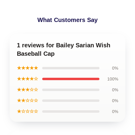
What Customers Say
1 reviews for Bailey Sarian Wish
Baseball Cap
★★★★★
0%
★★★★☆
100%
★★★☆☆
0%
★★☆☆☆
0%
★☆☆☆☆
0%