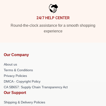
24/7 HELP CENTER
Round-the-clock assistance for a smooth shopping
experience
Our Company
About us
Terms & Conditions
Privacy Policies
DMCA - Copyright Policy
CA SB657: Supply Chain Transparency Act
Our Support
Shipping & Delivery Policies