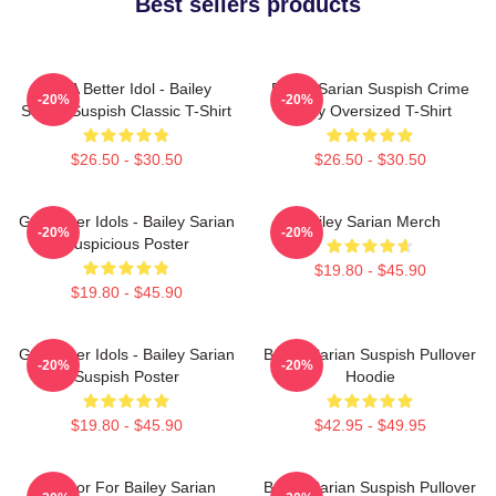
Best sellers products
Get A Better Idol - Bailey
Bailey Sarian Suspish Crime
-20%
-20%
Sarian Suspish Classic T-Shirt
Story Oversized T-Shirt
$26.50 - $30.50
$26.50 - $30.50
Get Better Idols - Bailey Sarian
Bailey Sarian Merch
-20%
-20%
Suspicious Poster
$19.80 - $45.90
$19.80 - $45.90
Get Better Idols - Bailey Sarian
Bailey Sarian Suspish Pullover
-20%
-20%
Suspish Poster
Hoodie
$19.80 - $45.90
$42.95 - $49.95
To Poor For Bailey Sarian
Bailey Sarian Suspish Pullover