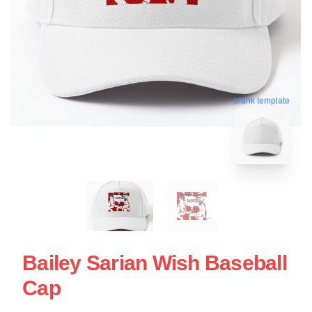
blank template
Bailey Sarian Wish Baseball
Cap