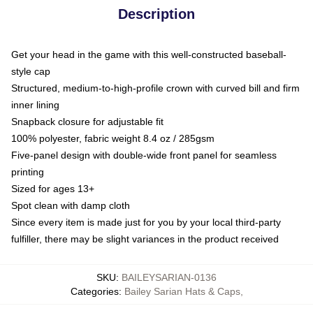
Description
Get your head in the game with this well-constructed baseball-
style cap
Structured, medium-to-high-profile crown with curved bill and firm
inner lining
Snapback closure for adjustable fit
100% polyester, fabric weight 8.4 oz / 285gsm
Five-panel design with double-wide front panel for seamless
printing
Sized for ages 13+
Spot clean with damp cloth
Since every item is made just for you by your local third-party
fulfiller, there may be slight variances in the product received
SKU
:
BAILEYSARIAN-0136
Categories
:
Bailey Sarian Hats & Caps
,