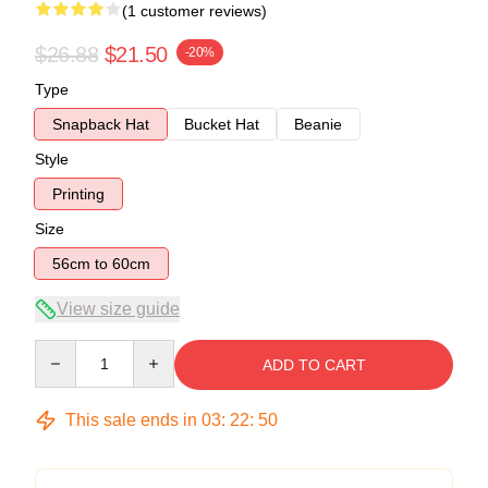
(1 customer reviews)
$26.88
$21.50
-20%
Type
Snapback Hat
Bucket Hat
Beanie
Style
Printing
Size
56cm to 60cm
View size guide
Quantity
ADD TO CART
This sale ends in
03
:
22
:
49