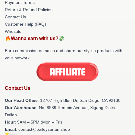
Payment Terms
Return & Refund Policies
Contact Us
Customer Help (FAQ)
Whosale
🔥Wanna earn with us?💸
Earn commission on sales and share our stylish products with
your network.
Contact Us
Our Head Office
: 12707 High Bluff Dr, San Diego, CA 92130
Our Warehouse
: No. 8989 Renmin Avenue, Xigang District,
Dalian
Hour
: 9AM – 5PM (Mon – Fri)
Email
: contact@baileysarian.shop