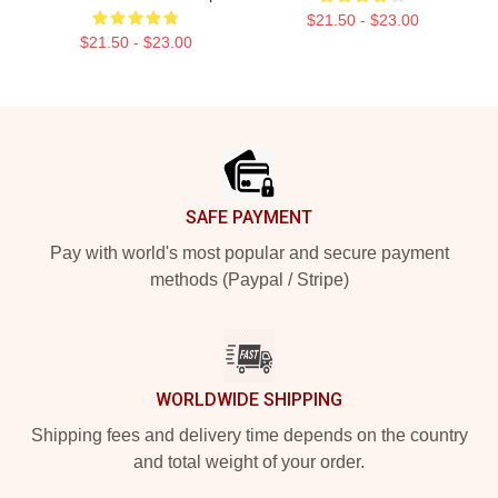
$21.50 - $23.00
$21.50 - $23.00
Footer
SAFE PAYMENT
Pay with world's most popular and secure payment
methods (Paypal / Stripe)
WORLDWIDE SHIPPING
Shipping fees and delivery time depends on the country
and total weight of your order.