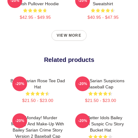
-20%
-20%
Suspish Pullover Hoodie
Sweatshirt
$42.95 - $49.95
$40.95 - $47.95
VIEW MORE
Related products
Bailey Sarian Rose Tee Dad
Bailey Sarian Suspicions
-20%
-20%
Hat
Baseball Cap
$21.50 - $23.00
$21.50 - $23.00
It's Monday! Murder
Get Better Idols Bailey
-20%
-20%
Mystery And Make-Up With
Sarian Suspic Cru Story
Bailey Sarian Crime Story
Bucket Hat
Version 2 Baseball Cap