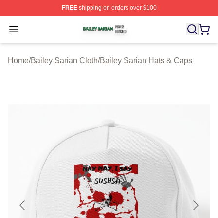
FREE
shipping on orders over $100
Bailey Sarian Shop ⚡️ Officially Licensed Bailey Sarian
Open menu
Home
/
Bailey Sarian Cloth
/
Bailey Sarian Hats & Caps