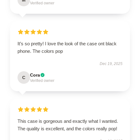
Verified owner
It’s so pretty! I love the look of the case ont black
phone. The colors pop
Dec 19, 2025
Cora
C
Verified owner
This case is gorgeous and exactly what I wanted.
The quality is excellent, and the colors really pop!