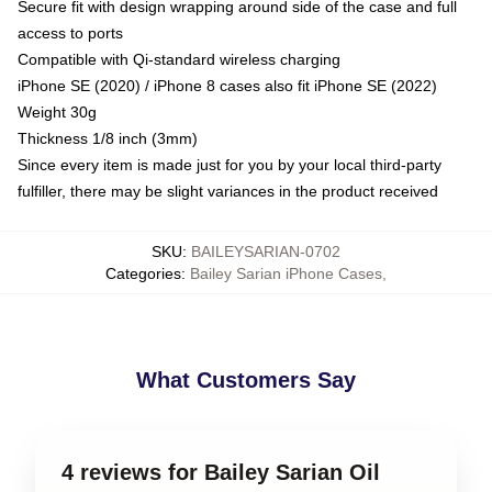
Secure fit with design wrapping around side of the case and full
access to ports
Compatible with Qi-standard wireless charging
iPhone SE (2020) / iPhone 8 cases also fit iPhone SE (2022)
Weight 30g
Thickness 1/8 inch (3mm)
Since every item is made just for you by your local third-party
fulfiller, there may be slight variances in the product received
SKU
:
BAILEYSARIAN-0702
Categories
:
Bailey Sarian iPhone Cases
,
What Customers Say
4 reviews for Bailey Sarian Oil