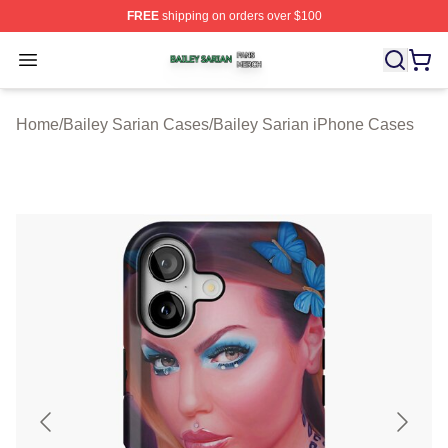
FREE
shipping on orders over $100
Bailey Sarian Shop ⚡️ Officially Licensed Bailey Sarian
Open menu
Home
/
Bailey Sarian Cases
/
Bailey Sarian iPhone Cases