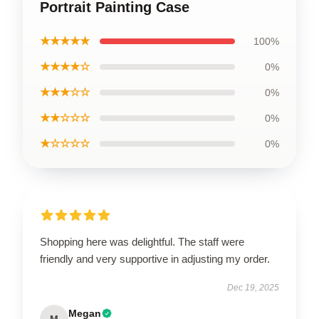
Portrait Painting Case
★★★★★
100%
★★★★☆
0%
★★★☆☆
0%
★★☆☆☆
0%
★☆☆☆☆
0%
Shopping here was delightful. The staff were
friendly and very supportive in adjusting my order.
Dec 19, 2025
Megan
M