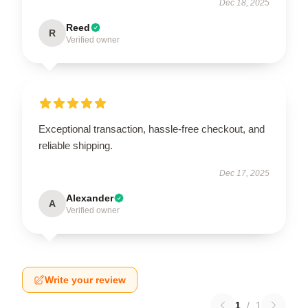
Dec 18, 2025
Reed
R
Verified owner
Exceptional transaction, hassle-free checkout, and
reliable shipping.
Dec 17, 2025
Alexander
A
Verified owner
Write your review
1
/
1