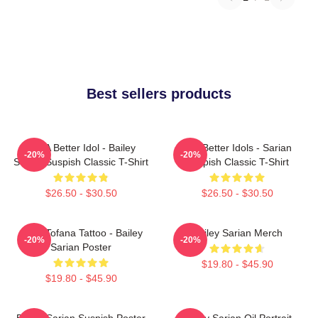
Best sellers products
Get A Better Idol - Bailey
Get Better Idols - Sarian
-20%
-20%
Sarian Suspish Classic T-Shirt
Suspish Classic T-Shirt
$26.50 - $30.50
$26.50 - $30.50
Aqua Tofana Tattoo - Bailey
Bailey Sarian Merch
-20%
-20%
Sarian Poster
$19.80 - $45.90
$19.80 - $45.90
Bailey Sarian Suspish Poster
Bailey Sarian Oil Portrait