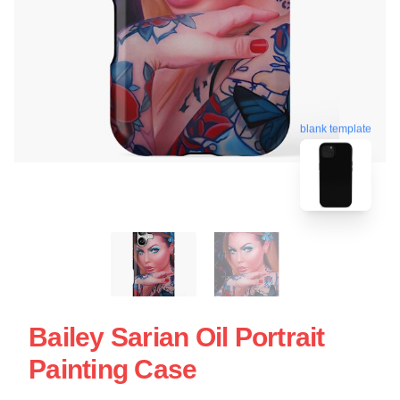
blank template
Bailey Sarian Oil Portrait
Painting Case