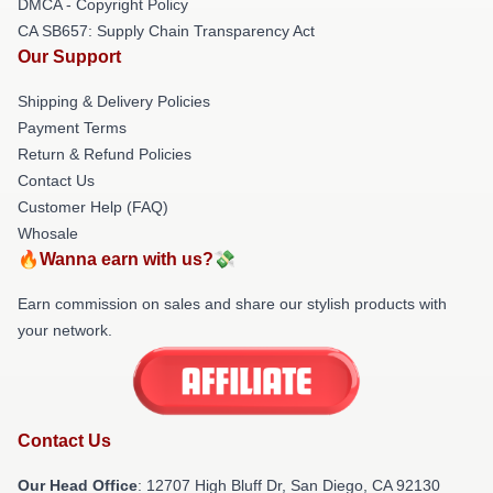
DMCA - Copyright Policy
CA SB657: Supply Chain Transparency Act
Our Support
Shipping & Delivery Policies
Payment Terms
Return & Refund Policies
Contact Us
Customer Help (FAQ)
Whosale
🔥Wanna earn with us?💸
Earn commission on sales and share our stylish products with
your network.
Contact Us
Our Head Office
: 12707 High Bluff Dr, San Diego, CA 92130