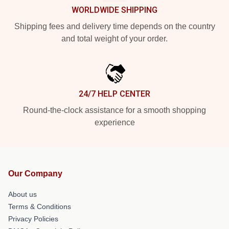
WORLDWIDE SHIPPING
Shipping fees and delivery time depends on the country
and total weight of your order.
24/7 HELP CENTER
Round-the-clock assistance for a smooth shopping
experience
Our Company
About us
Terms & Conditions
Privacy Policies