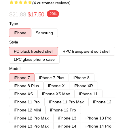
(4 customer reviews)
$21.88
$17.50
-20%
Type
iPhone
Samsung
Style
PC black frosted shell
RPC transparent soft shell
LPC glass phone case
Model
iPhone 7
iPhone 7 Plus
iPhone 8
iPhone 8 Plus
iPhone X
iPhone XR
iPhone XS
iPhone XS Max
iPhone 11
iPhone 11 Pro
iPhone 11 Pro Max
iPhone 12
iPhone 12 Mini
iPhone 12 Pro
iPhone 12 Pro Max
iPhone 13
iPhone 13 Pro
iPhone 13 Pro Max
iPhone 14
iPhone 14 Pro