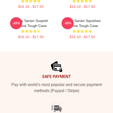
$16.10 - $17.50
$16.10 - $17.50
Bailey Sarian Suspish
Bailey Sarian Squishee
-20%
-20%
IPhone Tough Case
IPhone Tough Case
$16.10 - $17.50
$16.10 - $17.50
Footer
SAFE PAYMENT
Pay with world's most popular and secure payment
methods (Paypal / Stripe)