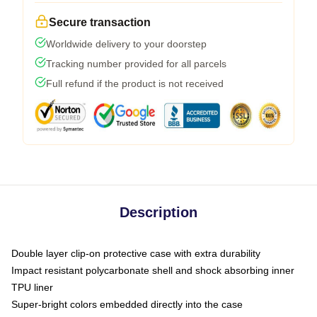
Secure transaction
Worldwide delivery to your doorstep
Tracking number provided for all parcels
Full refund if the product is not received
Description
Double layer clip-on protective case with extra durability
Impact resistant polycarbonate shell and shock absorbing inner
TPU liner
Super-bright colors embedded directly into the case