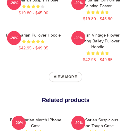
-20%
-20%
Painting Poster
$19.80 - $45.90
$19.80 - $45.90
Bailey Sarian Pullover Hoodie
Suspish Vintage Flower
-20%
-20%
Drawing Bailey Pullover
Hoodie
$42.95 - $49.95
$42.95 - $49.95
VIEW MORE
Related products
Bailey Sarian Merch IPhone
Bailey Sarian Suspicious
-20%
-20%
Case
IPhone Tough Case