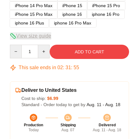
iPhone 14 Pro Max
iPhone 15
iPhone 15 Pro
iPhone 15 Pro Max
iphone 16
iphone 16 Pro
iphone 16 Plus
iphone 16 Pro Max
View size guide
Quantity
ADD TO CART
This sale ends in
02
:
31
:
54
Deliver to United States
Cost to ship:
$6.99
Standard - Order today to get by
Aug. 11 - Aug. 18
Production
Shipping
Delivered
Today
Aug. 07
Aug. 11 - Aug. 18