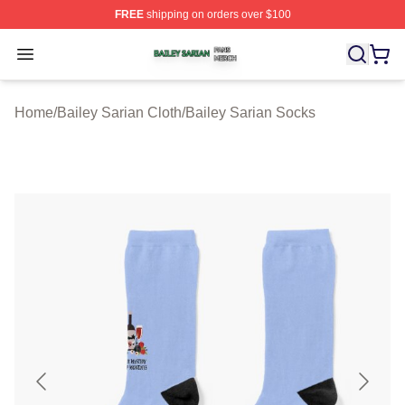
FREE
shipping on orders over $100
Bailey Sarian Shop ⚡️ Officially Licensed Bailey Sarian
Open menu
Home
/
Bailey Sarian Cloth
/
Bailey Sarian Socks