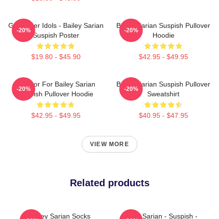
Get Better Idols - Bailey Sarian
Bailey Sarian Suspish Pullover
-20%
-20%
Suspish Poster
Hoodie
$19.80 - $45.90
$42.95 - $49.95
To Poor For Bailey Sarian
Bailey Sarian Suspish Pullover
-20%
-20%
Suspish Pullover Hoodie
Sweatshirt
$42.95 - $49.95
$40.95 - $47.95
VIEW MORE
Related products
Bailey Sarian Socks
Bailey Sarian - Suspish -