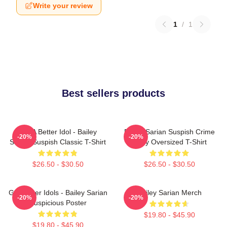
Write your review
1
/
1
Best sellers products
Get A Better Idol - Bailey
Bailey Sarian Suspish Crime
-20%
-20%
Sarian Suspish Classic T-Shirt
Story Oversized T-Shirt
$26.50 - $30.50
$26.50 - $30.50
Get Better Idols - Bailey Sarian
Bailey Sarian Merch
-20%
-20%
Suspicious Poster
$19.80 - $45.90
$19.80 - $45.90