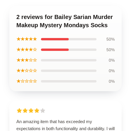
2 reviews for Bailey Sarian Murder
Makeup Mystery Mondays Socks
★★★★★
50%
★★★★☆
50%
★★★☆☆
0%
★★☆☆☆
0%
★☆☆☆☆
0%
An amazing item that has exceeded my
expectations in both functionality and durability. I will