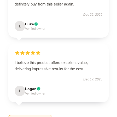
definitely buy from this seller again.
Dec 22, 2025
Luke
L
Verified owner
I believe this product offers excellent value,
delivering impressive results for the cost.
Dec 17, 2025
Logan
L
Verified owner