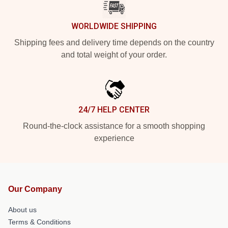
WORLDWIDE SHIPPING
Shipping fees and delivery time depends on the country
and total weight of your order.
24/7 HELP CENTER
Round-the-clock assistance for a smooth shopping
experience
Our Company
About us
Terms & Conditions