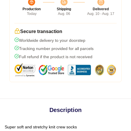
Production
Shipping
Delivered
Today
Aug. 06
Aug. 10 - Aug. 17
Secure transaction
Worldwide delivery to your doorstep
Tracking number provided for all parcels
Full refund if the product is not received
Description
Super soft and stretchy knit crew socks