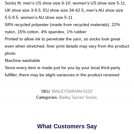
Socks fit: men's US shoe size 6-10, women's US shoe size 5-11,
UK shoe size 3-9.5, EU shoe size 34-42.5, men's AU shoe size
5.5-9.5, women's AU shoe size 5-11
58% recycled polyester (made from recycled materials), 22%
nylon, 15% cotton, 4% spandex, 1% rubber
Printed to allow ink to penetrate the yarn, so socks look great
even when stretched; finer print details may vary from the product
photo
Machine washable
Since every item is made just for you by your local third-party
fulfiller, there may be slight variances in the product received
SKU
:
BAILEYSARIAN-0102
Categories
:
Bailey Sarian Socks
,
What Customers Say