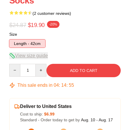
Socks
(2 customer reviews)
$24.87
$19.90
-20%
Size
Length - 42cm
View size guide
Quantity
ADD TO CART
This sale ends in
04
:
14
:
54
Deliver to United States
Cost to ship:
$6.99
Standard - Order today to get by
Aug. 10 - Aug. 17