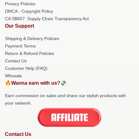
Privacy Policies
DMCA - Copyright Policy
CA SB657: Supply Chain Transparency Act
Our Support
Shipping & Delivery Policies
Payment Terms
Return & Refund Policies
Contact Us
Customer Help (FAQ)
Whosale
🔥Wanna earn with us?💸
Earn commission on sales and share our stylish products with
your network.
Contact Us