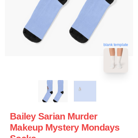
blank template
Bailey Sarian Murder
Makeup Mystery Mondays