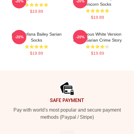
-20%
-20%
Unicorn Socks
$19.89
$19.89
Aqua Tofana Bailey Sarian
Suspicious White Version
-20%
-20%
Socks
Bailey Sarian Crime Story
$19.89
$19.89
Footer
SAFE PAYMENT
Pay with world's most popular and secure payment
methods (Paypal / Stripe)