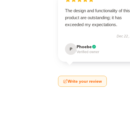
The design and functionality of this
product are outstanding; it has
exceeded my expectations.
Dec 22,
Phoebe
P
Verified owner
Write your review