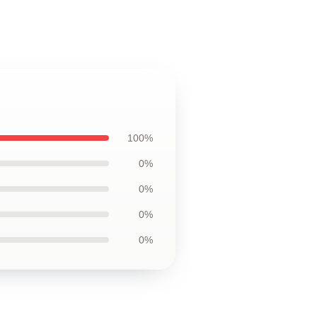
100%
0%
0%
0%
0%