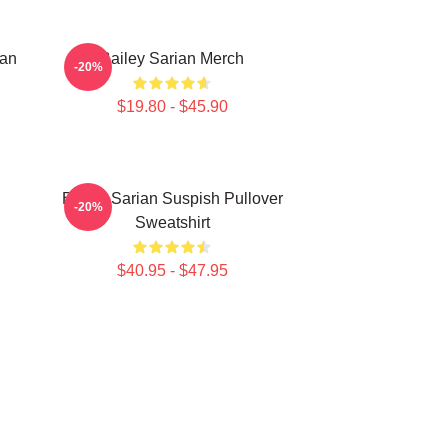
ian
Bailey Sarian Merch
-20%
$19.80 - $45.90
Bailey Sarian Suspish Pullover
-20%
Sweatshirt
$40.95 - $47.95