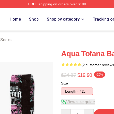
FREE
shipping on orders over $100
erch Store
Home
Shop
Shop by category
Tracking o
 Socks
Aqua Tofana Ba
(2 customer reviews
$24.87
$19.90
-20%
Size
Length - 42cm
View size guide
Quantity