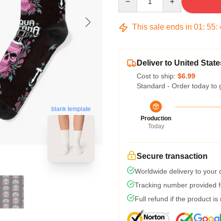
This sale ends in
01
:
55
:
Deliver to United State
Cost to ship:
$6.99
Standard - Order today to 
blank template
Production
Today
Secure transaction
Worldwide delivery to your
Tracking number provided fo
Full refund if the product is