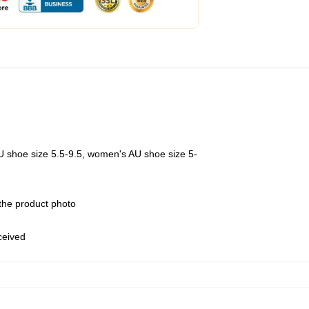
U shoe size 5.5-9.5, women's AU shoe size 5-
 the product photo
eceived