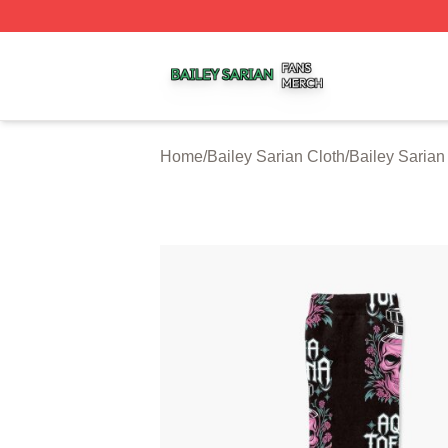
Bailey Sarian Shop ⚡️ Officially Licensed Bailey Sarian M
Home
/
Bailey Sarian Cloth
/
Bailey Sarian