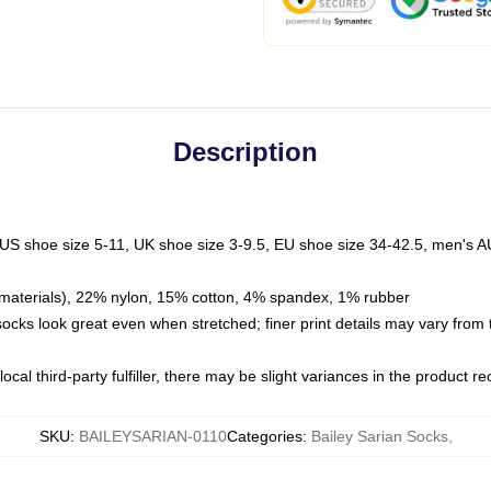
Description
 US shoe size 5-11, UK shoe size 3-9.5, EU shoe size 34-42.5, men's A
materials), 22% nylon, 15% cotton, 4% spandex, 1% rubber
 socks look great even when stretched; finer print details may vary from
ocal third-party fulfiller, there may be slight variances in the product r
SKU
:
BAILEYSARIAN-0110
Categories
:
Bailey Sarian Socks
,