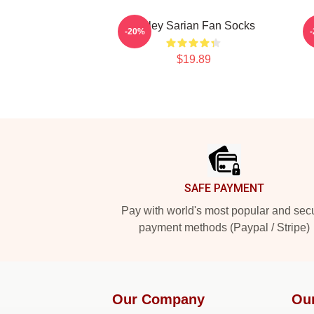
Bailey Sarian Fan Socks
-20%
$19.89
Footer
SAFE PAYMENT
Pay with world's most popular and sec
payment methods (Paypal / Stripe)
Our Company
Ou