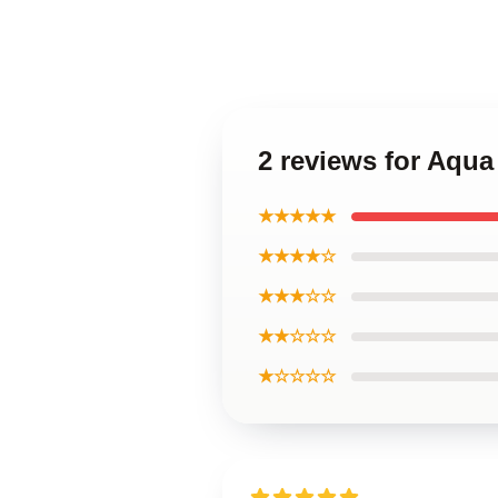
2 reviews for Aqua
★★★★★
★★★★☆
★★★☆☆
★★☆☆☆
★☆☆☆☆