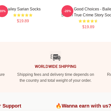
Bailey Sarian Socks
Make Good Choices - Bail
-20%
-20%
Sarian True Crime Story So
$19.89
$19.89
WORLDWIDE SHIPPING
ure
Shipping fees and delivery time depends on
Ro
the country and total weight of your order.
r Support
🔥Wanna earn with us