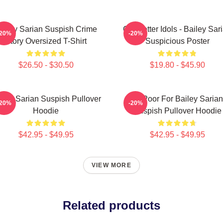
ailey Sarian Suspish Crime
Get Better Idols - Bailey Sar
-20%
-20%
Story Oversized T-Shirt
Suspicious Poster
$26.50 - $30.50
$19.80 - $45.90
iley Sarian Suspish Pullover
To Poor For Bailey Sarian
-20%
-20%
Hoodie
Suspish Pullover Hoodie
$42.95 - $49.95
$42.95 - $49.95
VIEW MORE
Related products