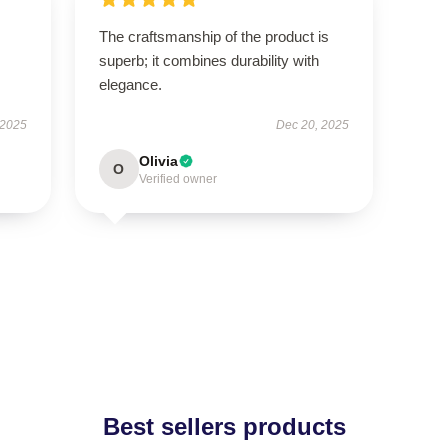
The craftsmanship of the product is
superb; it combines durability with
elegance.
 2025
Dec 20, 2025
Olivia
O
Verified owner
Best sellers products