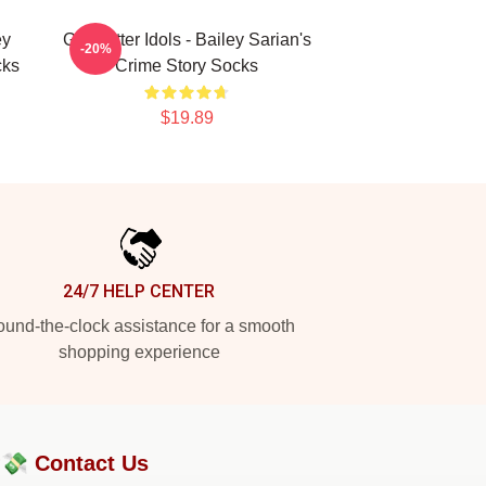
ey
Get Better Idols - Bailey Sarian's
-20%
cks
Crime Story Socks
$19.89
24/7 HELP CENTER
und-the-clock assistance for a smooth
shopping experience
?💸
Contact Us