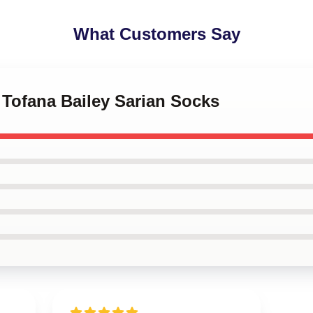
What Customers Say
 Tofana Bailey Sarian Socks