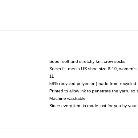
Super soft and stretchy knit crew socks
Socks fit: men's US shoe size 6-10, women's
11
58% recycled polyester (made from recycled 
Printed to allow ink to penetrate the yarn, so
Machine washable
Since every item is made just for you by your l