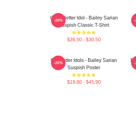
Get A Better Idol - Bailey Sarian
B
-20%
Suspish Classic T-Shirt
$26.50 - $30.50
Get Better Idols - Bailey Sarian
Ba
-20%
Suspish Poster
$19.80 - $45.90