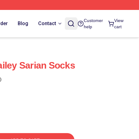
Customer
View
rder
Blog
Contact
help
cart
iley Sarian Socks
)