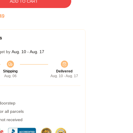
ADD TO CART
48
s
get by
Aug. 10 - Aug. 17
Shipping
Delivered
Aug. 06
Aug. 10 - Aug. 17
 doorstep
r all parcels
 not received