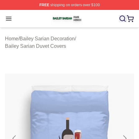
FREE
shipping on orders over $100
Bailey Sarian Shop ⚡️ Officially Licensed Bailey Sarian
Open menu
Home
/
Bailey Sarian Decoration
/
Bailey Sarian Duvet Covers