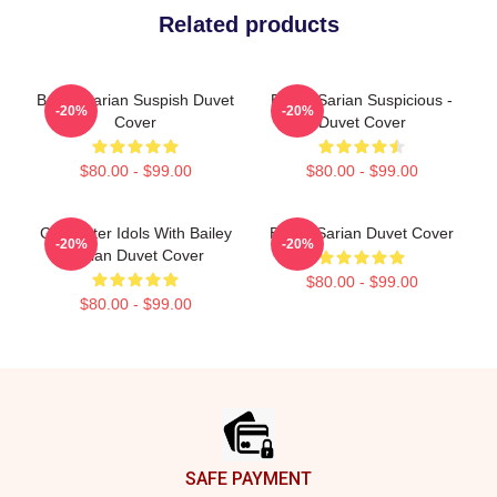
Related products
Bailey Sarian Suspish Duvet
Bailey Sarian Suspicious -
-20%
-20%
Cover
Duvet Cover
$80.00 - $99.00
$80.00 - $99.00
Get Better Idols With Bailey
Bailey Sarian Duvet Cover
-20%
-20%
Sarian Duvet Cover
$80.00 - $99.00
$80.00 - $99.00
Footer
SAFE PAYMENT