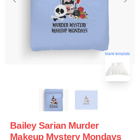
blank template
Bailey Sarian Murder
Makeup Mystery Mondays