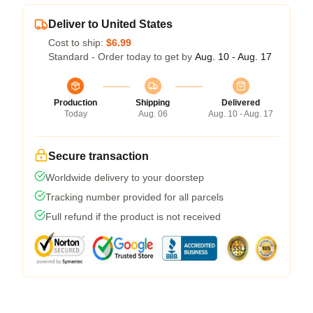
Deliver to United States
Cost to ship:
$6.99
Standard - Order today to get by
Aug. 10 - Aug. 17
Production
Shipping
Delivered
Today
Aug. 06
Aug. 10 - Aug. 17
Secure transaction
Worldwide delivery to your doorstep
Tracking number provided for all parcels
Full refund if the product is not received