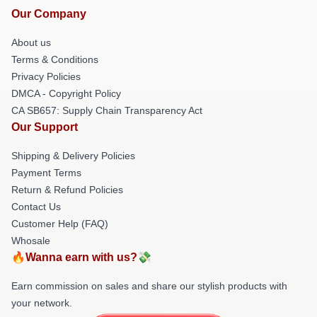
Our Company
About us
Terms & Conditions
Privacy Policies
DMCA - Copyright Policy
CA SB657: Supply Chain Transparency Act
Our Support
Shipping & Delivery Policies
Payment Terms
Return & Refund Policies
Contact Us
Customer Help (FAQ)
Whosale
🔥Wanna earn with us?💸
Earn commission on sales and share our stylish products with
your network.