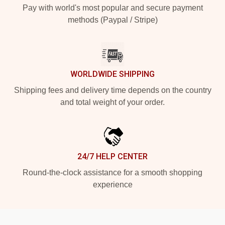
Pay with world's most popular and secure payment
methods (Paypal / Stripe)
WORLDWIDE SHIPPING
Shipping fees and delivery time depends on the country
and total weight of your order.
24/7 HELP CENTER
Round-the-clock assistance for a smooth shopping
experience