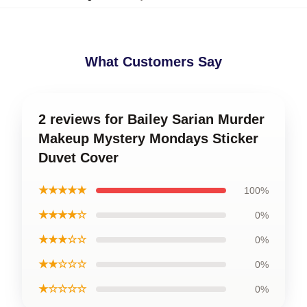
What Customers Say
2 reviews for Bailey Sarian Murder
Makeup Mystery Mondays Sticker
Duvet Cover
★★★★★
100%
★★★★☆
0%
★★★☆☆
0%
★★☆☆☆
0%
★☆☆☆☆
0%