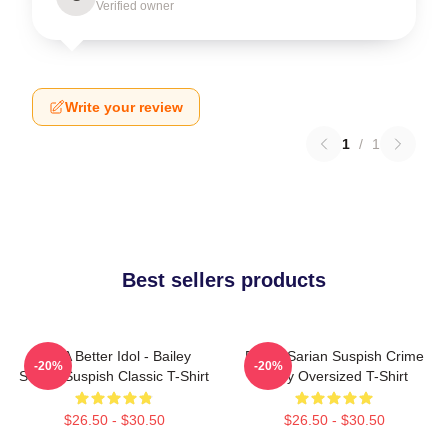
Verified owner
Write your review
1
/
1
Best sellers products
Get A Better Idol - Bailey
Bailey Sarian Suspish Crime
-20%
-20%
Sarian Suspish Classic T-Shirt
Story Oversized T-Shirt
$26.50 - $30.50
$26.50 - $30.50