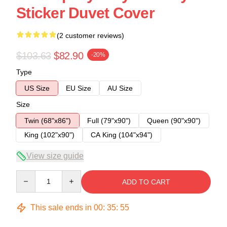
Sticker Duvet Cover
(2 customer reviews)
$103.63
$82.90
-20%
Type
US Size
EU Size
AU Size
Size
Twin (68"x86")
Full (79"x90")
Queen (90"x90")
King (102"x90")
CA King (104"x94")
View size guide
Quantity
ADD TO CART
This sale ends in
00
:
35
:
54