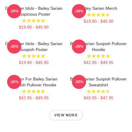
Get Better Idols - Bailey Sarian
Bailey Sarian Merch
-20%
-20%
Suspicious Poster
$19.80 - $45.90
$19.80 - $45.90
Get Better Idols - Bailey Sarian
Bailey Sarian Suspish Pullover
-20%
-20%
Suspish Poster
Hoodie
$19.80 - $45.90
$42.95 - $49.95
To Poor For Bailey Sarian
Bailey Sarian Suspish Pullover
-20%
-20%
Suspish Pullover Hoodie
Sweatshirt
$42.95 - $49.95
$40.95 - $47.95
VIEW MORE