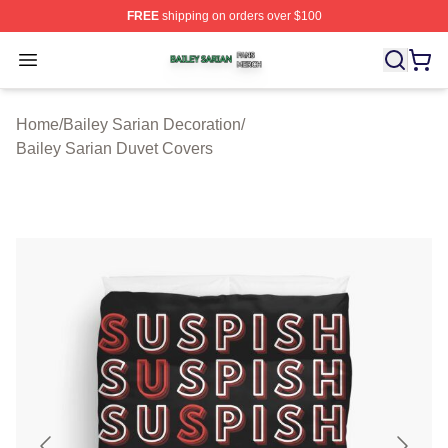
FREE
shipping on orders over $100
Bailey Sarian Shop ⚡️ Officially Licensed Bailey Sarian
Open menu
Home
/
Bailey Sarian Decoration
/
Bailey Sarian Duvet Covers