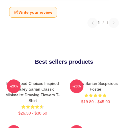
Write your review
1
/
1
Best sellers products
Make Good Choices Inspired
Bailey Sarian Suspicious
-20%
-20%
By Bailey Sarian Classic
Poster
Minimalist Drawing Flowers T-
Shirt
$19.80 - $45.90
$26.50 - $30.50