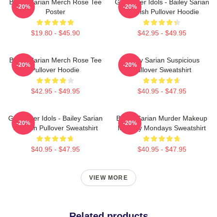
Bailey Sarian Merch Rose Tee
Get Better Idols - Bailey Sarian
-20%
-20%
Poster
Suspish Pullover Hoodie
$19.80 - $45.90
$42.95 - $49.95
Bailey Sarian Merch Rose Tee
Bailey Sarian Suspicious
-20%
-20%
Pullover Hoodie
Pullover Sweatshirt
$42.95 - $49.95
$40.95 - $47.95
Get Better Idols - Bailey Sarian
Bailey Sarian Murder Makeup
-20%
-20%
Suspish Pullover Sweatshirt
Mystery Mondays Sweatshirt
$40.95 - $47.95
$40.95 - $47.95
VIEW MORE
Related products