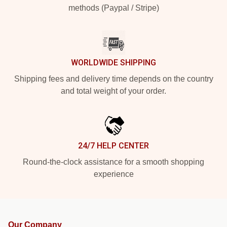
methods (Paypal / Stripe)
WORLDWIDE SHIPPING
Shipping fees and delivery time depends on the country
and total weight of your order.
24/7 HELP CENTER
Round-the-clock assistance for a smooth shopping
experience
Our Company