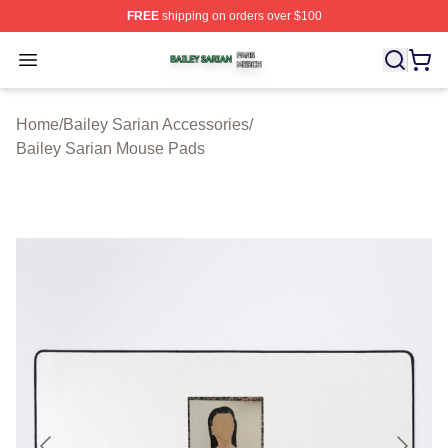
FREE
shipping on orders over $100
Bailey Sarian Shop ⚡️ Officially Licensed Bailey Sarian
Open menu
Home
/
Bailey Sarian Accessories
/
Bailey Sarian Mouse Pads