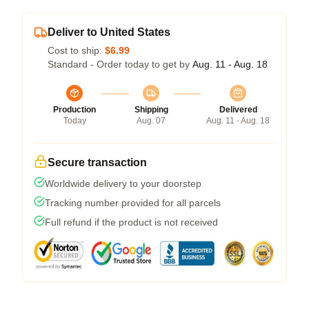
Deliver to United States
Cost to ship:
$6.99
Standard - Order today to get by
Aug. 11 - Aug. 18
Production
Shipping
Delivered
Today
Aug. 07
Aug. 11 - Aug. 18
Secure transaction
Worldwide delivery to your doorstep
Tracking number provided for all parcels
Full refund if the product is not received