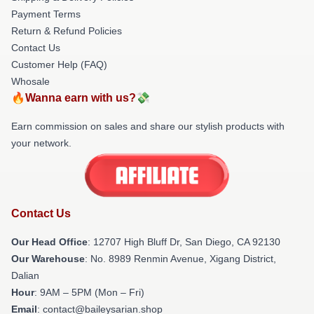
Payment Terms
Return & Refund Policies
Contact Us
Customer Help (FAQ)
Whosale
🔥Wanna earn with us?💸
Earn commission on sales and share our stylish products with
your network.
Contact Us
Our Head Office
: 12707 High Bluff Dr, San Diego, CA 92130
Our Warehouse
: No. 8989 Renmin Avenue, Xigang District,
Dalian
Hour
: 9AM – 5PM (Mon – Fri)
Email
: contact@baileysarian.shop