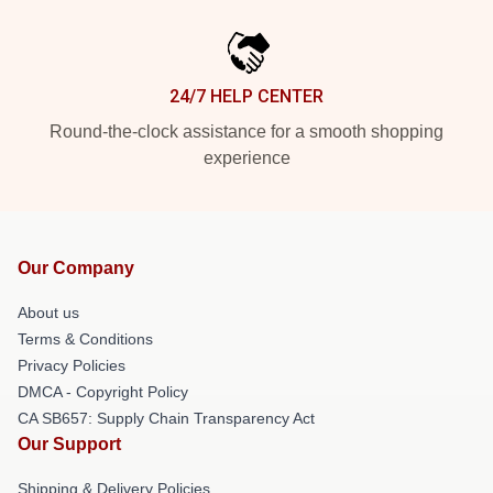
24/7 HELP CENTER
Round-the-clock assistance for a smooth shopping
experience
Our Company
About us
Terms & Conditions
Privacy Policies
DMCA - Copyright Policy
CA SB657: Supply Chain Transparency Act
Our Support
Shipping & Delivery Policies