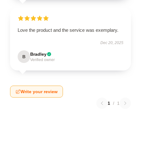
Love the product and the service was exemplary.
Dec 20, 2025
Bradley
B
Verified owner
Write your review
1
/
1