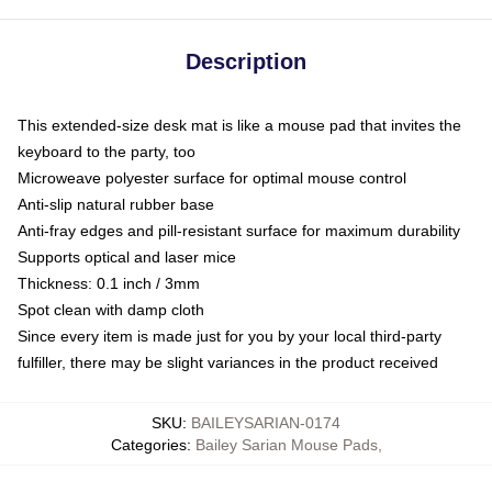
Description
This extended-size desk mat is like a mouse pad that invites the
keyboard to the party, too
Microweave polyester surface for optimal mouse control
Anti-slip natural rubber base
Anti-fray edges and pill-resistant surface for maximum durability
Supports optical and laser mice
Thickness: 0.1 inch / 3mm
Spot clean with damp cloth
Since every item is made just for you by your local third-party
fulfiller, there may be slight variances in the product received
SKU
:
BAILEYSARIAN-0174
Categories
:
Bailey Sarian Mouse Pads
,