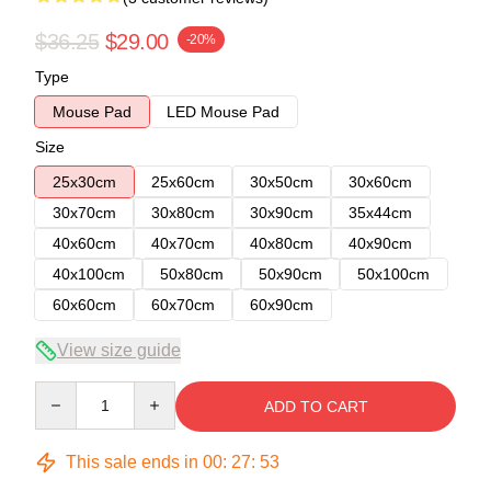
$36.25
$29.00
-20%
Type
Mouse Pad
LED Mouse Pad
Size
25x30cm
25x60cm
30x50cm
30x60cm
30x70cm
30x80cm
30x90cm
35x44cm
40x60cm
40x70cm
40x80cm
40x90cm
40x100cm
50x80cm
50x90cm
50x100cm
60x60cm
60x70cm
60x90cm
View size guide
Quantity
ADD TO CART
This sale ends in
00
:
27
:
52