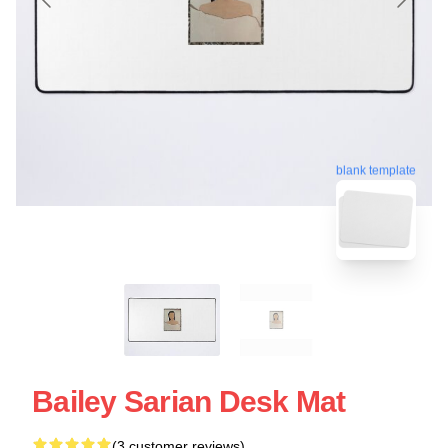
blank template
Bailey Sarian Desk Mat
(3 customer reviews)