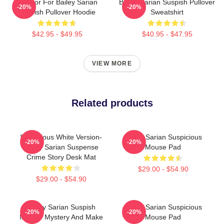
To Poor For Bailey Sarian
Bailey Sarian Suspish Pullover
-20%
-20%
Suspish Pullover Hoodie
Sweatshirt
$42.95 - $49.95
$40.95 - $47.95
VIEW MORE
Related products
Suspicious White Version-
Bailey Sarian Suspicious
-20%
-20%
Bailey Sarian Suspense
Mouse Pad
Crime Story Desk Mat
$29.00 - $54.90
$29.00 - $54.90
Bailey Sarian Suspish
Bailey Sarian Suspicious
-20%
-20%
Murder Mystery And Make
Mouse Pad