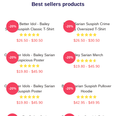
Best sellers products
Get A Better Idol - Bailey
Bailey Sarian Suspish Crime
-20%
-20%
Sarian Suspish Classic T-Shirt
Story Oversized T-Shirt
$26.50 - $30.50
$26.50 - $30.50
Get Better Idols - Bailey Sarian
Bailey Sarian Merch
-20%
-20%
Suspicious Poster
$19.80 - $45.90
$19.80 - $45.90
Get Better Idols - Bailey Sarian
Bailey Sarian Suspish Pullover
-20%
-20%
Suspish Poster
Hoodie
$19.80 - $45.90
$42.95 - $49.95