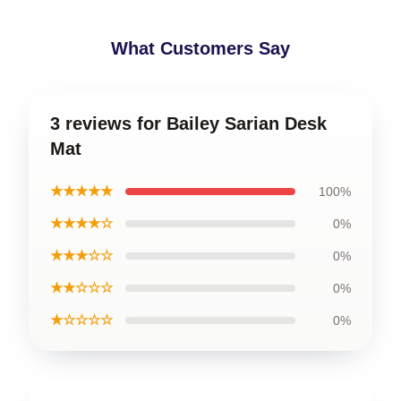
What Customers Say
3 reviews for Bailey Sarian Desk
Mat
★★★★★
100%
★★★★☆
0%
★★★☆☆
0%
★★☆☆☆
0%
★☆☆☆☆
0%