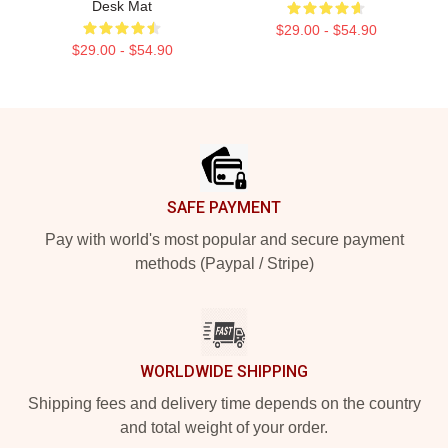
Desk Mat
$29.00 - $54.90
$29.00 - $54.90
Footer
SAFE PAYMENT
Pay with world's most popular and secure payment
methods (Paypal / Stripe)
WORLDWIDE SHIPPING
Shipping fees and delivery time depends on the country
and total weight of your order.