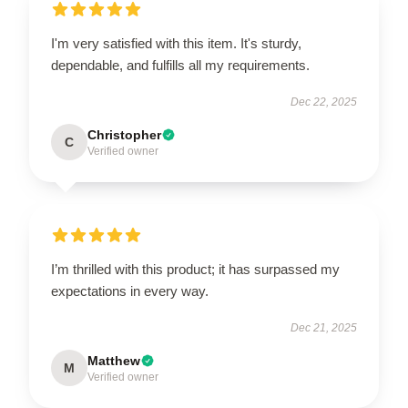
I'm very satisfied with this item. It's sturdy,
dependable, and fulfills all my requirements.
Dec 22, 2025
Christopher
C
Verified owner
I’m thrilled with this product; it has surpassed my
expectations in every way.
Dec 21, 2025
Matthew
M
Verified owner