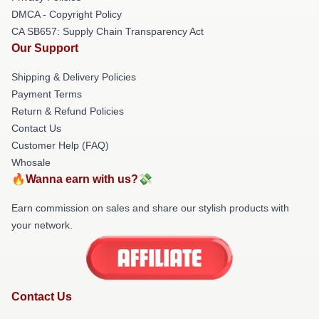
DMCA - Copyright Policy
CA SB657: Supply Chain Transparency Act
Our Support
Shipping & Delivery Policies
Payment Terms
Return & Refund Policies
Contact Us
Customer Help (FAQ)
Whosale
🔥Wanna earn with us?💸
Earn commission on sales and share our stylish products with
your network.
Contact Us