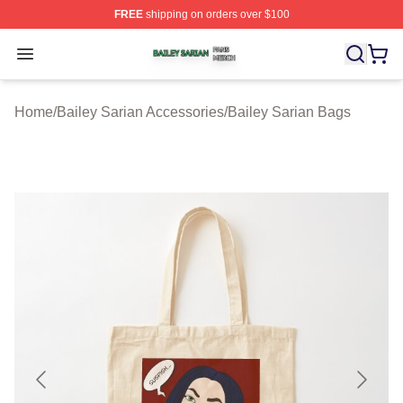
FREE
shipping on orders over $100
Bailey Sarian Shop ⚡️ Officially Licensed Bailey Sarian
Open menu
Home
/
Bailey Sarian Accessories
/
Bailey Sarian Bags