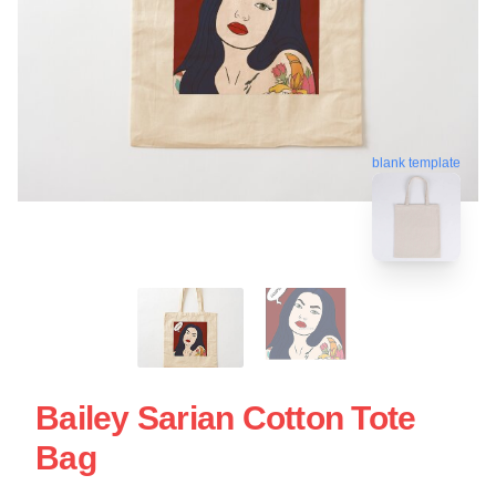
blank template
Bailey Sarian Cotton Tote
Bag