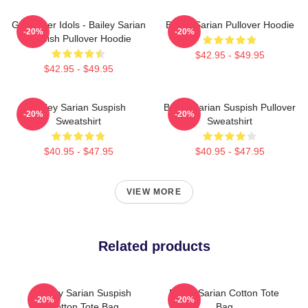
Get Better Idols - Bailey Sarian
Bailey Sarian Pullover Hoodie
-20%
-20%
Suspish Pullover Hoodie
$42.95 - $49.95
$42.95 - $49.95
Bailey Sarian Suspish
Bailey Sarian Suspish Pullover
-20%
-20%
Sweatshirt
Sweatshirt
$40.95 - $47.95
$40.95 - $47.95
VIEW MORE
Related products
Bailey Sarian Suspish
Bailey Sarian Cotton Tote
-20%
-20%
Cotton Tote Bag
Bag