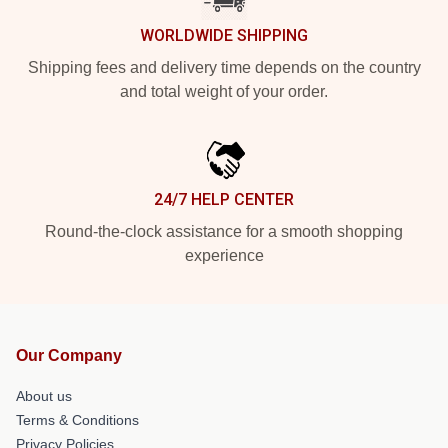
WORLDWIDE SHIPPING
Shipping fees and delivery time depends on the country
and total weight of your order.
24/7 HELP CENTER
Round-the-clock assistance for a smooth shopping
experience
Our Company
About us
Terms & Conditions
Privacy Policies