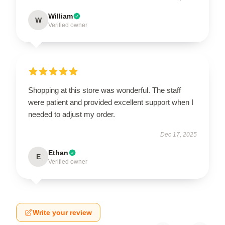
William
W
Verified owner
Shopping at this store was wonderful. The staff
were patient and provided excellent support when I
needed to adjust my order.
Dec 17, 2025
Ethan
E
Verified owner
Write your review