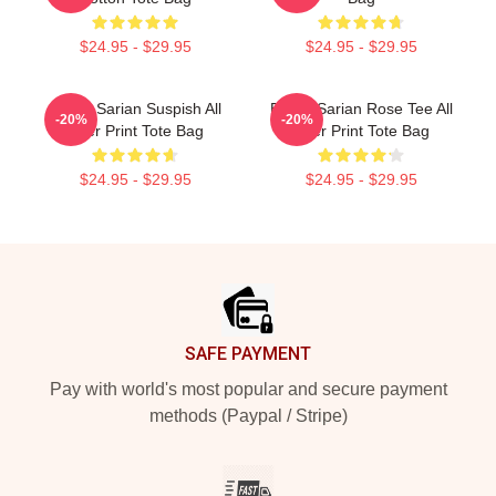
$24.95 - $29.95
$24.95 - $29.95
Bailey Sarian Suspish All
Bailey Sarian Rose Tee All
-20%
-20%
Over Print Tote Bag
Over Print Tote Bag
$24.95 - $29.95
$24.95 - $29.95
Footer
SAFE PAYMENT
Pay with world's most popular and secure payment
methods (Paypal / Stripe)