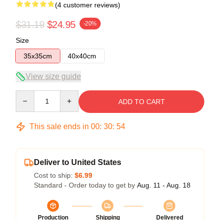
(4 customer reviews)
$31.19
$24.95
-20%
Size
35x35cm
40x40cm
View size guide
Quantity
ADD TO CART
This sale ends in
00
:
30
:
53
Deliver to United States
Cost to ship:
$6.99
Standard - Order today to get by
Aug. 11 - Aug. 18
Production
Shipping
Delivered