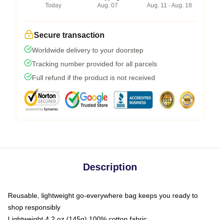
Today
Aug. 07
Aug. 11 - Aug. 18
Secure transaction
Worldwide delivery to your doorstep
Tracking number provided for all parcels
Full refund if the product is not received
Description
Reusable, lightweight go-everywhere bag keeps you ready to
shop responsibly
Lightweight 4.2 oz (145g) 100% cotton fabric