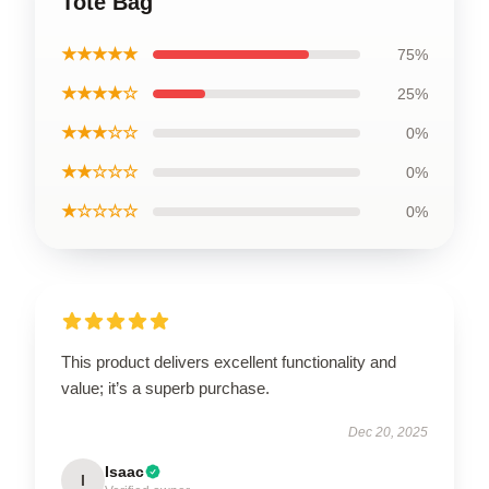
Tote Bag
★★★★★
75%
★★★★☆
25%
★★★☆☆
0%
★★☆☆☆
0%
★☆☆☆☆
0%
This product delivers excellent functionality and
value; it’s a superb purchase.
Dec 20, 2025
Isaac
I