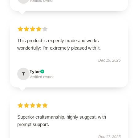
Verified owner
This product is expertly made and works
wonderfully; I’m extremely pleased with it.
Dec 19, 2025
Tyler
T
Verified owner
Superior craftsmanship, highly suggest, with
prompt support.
Dec 17, 2025