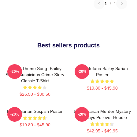
1
/
1
Best sellers products
Shana Theme Song- Bailey
Aqua Tofana Bailey Sarian
-20%
-20%
Sarian Suspicious Crime Story
Poster
Classic T-Shirt
$19.80 - $45.90
$26.50 - $30.50
Bailey Sarian Suspish Poster
Bailey Sarian Murder Mystery
-20%
-20%
Mondays Pullover Hoodie
$19.80 - $45.90
$42.95 - $49.95