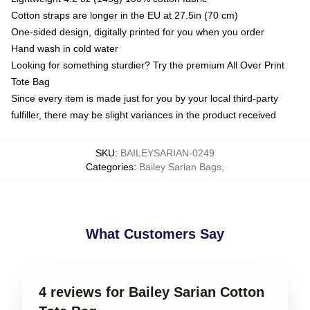
Cotton straps are longer in the EU at 27.5in (70 cm)
One-sided design, digitally printed for you when you order
Hand wash in cold water
Looking for something sturdier? Try the premium All Over Print
Tote Bag
Since every item is made just for you by your local third-party
fulfiller, there may be slight variances in the product received
SKU
:
BAILEYSARIAN-0249
Categories
:
Bailey Sarian Bags
,
What Customers Say
4 reviews for Bailey Sarian Cotton