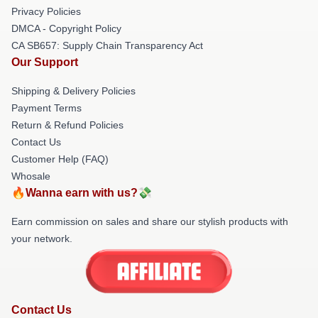
Privacy Policies
DMCA - Copyright Policy
CA SB657: Supply Chain Transparency Act
Our Support
Shipping & Delivery Policies
Payment Terms
Return & Refund Policies
Contact Us
Customer Help (FAQ)
Whosale
🔥Wanna earn with us?💸
Earn commission on sales and share our stylish products with
your network.
Contact Us