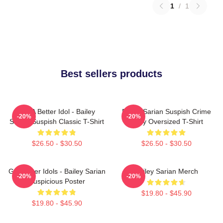
1
/
1
Best sellers products
Get A Better Idol - Bailey
Bailey Sarian Suspish Crime
-20%
-20%
Sarian Suspish Classic T-Shirt
Story Oversized T-Shirt
$26.50 - $30.50
$26.50 - $30.50
Get Better Idols - Bailey Sarian
Bailey Sarian Merch
-20%
-20%
Suspicious Poster
$19.80 - $45.90
$19.80 - $45.90