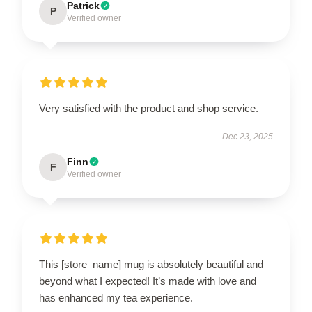
Patrick
P
Verified owner
Very satisfied with the product and shop service.
Dec 23, 2025
Finn
F
Verified owner
This [store_name] mug is absolutely beautiful and
beyond what I expected! It’s made with love and
has enhanced my tea experience.