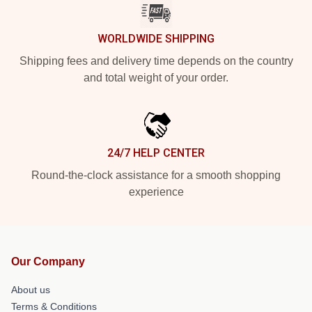
WORLDWIDE SHIPPING
Shipping fees and delivery time depends on the country
and total weight of your order.
24/7 HELP CENTER
Round-the-clock assistance for a smooth shopping
experience
Our Company
About us
Terms & Conditions