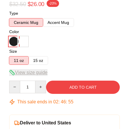
$32.50
$26.00
-20%
Type
Ceramic Mug
Accent Mug
Color
Size
11 oz
15 oz
View size guide
Quantity
ADD TO CART
This sale ends in
02
:
46
:
54
Deliver to United States