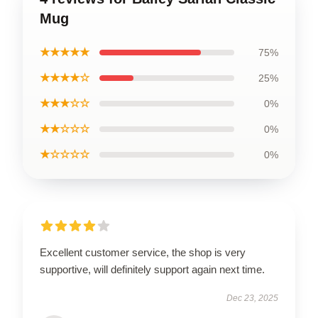
Mug
★★★★★
75%
★★★★☆
25%
★★★☆☆
0%
★★☆☆☆
0%
★☆☆☆☆
0%
Excellent customer service, the shop is very
supportive, will definitely support again next time.
Dec 23, 2025