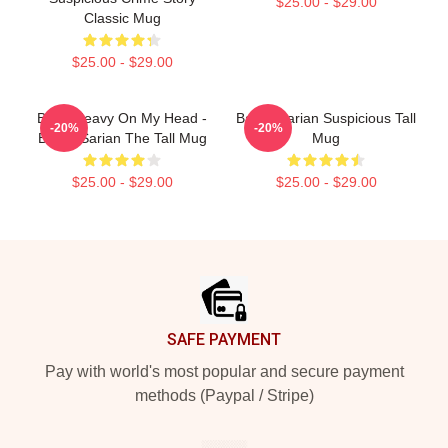
$25.00 - $29.00
Classic Mug
$25.00 - $29.00
Been Heavy On My Head -
Bailey Sarian Suspicious Tall
-20%
-20%
Bailey Sarian The Tall Mug
Mug
$25.00 - $29.00
$25.00 - $29.00
Footer
SAFE PAYMENT
Pay with world's most popular and secure payment
methods (Paypal / Stripe)