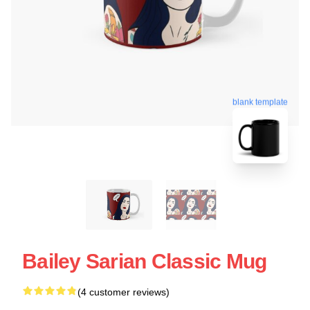
blank template
Bailey Sarian Classic Mug
(4 customer reviews)