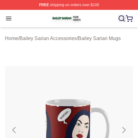
FREE
shipping on orders over $100
Bailey Sarian Shop ⚡️ Officially Licensed Bailey Sarian
Open menu
Home
/
Bailey Sarian Accessories
/
Bailey Sarian Mugs