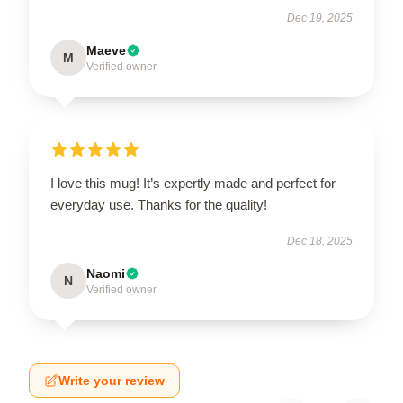
Dec 19, 2025
Maeve
M
Verified owner
I love this mug! It’s expertly made and perfect for
everyday use. Thanks for the quality!
Dec 18, 2025
Naomi
N
Verified owner
Write your review