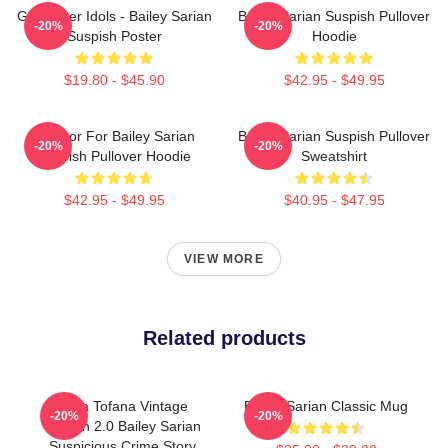
Get Better Idols - Bailey Sarian
Bailey Sarian Suspish Pullover
-20%
-20%
Suspish Poster
Hoodie
$19.80 - $45.90
$42.95 - $49.95
To Poor For Bailey Sarian
Bailey Sarian Suspish Pullover
-20%
-20%
Suspish Pullover Hoodie
Sweatshirt
$42.95 - $49.95
$40.95 - $47.95
VIEW MORE
Related products
Aqua Tofana Vintage
Bailey Sarian Classic Mug
-20%
-20%
Version 2.0 Bailey Sarian
Suspicious Crime Story