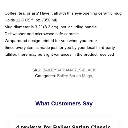
Coffee, tea, or art? Have it all with this eye-opening ceramic mug
Holds 11.8 US fl. oz. (350 ml)
Mug diameter is 3.2" (8.2 cm), not including handle
Dishwasher and microwave safe ceramic
Wraparound design printed for you when you order
Since every item is made just for you by your local third-party
fulfiller, there may be slight variances in the product received
SKU
:
BAILEYSARIAN-0719-BLACK
Categories
:
Bailey Sarian Mugs
,
What Customers Say
4 reviews for Bailey Sarian Classic