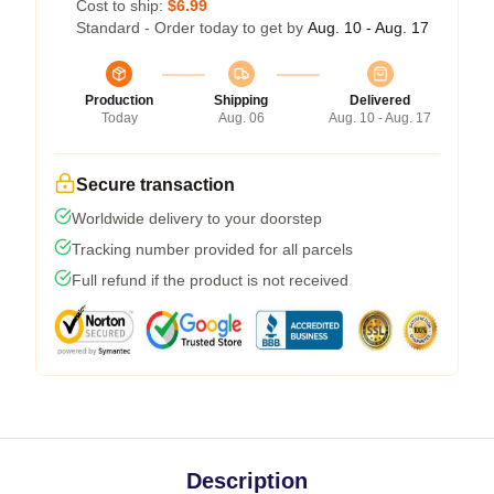
Cost to ship:
$6.99
Standard - Order today to get by
Aug. 10 - Aug. 17
Production
Shipping
Delivered
Today
Aug. 06
Aug. 10 - Aug. 17
Secure transaction
Worldwide delivery to your doorstep
Tracking number provided for all parcels
Full refund if the product is not received
Description