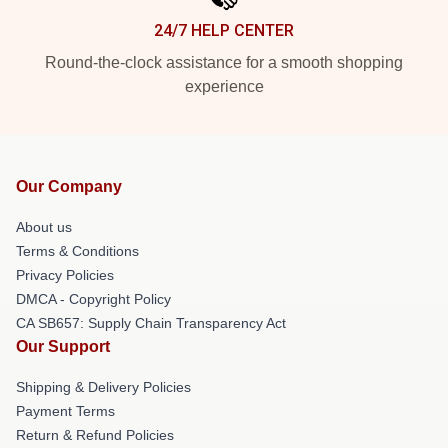
24/7 HELP CENTER
Round-the-clock assistance for a smooth shopping
experience
Our Company
About us
Terms & Conditions
Privacy Policies
DMCA - Copyright Policy
CA SB657: Supply Chain Transparency Act
Our Support
Shipping & Delivery Policies
Payment Terms
Return & Refund Policies