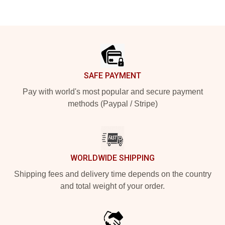
Footer
SAFE PAYMENT
Pay with world's most popular and secure payment
methods (Paypal / Stripe)
WORLDWIDE SHIPPING
Shipping fees and delivery time depends on the country
and total weight of your order.