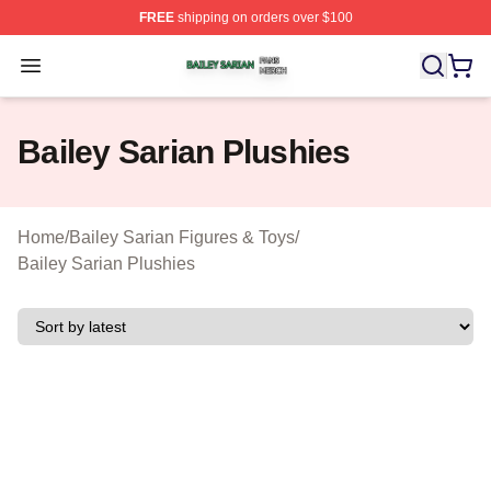
FREE
shipping on orders over $100
Bailey Sarian Shop ⚡️ Officially Licensed Bailey Sarian
Open menu
Bailey Sarian Plushies
Home
/
Bailey Sarian Figures & Toys
/
Bailey Sarian Plushies