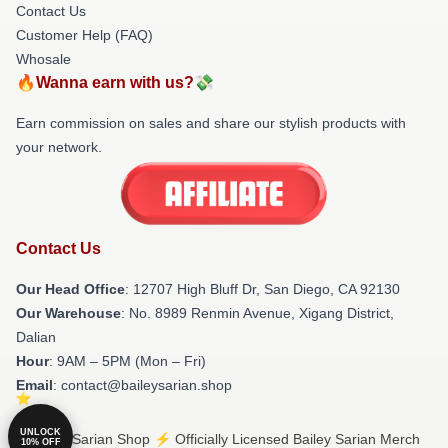
Contact Us
Customer Help (FAQ)
Whosale
🔥Wanna earn with us?💸
Earn commission on sales and share our stylish products with
your network.
Contact Us
Our Head Office
: 12707 High Bluff Dr, San Diego, CA 92130
Our Warehouse
: No. 8989 Renmin Avenue, Xigang District,
Dalian
Hour
: 9AM – 5PM (Mon – Fri)
Email
: contact@baileysarian.shop
UNLOCK
© Bailey Sarian Shop ⚡️ Officially Licensed Bailey Sarian Merch
10% OFF