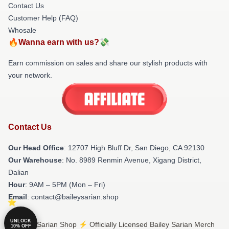
Contact Us
Customer Help (FAQ)
Whosale
🔥Wanna earn with us?💸
Earn commission on sales and share our stylish products with
your network.
Contact Us
Our Head Office
: 12707 High Bluff Dr, San Diego, CA 92130
Our Warehouse
: No. 8989 Renmin Avenue, Xigang District,
Dalian
Hour
: 9AM – 5PM (Mon – Fri)
Email
: contact@baileysarian.shop
UNLOCK
© Bailey Sarian Shop ⚡️ Officially Licensed Bailey Sarian Merch
10% OFF