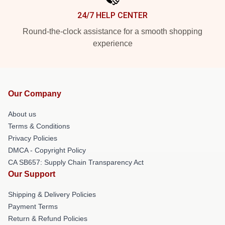
24/7 HELP CENTER
Round-the-clock assistance for a smooth shopping
experience
Our Company
About us
Terms & Conditions
Privacy Policies
DMCA - Copyright Policy
CA SB657: Supply Chain Transparency Act
Our Support
Shipping & Delivery Policies
Payment Terms
Return & Refund Policies