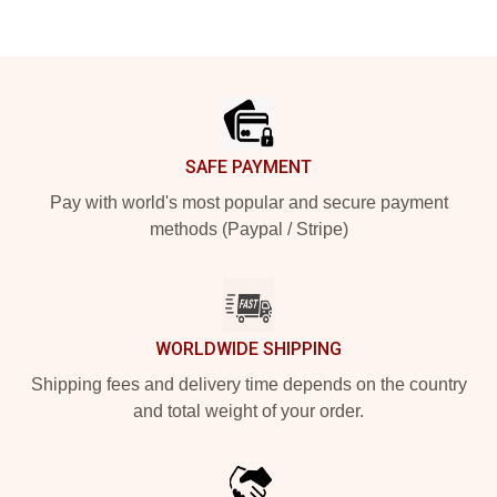
Footer
SAFE PAYMENT
Pay with world's most popular and secure payment
methods (Paypal / Stripe)
WORLDWIDE SHIPPING
Shipping fees and delivery time depends on the country
and total weight of your order.