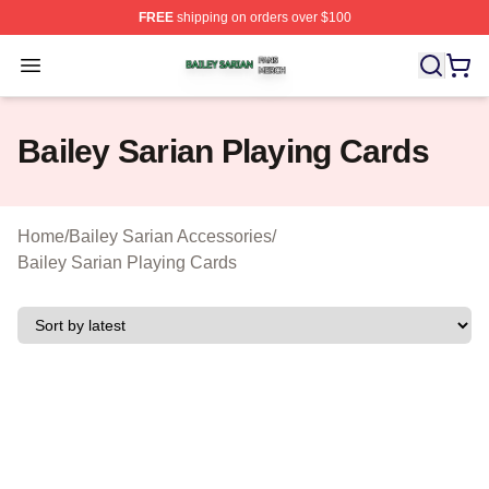
FREE
shipping on orders over $100
Bailey Sarian Shop ⚡️ Officially Licensed Bailey Sarian
Open menu
Bailey Sarian Playing Cards
Home
/
Bailey Sarian Accessories
/
Bailey Sarian Playing Cards