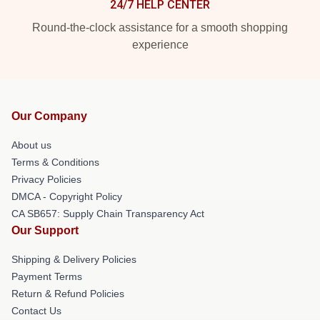
24/7 HELP CENTER
Round-the-clock assistance for a smooth shopping
experience
Our Company
About us
Terms & Conditions
Privacy Policies
DMCA - Copyright Policy
CA SB657: Supply Chain Transparency Act
Our Support
Shipping & Delivery Policies
Payment Terms
Return & Refund Policies
Contact Us