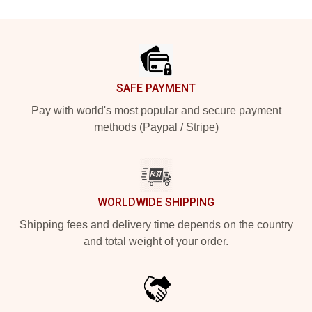
Footer
SAFE PAYMENT
Pay with world's most popular and secure payment
methods (Paypal / Stripe)
WORLDWIDE SHIPPING
Shipping fees and delivery time depends on the country
and total weight of your order.