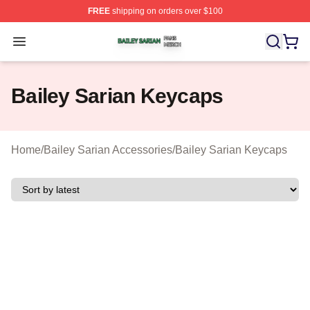
FREE
shipping on orders over $100
Bailey Sarian Shop ⚡️ Officially Licensed Bailey Sarian
Open menu
Bailey Sarian Keycaps
Home
/
Bailey Sarian Accessories
/
Bailey Sarian Keycaps