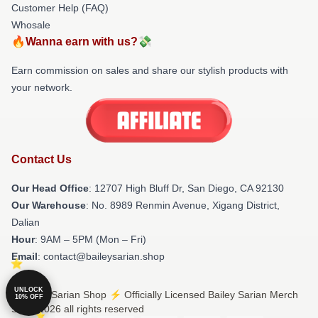
Customer Help (FAQ)
Whosale
🔥Wanna earn with us?💸
Earn commission on sales and share our stylish products with
your network.
Contact Us
Our Head Office
: 12707 High Bluff Dr, San Diego, CA 92130
Our Warehouse
: No. 8989 Renmin Avenue, Xigang District,
Dalian
Hour
: 9AM – 5PM (Mon – Fri)
Email
: contact@baileysarian.shop
UNLOCK
© Bailey Sarian Shop ⚡️ Officially Licensed Bailey Sarian Merch
10% OFF
Store 2026 all rights reserved