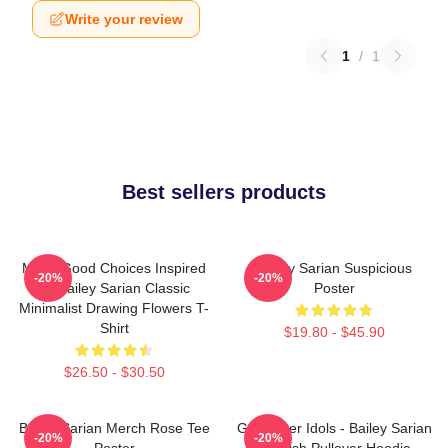
Write your review
1
/
1
Best sellers products
Make Good Choices Inspired
Bailey Sarian Suspicious
-20%
-20%
By Bailey Sarian Classic
Poster
Minimalist Drawing Flowers T-
Shirt
$19.80 - $45.90
$26.50 - $30.50
Bailey Sarian Merch Rose Tee
Get Better Idols - Bailey Sarian
-20%
-20%
Poster
Suspish Pullover Hoodie