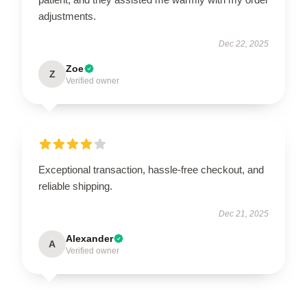
adjustments.
Dec 22, 2025
Zoe
Z
Verified owner
Exceptional transaction, hassle-free checkout, and
reliable shipping.
Dec 21, 2025
Alexander
A
Verified owner