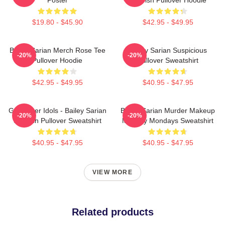
$19.80 - $45.90
$42.95 - $49.95
Bailey Sarian Merch Rose Tee
Bailey Sarian Suspicious
-20%
-20%
Pullover Hoodie
Pullover Sweatshirt
$42.95 - $49.95
$40.95 - $47.95
Get Better Idols - Bailey Sarian
Bailey Sarian Murder Makeup
-20%
-20%
Suspish Pullover Sweatshirt
Mystery Mondays Sweatshirt
$40.95 - $47.95
$40.95 - $47.95
VIEW MORE
Related products