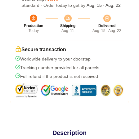
Standard - Order today to get by
Aug. 15 - Aug. 22
Production
Shipping
Delivered
Today
Aug. 11
Aug. 15 - Aug. 22
Secure transaction
Worldwide delivery to your doorstep
Tracking number provided for all parcels
Full refund if the product is not received
Description