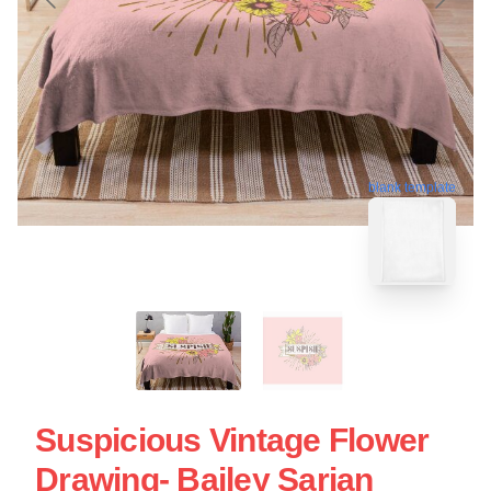
blank template
Suspicious Vintage Flower
Drawing- Bailey Sarian