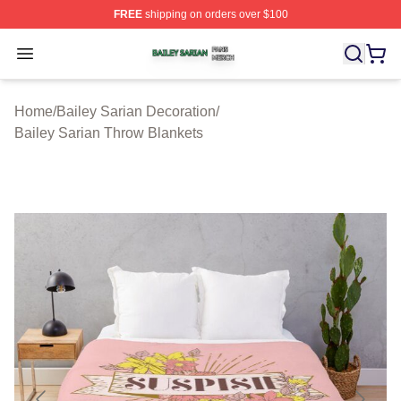
FREE
shipping on orders over $100
Bailey Sarian Shop ⚡️ Officially Licensed Bailey Sarian
Open menu
Home
/
Bailey Sarian Decoration
/
Bailey Sarian Throw Blankets