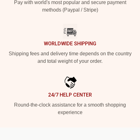
Pay with world's most popular and secure payment
methods (Paypal / Stripe)
WORLDWIDE SHIPPING
Shipping fees and delivery time depends on the country
and total weight of your order.
24/7 HELP CENTER
Round-the-clock assistance for a smooth shopping
experience