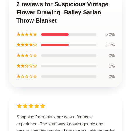
2 reviews for Suspicious Vintage
Flower Drawing- Bailey Sarian
Throw Blanket
★★★★★
50%
★★★★☆
50%
★★★☆☆
0%
★★☆☆☆
0%
★☆☆☆☆
0%
Shopping from this store was a fantastic
experience. The staff was knowledgeable and
patient, and they assisted me warmly with my order