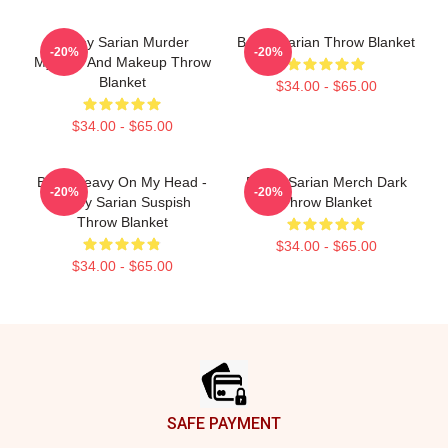
Bailey Sarian Murder
Bailey Sarian Throw Blanket
-20%
-20%
Mystery And Makeup Throw
Blanket
$34.00 - $65.00
$34.00 - $65.00
Been Heavy On My Head -
Bailey Sarian Merch Dark
-20%
-20%
Bailey Sarian Suspish
Throw Blanket
Throw Blanket
$34.00 - $65.00
$34.00 - $65.00
Footer
SAFE PAYMENT