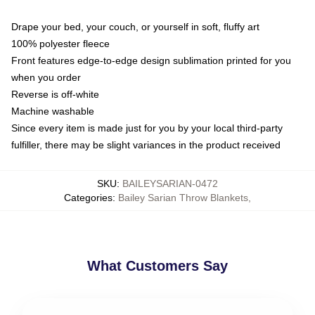
Drape your bed, your couch, or yourself in soft, fluffy art
100% polyester fleece
Front features edge-to-edge design sublimation printed for you
when you order
Reverse is off-white
Machine washable
Since every item is made just for you by your local third-party
fulfiller, there may be slight variances in the product received
SKU
:
BAILEYSARIAN-0472
Categories
:
Bailey Sarian Throw Blankets
,
What Customers Say