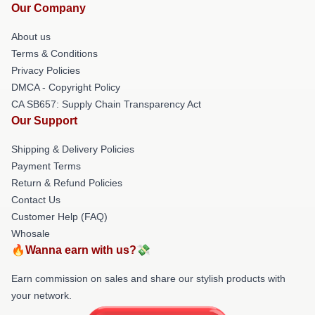
Our Company
About us
Terms & Conditions
Privacy Policies
DMCA - Copyright Policy
CA SB657: Supply Chain Transparency Act
Our Support
Shipping & Delivery Policies
Payment Terms
Return & Refund Policies
Contact Us
Customer Help (FAQ)
Whosale
🔥Wanna earn with us?💸
Earn commission on sales and share our stylish products with
your network.