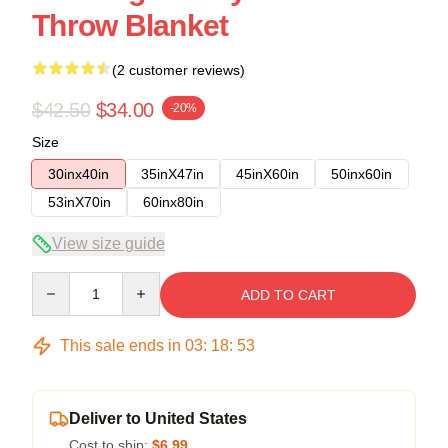
Throw Blanket
(2 customer reviews)
$42.50
$34.00
-20%
Size
30inx40in
35inX47in
45inX60in
50inx60in
53inX70in
60inx80in
View size guide
Quantity
ADD TO CART
This sale ends in
03
:
18
:
52
Deliver to United States
Cost to ship:
$6.99