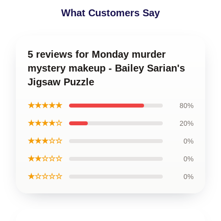
What Customers Say
5 reviews for Monday murder
mystery makeup - Bailey Sarian's
Jigsaw Puzzle
★★★★★
80%
★★★★☆
20%
★★★☆☆
0%
★★☆☆☆
0%
★☆☆☆☆
0%