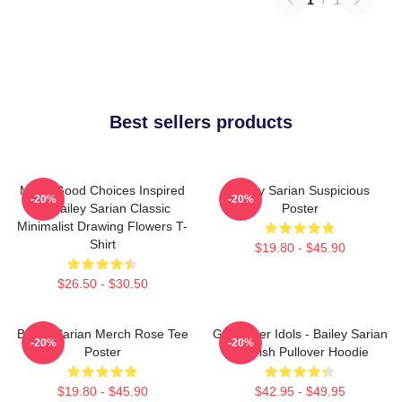
Best sellers products
Make Good Choices Inspired
Bailey Sarian Suspicious
-20%
-20%
By Bailey Sarian Classic
Poster
Minimalist Drawing Flowers T-
Shirt
$19.80 - $45.90
$26.50 - $30.50
Bailey Sarian Merch Rose Tee
Get Better Idols - Bailey Sarian
-20%
-20%
Poster
Suspish Pullover Hoodie
$19.80 - $45.90
$42.95 - $49.95