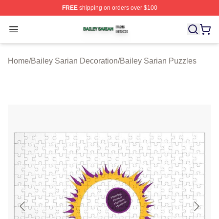
FREE
shipping on orders over $100
Bailey Sarian Shop ⚡️ Officially Licensed Bailey Sarian
Open menu
Home
/
Bailey Sarian Decoration
/
Bailey Sarian Puzzles