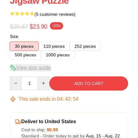
Jigsaw Puzzle
(5 customer reviews)
$29.87
$23.90
-20%
Size
30 pieces
110 pieces
252 pieces
500 pieces
1000 pieces
View size guide
Quantity
ADD TO CART
This sale ends in
04
:
42
:
54
Deliver to United States
Cost to ship:
$6.99
Standard - Order today to get by
Aug. 15 - Aug. 22