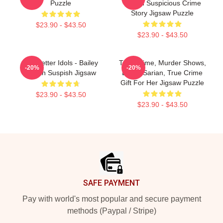
Puzzle
Sarian Suspicious Crime
Story Jigsaw Puzzle
$23.90 - $43.50
$23.90 - $43.50
Get Better Idols - Bailey
True Crime, Murder Shows,
-20%
-20%
Sarian Suspish Jigsaw
Bailey Sarian, True Crime
Gift For Her Jigsaw Puzzle
$23.90 - $43.50
$23.90 - $43.50
Footer
SAFE PAYMENT
Pay with world's most popular and secure payment
methods (Paypal / Stripe)