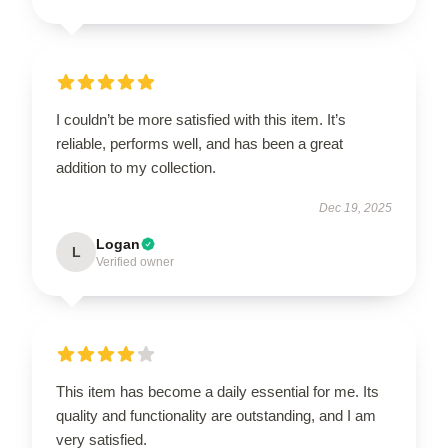
I couldn’t be more satisfied with this item. It’s
reliable, performs well, and has been a great
addition to my collection.
Dec 19, 2025
Logan
L
Verified owner
This item has become a daily essential for me. Its
quality and functionality are outstanding, and I am
very satisfied.