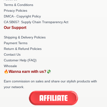
Terms & Conditions
Privacy Policies
DMCA - Copyright Policy
CA SB657: Supply Chain Transparency Act
Our Support
Shipping & Delivery Policies
Payment Terms
Return & Refund Policies
Contact Us
Customer Help (FAQ)
Whosale
🔥Wanna earn with us?💸
Earn commission on sales and share our stylish products with
your network.