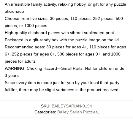
An irresistible family activity, relaxing hobby, or gift for any puzzle
aficionado
Choose from five sizes: 30 pieces, 110 pieces, 252 pieces, 500
pieces, or 1000 pieces
High-quality chipboard pieces with vibrant sublimated print
Packaged in a gift-ready box with the puzzle image on the lid
Recommended ages: 30 pieces for ages 4+, 110 pieces for ages
6+, 252 pieces for ages 8+, 500 pieces for ages 9+, and 1000
pieces for adults
WARNING: Choking Hazard—Small Parts. Not for children under
3 years
Since every item is made just for you by your local third-party
fulfiller, there may be slight variances in the product received
SKU
:
BAILEYSARIAN-0194
Categories
:
Bailey Sarian Puzzles
,