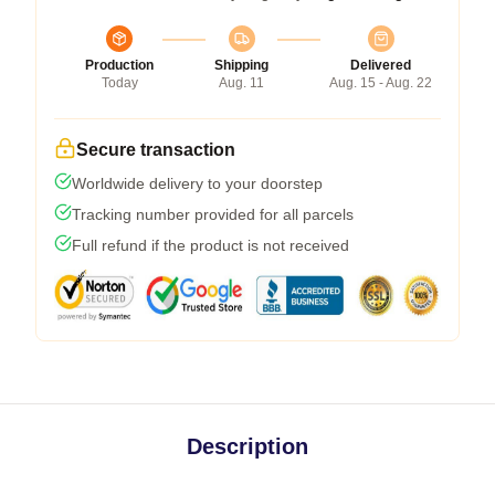
Production
Shipping
Delivered
Today
Aug. 11
Aug. 15 - Aug. 22
Secure transaction
Worldwide delivery to your doorstep
Tracking number provided for all parcels
Full refund if the product is not received
Description