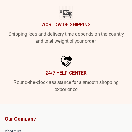
WORLDWIDE SHIPPING
Shipping fees and delivery time depends on the country
and total weight of your order.
24/7 HELP CENTER
Round-the-clock assistance for a smooth shopping
experience
Our Company
About us