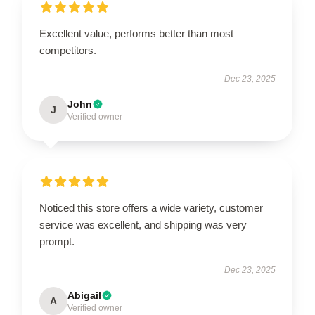
Excellent value, performs better than most
competitors.
Dec 23, 2025
John
J
Verified owner
Noticed this store offers a wide variety, customer
service was excellent, and shipping was very
prompt.
Dec 23, 2025
Abigail
A
Verified owner