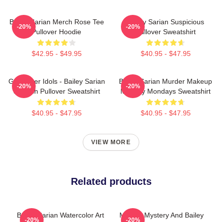
Bailey Sarian Merch Rose Tee
Bailey Sarian Suspicious
-20%
-20%
Pullover Hoodie
Pullover Sweatshirt
$42.95 - $49.95
$40.95 - $47.95
Get Better Idols - Bailey Sarian
Bailey Sarian Murder Makeup
-20%
-20%
Suspish Pullover Sweatshirt
Mystery Mondays Sweatshirt
$40.95 - $47.95
$40.95 - $47.95
VIEW MORE
Related products
Bailey Sarian Watercolor Art
Murder Mystery And Bailey
-20%
-20%