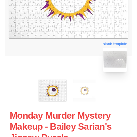
blank template
Monday Murder Mystery
Makeup - Bailey Sarian's