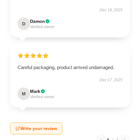
Dec 18, 2025
Damon
D
Verified owner
Careful packaging, product arrived undamaged.
Dec 17, 2025
Mark
M
Verified owner
Write your review
1
/
1