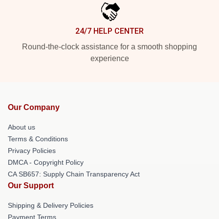
24/7 HELP CENTER
Round-the-clock assistance for a smooth shopping
experience
Our Company
About us
Terms & Conditions
Privacy Policies
DMCA - Copyright Policy
CA SB657: Supply Chain Transparency Act
Our Support
Shipping & Delivery Policies
Payment Terms