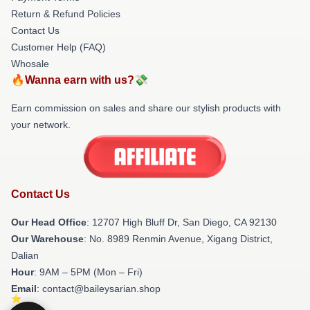
Return & Refund Policies
Contact Us
Customer Help (FAQ)
Whosale
🔥Wanna earn with us?💸
Earn commission on sales and share our stylish products with
your network.
Contact Us
Our Head Office
: 12707 High Bluff Dr, San Diego, CA 92130
Our Warehouse
: No. 8989 Renmin Avenue, Xigang District,
Dalian
Hour
: 9AM – 5PM (Mon – Fri)
Email
: contact@baileysarian.shop