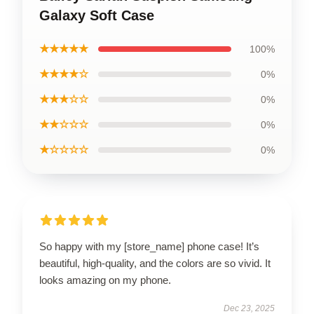
Galaxy Soft Case
★★★★★
100%
★★★★☆
0%
★★★☆☆
0%
★★☆☆☆
0%
★☆☆☆☆
0%
So happy with my [store_name] phone case! It’s
beautiful, high-quality, and the colors are so vivid. It
looks amazing on my phone.
Dec 23, 2025