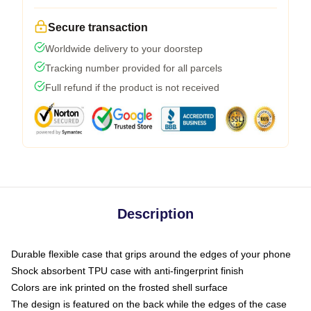
Secure transaction
Worldwide delivery to your doorstep
Tracking number provided for all parcels
Full refund if the product is not received
Description
Durable flexible case that grips around the edges of your phone
Shock absorbent TPU case with anti-fingerprint finish
Colors are ink printed on the frosted shell surface
The design is featured on the back while the edges of the case