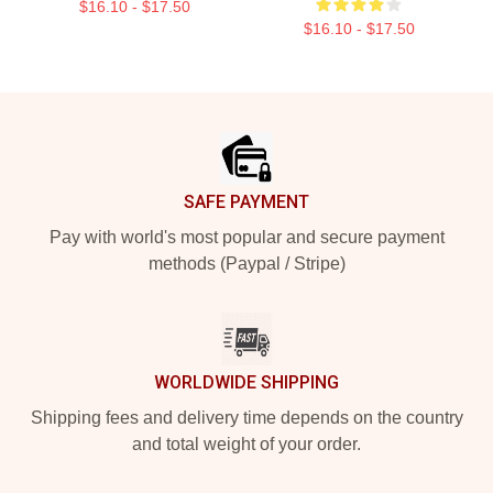
$16.10 - $17.50
$16.10 - $17.50
Footer
SAFE PAYMENT
Pay with world's most popular and secure payment
methods (Paypal / Stripe)
WORLDWIDE SHIPPING
Shipping fees and delivery time depends on the country
and total weight of your order.