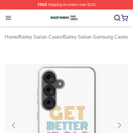
FREE
shipping on orders over $100
Bailey Sarian Shop ⚡️ Officially Licensed Bailey Sarian
Open menu
Home
/
Bailey Sarian Cases
/
Bailey Sarian Samsung Cases