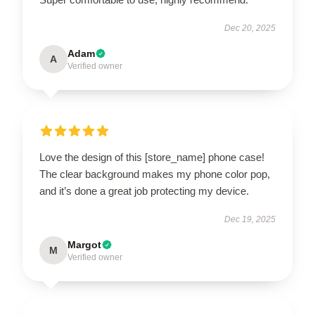
Dec 20, 2025
Adam
A
Verified owner
Love the design of this [store_name] phone case!
The clear background makes my phone color pop,
and it’s done a great job protecting my device.
Dec 19, 2025
Margot
M
Verified owner