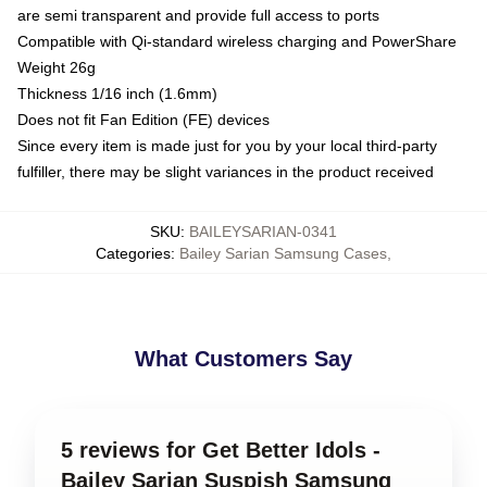
are semi transparent and provide full access to ports
Compatible with Qi-standard wireless charging and PowerShare
Weight 26g
Thickness 1/16 inch (1.6mm)
Does not fit Fan Edition (FE) devices
Since every item is made just for you by your local third-party
fulfiller, there may be slight variances in the product received
SKU
:
BAILEYSARIAN-0341
Categories
:
Bailey Sarian Samsung Cases
,
What Customers Say
5 reviews for Get Better Idols -
Bailey Sarian Suspish Samsung