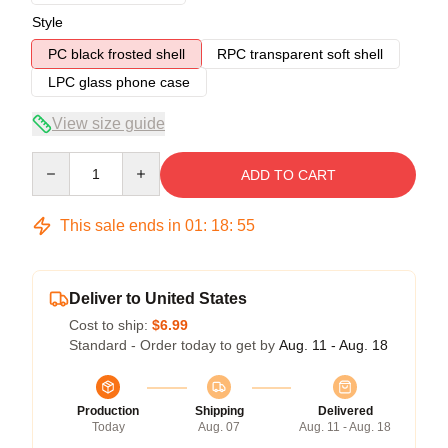
Style
PC black frosted shell
RPC transparent soft shell
LPC glass phone case
View size guide
Quantity
ADD TO CART
This sale ends in
01
:
18
:
54
Deliver to United States
Cost to ship:
$6.99
Standard - Order today to get by
Aug. 11 - Aug. 18
Production
Shipping
Delivered
Today
Aug. 07
Aug. 11 - Aug. 18