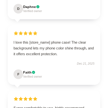
Daphne
D
Verified owner
I love this [store_name] phone case! The clear
background lets my phone color shine through, and
it offers excellent protection.
Dec 21, 2025
Faith
F
Verified owner
Super comfortable to use, highly recommend.