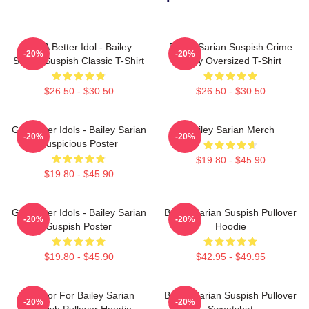
Get A Better Idol - Bailey
Bailey Sarian Suspish Crime
-20%
-20%
Sarian Suspish Classic T-Shirt
Story Oversized T-Shirt
$26.50 - $30.50
$26.50 - $30.50
Get Better Idols - Bailey Sarian
Bailey Sarian Merch
-20%
-20%
Suspicious Poster
$19.80 - $45.90
$19.80 - $45.90
Get Better Idols - Bailey Sarian
Bailey Sarian Suspish Pullover
-20%
-20%
Suspish Poster
Hoodie
$19.80 - $45.90
$42.95 - $49.95
To Poor For Bailey Sarian
Bailey Sarian Suspish Pullover
-20%
-20%
Suspish Pullover Hoodie
Sweatshirt