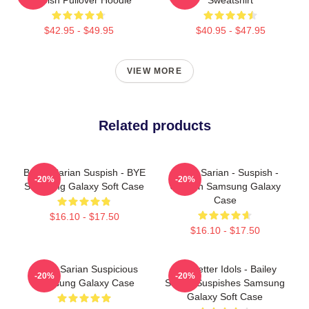
$42.95 - $49.95
$40.95 - $47.95
VIEW MORE
Related products
Bailey Sarian Suspish - BYE
Bailey Sarian - Suspish -
-20%
-20%
Samsung Galaxy Soft Case
Unicorn Samsung Galaxy
Case
$16.10 - $17.50
$16.10 - $17.50
Bailey Sarian Suspicious
Get Better Idols - Bailey
-20%
-20%
Samsung Galaxy Case
Sarian Suspishes Samsung
Galaxy Soft Case