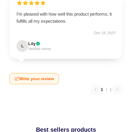
I’m pleased with how well this product performs; it
fulfills all my expectations.
Dec 18, 2025
Lily
L
Verified owner
Write your review
1
/
1
Best sellers products