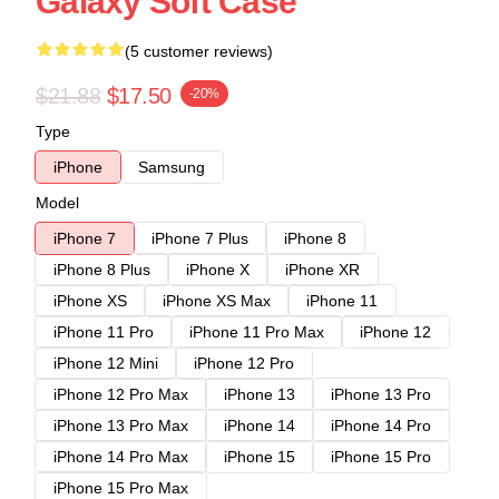
Galaxy Soft Case
(5 customer reviews)
$21.88
$17.50
-20%
Type
iPhone
Samsung
Model
iPhone 7
iPhone 7 Plus
iPhone 8
iPhone 8 Plus
iPhone X
iPhone XR
iPhone XS
iPhone XS Max
iPhone 11
iPhone 11 Pro
iPhone 11 Pro Max
iPhone 12
iPhone 12 Mini
iPhone 12 Pro
iPhone 12 Pro Max
iPhone 13
iPhone 13 Pro
iPhone 13 Pro Max
iPhone 14
iPhone 14 Pro
iPhone 14 Pro Max
iPhone 15
iPhone 15 Pro
iPhone 15 Pro Max