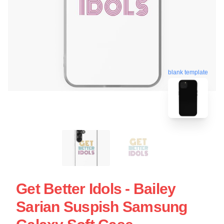
blank template
Get Better Idols - Bailey
Sarian Suspish Samsung