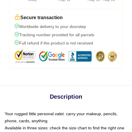
Secure transaction
Worldwide delivery to your doorstep
Tracking number provided for all parcels
Full refund if the product is not received
Description
Your rugged little personal valet: carry your makeup, pencils,
phone, cards, anything
Available in three sizes: check the size chart to find the right one