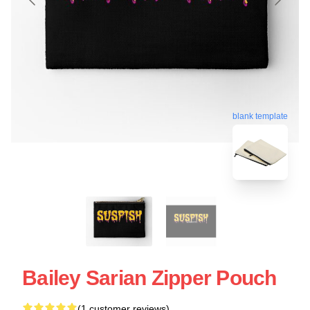
blank template
Bailey Sarian Zipper Pouch
(1 customer reviews)