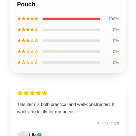
Pouch
★★★★★
100%
★★★★☆
0%
★★★☆☆
0%
★★☆☆☆
0%
★☆☆☆☆
0%
This item is both practical and well-constructed. It
works perfectly for my needs.
Dec 21, 2025
Lila