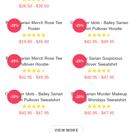
$26.50 - $30.50
Bailey Sarian Merch Rose Tee
Get Better Idols - Bailey Sarian
-20%
-20%
Poster
Suspish Pullover Hoodie
$19.80 - $45.90
$42.95 - $49.95
Bailey Sarian Merch Rose Tee
Bailey Sarian Suspicious
-20%
-20%
Pullover Hoodie
Pullover Sweatshirt
$42.95 - $49.95
$40.95 - $47.95
Get Better Idols - Bailey Sarian
Bailey Sarian Murder Makeup
-20%
-20%
Suspish Pullover Sweatshirt
Mystery Mondays Sweatshirt
$40.95 - $47.95
$40.95 - $47.95
VIEW MORE