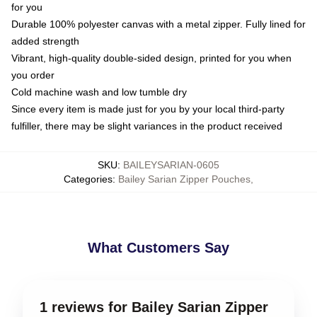
for you
Durable 100% polyester canvas with a metal zipper. Fully lined for
added strength
Vibrant, high-quality double-sided design, printed for you when
you order
Cold machine wash and low tumble dry
Since every item is made just for you by your local third-party
fulfiller, there may be slight variances in the product received
SKU
:
BAILEYSARIAN-0605
Categories
:
Bailey Sarian Zipper Pouches
,
What Customers Say
1 reviews for Bailey Sarian Zipper