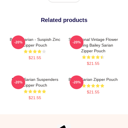
Related products
Bailey Sarian - Suspish Zinc
Sensational Vintage Flower
-20%
-20%
Zipper Pouch
Drawing Bailey Sarian
Zipper Pouch
$21.55
$21.55
Bailey Sarian Suspenders
Bailey Sarian Zipper Pouch
-20%
-20%
Zipper Pouch
$21.55
$21.55
Footer