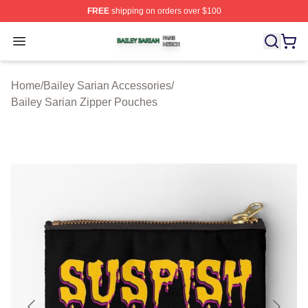
FREE
shipping on orders over $100
Bailey Sarian Shop ⚡️ Officially Licensed Bailey Sarian
Open menu
Home
/
Bailey Sarian Accessories
/
Bailey Sarian Zipper Pouches