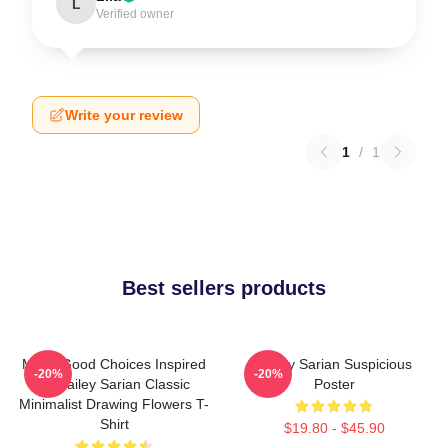
L
Verified owner
Write your review
1
/
1
Best sellers products
Make Good Choices Inspired
Bailey Sarian Suspicious
-20%
-20%
By Bailey Sarian Classic
Poster
Minimalist Drawing Flowers T-
Shirt
$19.80 - $45.90