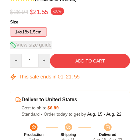
$26.94
$21.55
-20%
Size
14x18x1.5cm
View size guide
Quantity
ADD TO CART
This sale ends in
01
:
21
:
55
Deliver to United States
Cost to ship:
$6.99
Standard - Order today to get by
Aug. 15 - Aug. 22
Production
Shipping
Delivered
Today
Aug. 11
Aug. 15 - Aug. 22