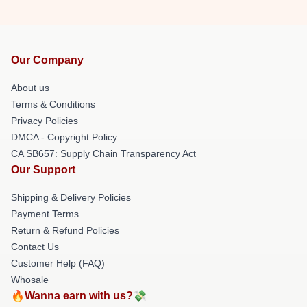
Our Company
About us
Terms & Conditions
Privacy Policies
DMCA - Copyright Policy
CA SB657: Supply Chain Transparency Act
Our Support
Shipping & Delivery Policies
Payment Terms
Return & Refund Policies
Contact Us
Customer Help (FAQ)
Whosale
🔥Wanna earn with us?💸