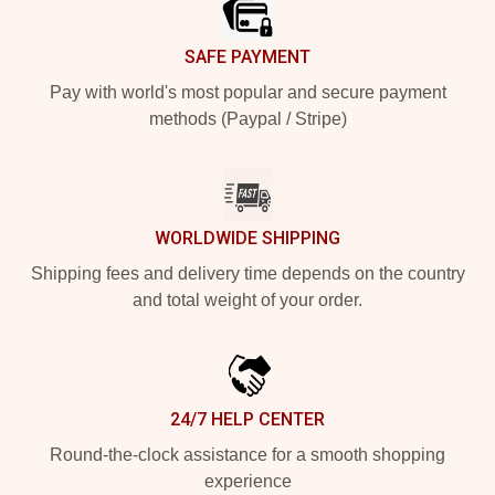
SAFE PAYMENT
Pay with world's most popular and secure payment
methods (Paypal / Stripe)
WORLDWIDE SHIPPING
Shipping fees and delivery time depends on the country
and total weight of your order.
24/7 HELP CENTER
Round-the-clock assistance for a smooth shopping
experience