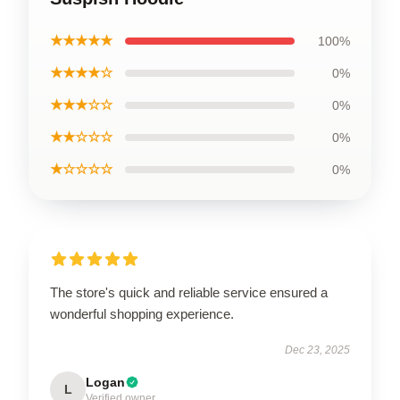
★★★★★
100%
★★★★☆
0%
★★★☆☆
0%
★★☆☆☆
0%
★☆☆☆☆
0%
The store's quick and reliable service ensured a
wonderful shopping experience.
Dec 23, 2025
Logan
L
Verified owner