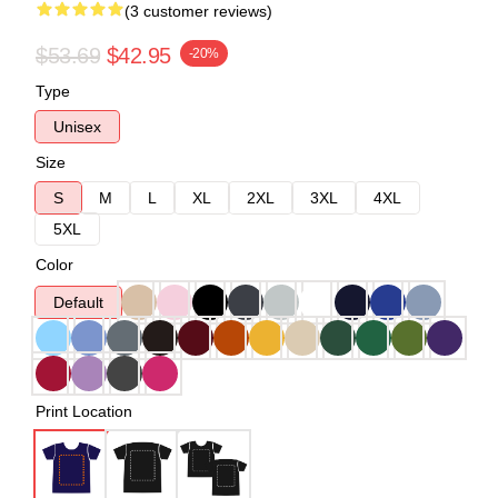
(3 customer reviews)
$53.69
$42.95
-20%
Type
Unisex
Size
S
M
L
XL
2XL
3XL
4XL
5XL
Color
Default
Print Location