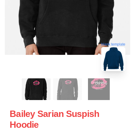
blank template
Bailey Sarian Suspish
Hoodie