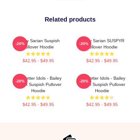
Related products
Bailey Sarian Suspish
Bailey Sarian SUSPYR
-20%
-20%
Pullover Hoodie
Pullover Hoodie
$42.95 - $49.95
$42.95 - $49.95
Get Better Idols - Bailey
Get Better Idols - Bailey
-20%
-20%
Sarian Suspish Pullover
Sarian Suspish Pullover
Hoodie
Hoodie
$42.95 - $49.95
$42.95 - $49.95
Footer