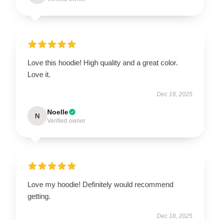
Love this hoodie! High quality and a great color.
Love it.
Dec 18, 2025
Noelle
N
Verified owner
Love my hoodie! Definitely would recommend
getting.
Dec 18, 2025