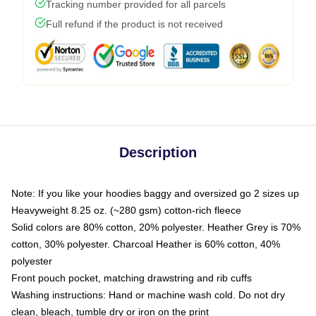
Tracking number provided for all parcels
Full refund if the product is not received
Description
Note: If you like your hoodies baggy and oversized go 2 sizes up
Heavyweight 8.25 oz. (~280 gsm) cotton-rich fleece
Solid colors are 80% cotton, 20% polyester. Heather Grey is 70%
cotton, 30% polyester. Charcoal Heather is 60% cotton, 40%
polyester
Front pouch pocket, matching drawstring and rib cuffs
Washing instructions: Hand or machine wash cold. Do not dry
clean, bleach, tumble dry or iron on the print