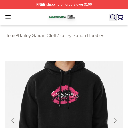
FREE
shipping on orders over $100
Bailey Sarian Shop ⚡️ Officially Licensed Bailey Sarian
Open menu
Home
/
Bailey Sarian Cloth
/
Bailey Sarian Hoodies