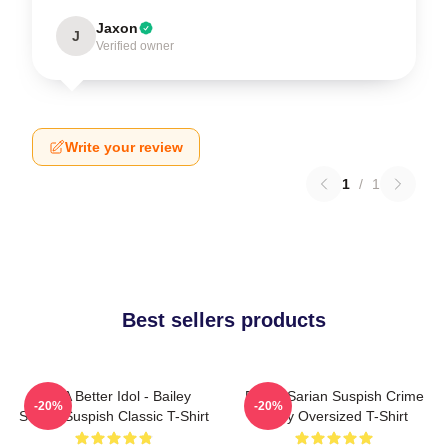
Jaxon
J
Verified owner
Write your review
1
/
1
Best sellers products
Get A Better Idol - Bailey
Bailey Sarian Suspish Crime
-20%
-20%
Sarian Suspish Classic T-Shirt
Story Oversized T-Shirt