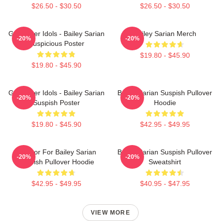
$26.50 - $30.50
$26.50 - $30.50
Get Better Idols - Bailey Sarian
Bailey Sarian Merch
-20%
-20%
Suspicious Poster
$19.80 - $45.90
$19.80 - $45.90
Get Better Idols - Bailey Sarian
Bailey Sarian Suspish Pullover
-20%
-20%
Suspish Poster
Hoodie
$19.80 - $45.90
$42.95 - $49.95
To Poor For Bailey Sarian
Bailey Sarian Suspish Pullover
-20%
-20%
Suspish Pullover Hoodie
Sweatshirt
$42.95 - $49.95
$40.95 - $47.95
VIEW MORE