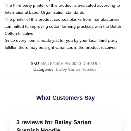
The third party printer of this product is evaluated according to
International Labor Organization standards
The printer of this product sources blanks from manufacturers
committed to improving cotton farming practices with the Better
Cotton Initiative
Since every item is made just for you by your local third-party
fulfiller, there may be slight variances in the product received
SKU
:
BAILEYSARIAN-0080-DEFAULT
Categories
:
Bailey Sarian Hoodies
,
What Customers Say
3 reviews for Bailey Sarian
Suspish Hoodie