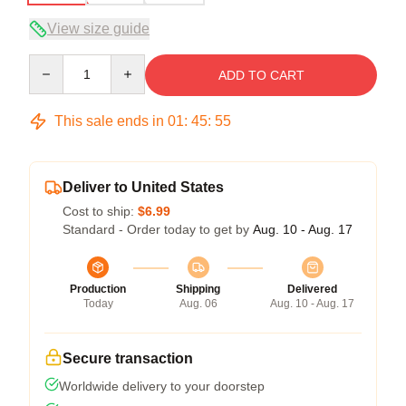
View size guide
Quantity
ADD TO CART
This sale ends in
01
:
45
:
54
Deliver to United States
Cost to ship:
$6.99
Standard - Order today to get by
Aug. 10 - Aug. 17
Production
Shipping
Delivered
Today
Aug. 06
Aug. 10 - Aug. 17
Secure transaction
Worldwide delivery to your doorstep