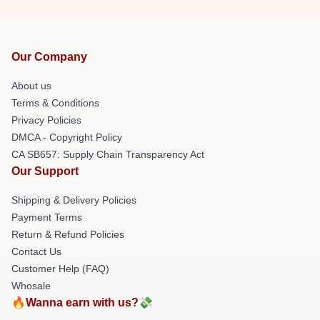
Our Company
About us
Terms & Conditions
Privacy Policies
DMCA - Copyright Policy
CA SB657: Supply Chain Transparency Act
Our Support
Shipping & Delivery Policies
Payment Terms
Return & Refund Policies
Contact Us
Customer Help (FAQ)
Whosale
🔥Wanna earn with us?💸