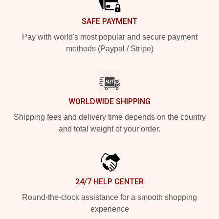
SAFE PAYMENT
Pay with world's most popular and secure payment
methods (Paypal / Stripe)
WORLDWIDE SHIPPING
Shipping fees and delivery time depends on the country
and total weight of your order.
24/7 HELP CENTER
Round-the-clock assistance for a smooth shopping
experience