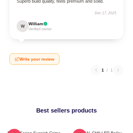
Superb build quality, feels premium and solid.
Dec 17, 2025
William
W
Verified owner
Write your review
1
/
1
Best sellers products
Bailey Sarian Suspish Crime
SERIAL CHILLER Bailey