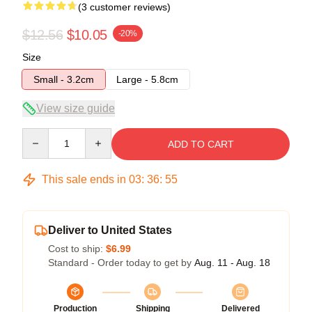
(3 customer reviews)
$12.56
$10.05
-20%
Size
Small - 3.2cm
Large - 5.8cm
View size guide
Quantity
ADD TO CART
This sale ends in
03
:
36
:
54
Deliver to United States
Cost to ship:
$6.99
Standard - Order today to get by
Aug. 11 - Aug. 18
Production
Shipping
Delivered