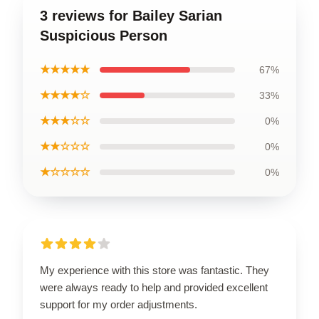
3 reviews for Bailey Sarian
Suspicious Person
★★★★★
67%
★★★★☆
33%
★★★☆☆
0%
★★☆☆☆
0%
★☆☆☆☆
0%
My experience with this store was fantastic. They
were always ready to help and provided excellent
support for my order adjustments.