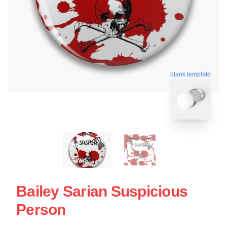
blank template
Bailey Sarian Suspicious
Person