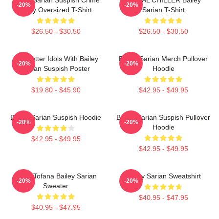
-20%
-20%
Story Oversized T-Shirt
Sarian T-Shirt
$26.50 - $30.50
$26.50 - $30.50
Get Better Idols With Bailey
Bailey Sarian Merch Pullover
-20%
-20%
Sarian Suspish Poster
Hoodie
$19.80 - $45.90
$42.95 - $49.95
Bailey Sarian Suspish Hoodie
Bailey Sarian Suspish Pullover
-20%
-20%
Hoodie
$42.95 - $49.95
$42.95 - $49.95
Aqua Tofana Bailey Sarian
Bailey Sarian Sweatshirt
-20%
-20%
Sweater
$40.95 - $47.95
$40.95 - $47.95