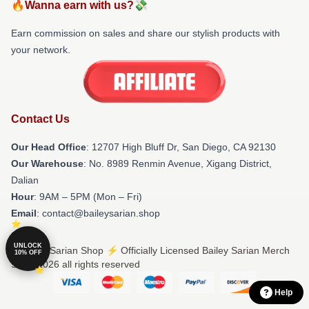
🔥Wanna earn with us?💸
Earn commission on sales and share our stylish products with
your network.
Contact Us
Our Head Office
: 12707 High Bluff Dr, San Diego, CA 92130
Our Warehouse
: No. 8989 Renmin Avenue, Xigang District,
Dalian
Hour
: 9AM – 5PM (Mon – Fri)
Email
: contact@baileysarian.shop
UNLOCK
© Bailey Sarian Shop ⚡️ Officially Licensed Bailey Sarian Merch
10% OFF
Store 2026 all rights reserved
Help