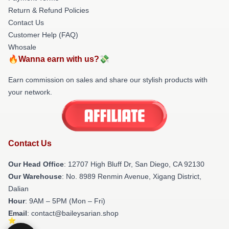
Return & Refund Policies
Contact Us
Customer Help (FAQ)
Whosale
🔥Wanna earn with us?💸
Earn commission on sales and share our stylish products with
your network.
Contact Us
Our Head Office
: 12707 High Bluff Dr, San Diego, CA 92130
Our Warehouse
: No. 8989 Renmin Avenue, Xigang District,
Dalian
Hour
: 9AM – 5PM (Mon – Fri)
Email
: contact@baileysarian.shop