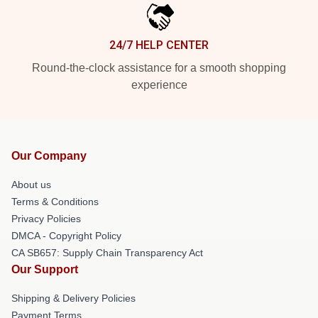
24/7 HELP CENTER
Round-the-clock assistance for a smooth shopping
experience
Our Company
About us
Terms & Conditions
Privacy Policies
DMCA - Copyright Policy
CA SB657: Supply Chain Transparency Act
Our Support
Shipping & Delivery Policies
Payment Terms