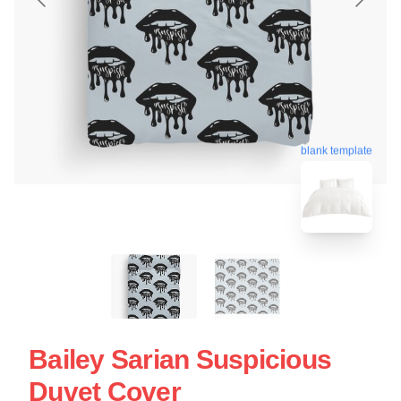
blank template
Bailey Sarian Suspicious
Duvet Cover