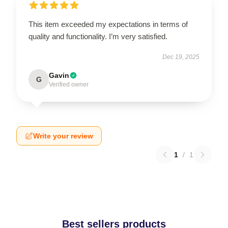
This item exceeded my expectations in terms of
quality and functionality. I’m very satisfied.
Dec 19, 2025
Gavin
G
Verified owner
Write your review
1
/
1
Best sellers products