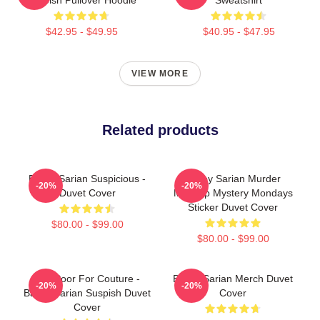
$42.95 - $49.95
$40.95 - $47.95
VIEW MORE
Related products
Bailey Sarian Suspicious -
Bailey Sarian Murder
-20%
-20%
Duvet Cover
Makeup Mystery Mondays
Sticker Duvet Cover
$80.00 - $99.00
$80.00 - $99.00
Too Poor For Couture -
Bailey Sarian Merch Duvet
-20%
-20%
Bailey Sarian Suspish Duvet
Cover
Cover