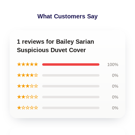
What Customers Say
1 reviews for Bailey Sarian
Suspicious Duvet Cover
★★★★★
100%
★★★★☆
0%
★★★☆☆
0%
★★☆☆☆
0%
★☆☆☆☆
0%