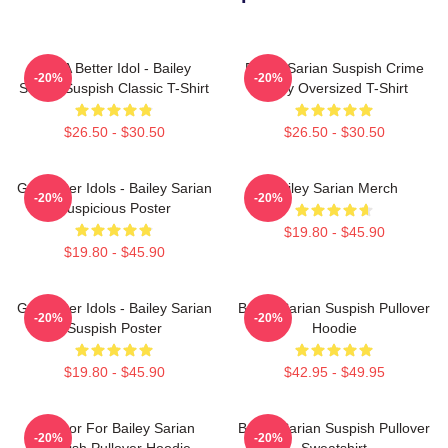
Get A Better Idol - Bailey
Bailey Sarian Suspish Crime
-20%
-20%
Sarian Suspish Classic T-Shirt
Story Oversized T-Shirt
$26.50 - $30.50
$26.50 - $30.50
Get Better Idols - Bailey Sarian
Bailey Sarian Merch
-20%
-20%
Suspicious Poster
$19.80 - $45.90
$19.80 - $45.90
Get Better Idols - Bailey Sarian
Bailey Sarian Suspish Pullover
-20%
-20%
Suspish Poster
Hoodie
$19.80 - $45.90
$42.95 - $49.95
To Poor For Bailey Sarian
Bailey Sarian Suspish Pullover
-20%
-20%
Suspish Pullover Hoodie
Sweatshirt