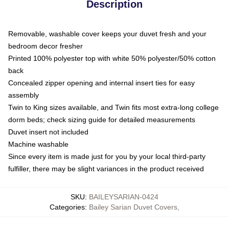
Description
Removable, washable cover keeps your duvet fresh and your
bedroom decor fresher
Printed 100% polyester top with white 50% polyester/50% cotton
back
Concealed zipper opening and internal insert ties for easy
assembly
Twin to King sizes available, and Twin fits most extra-long college
dorm beds; check sizing guide for detailed measurements
Duvet insert not included
Machine washable
Since every item is made just for you by your local third-party
fulfiller, there may be slight variances in the product received
SKU
:
BAILEYSARIAN-0424
Categories
:
Bailey Sarian Duvet Covers
,