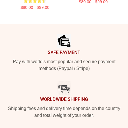
$80.00 - $99.00
$80.00 - $99.00
Footer
SAFE PAYMENT
Pay with world's most popular and secure payment
methods (Paypal / Stripe)
WORLDWIDE SHIPPING
Shipping fees and delivery time depends on the country
and total weight of your order.