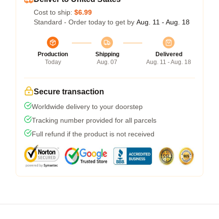
Cost to ship:
$6.99
Standard - Order today to get by
Aug. 11 - Aug. 18
Production
Shipping
Delivered
Today
Aug. 07
Aug. 11 - Aug. 18
Secure transaction
Worldwide delivery to your doorstep
Tracking number provided for all parcels
Full refund if the product is not received