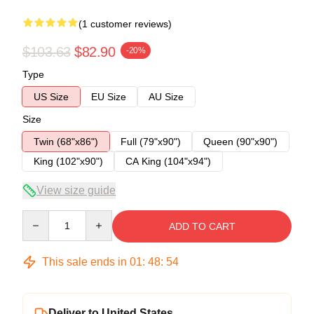
(1 customer reviews)
$103.63
$82.90
-20%
Type
US Size
EU Size
AU Size
Size
Twin (68"x86")
Full (79"x90")
Queen (90"x90")
King (102"x90")
CA King (104"x94")
View size guide
Quantity
ADD TO CART
This sale ends in
01
:
48
:
53
Deliver to United States