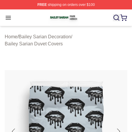
FREE
shipping on orders over $100
Bailey Sarian Shop ⚡️ Officially Licensed Bailey Sarian
Open menu
Home
/
Bailey Sarian Decoration
/
Bailey Sarian Duvet Covers