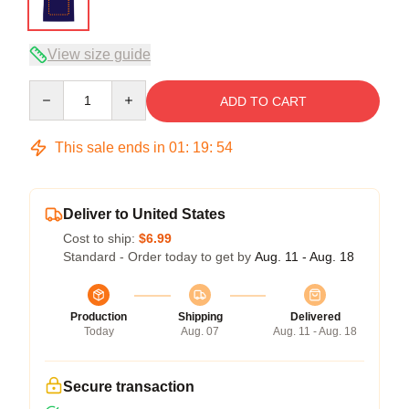
View size guide
Quantity
ADD TO CART
This sale ends in
01
:
19
:
54
Deliver to United States
Cost to ship:
$6.99
Standard - Order today to get by
Aug. 11 - Aug. 18
Production
Shipping
Delivered
Today
Aug. 07
Aug. 11 - Aug. 18
Secure transaction