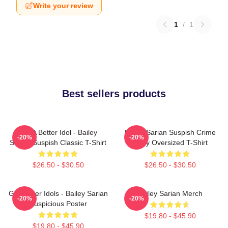
Write your review
1
/
1
Best sellers products
Get A Better Idol - Bailey
Bailey Sarian Suspish Crime
-20%
-20%
Sarian Suspish Classic T-Shirt
Story Oversized T-Shirt
$26.50 - $30.50
$26.50 - $30.50
Get Better Idols - Bailey Sarian
Bailey Sarian Merch
-20%
-20%
Suspicious Poster
$19.80 - $45.90
$19.80 - $45.90