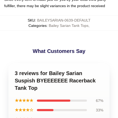
fulfiller, there may be slight variances in the product received
SKU
:
BAILEYSARIAN-0639-DEFAULT
Categories
:
Bailey Sarian Tank Tops
,
What Customers Say
3 reviews for Bailey Sarian
Suspish BYEEEEEEE Racerback
Tank Top
★★★★★
67%
★★★★☆
33%