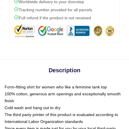
Worldwide delivery to your doorstep
Tracking number provided for all parcels
Full refund if the product is not received
Description
Form-fitting shirt for women who like a feminine tank top
100% cotton, generous arm openings and exceptionally smooth
finish
Cold wash and hang out to dry
The third party printer of this product is evaluated according to
International Labor Organization standards
Since every item is made just for you by your local third-party