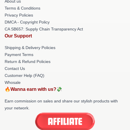
About us
Terms & Conditions
Privacy Policies
DMCA - Copyright Policy
CA SB657: Supply Chain Transparency Act
Our Support
Shipping & Delivery Policies
Payment Terms
Return & Refund Policies
Contact Us
Customer Help (FAQ)
Whosale
🔥Wanna earn with us?💸
Earn commission on sales and share our stylish products with
your network.