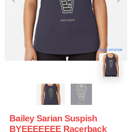
blank template
Bailey Sarian Suspish
BYEEEEEEE Racerback