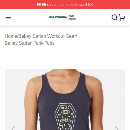
FREE
shipping on orders over $100
Bailey Sarian Shop ⚡️ Officially Licensed Bailey Sarian
Open menu
Home
/
Bailey Sarian Workout Gear
/
Bailey Sarian Tank Tops