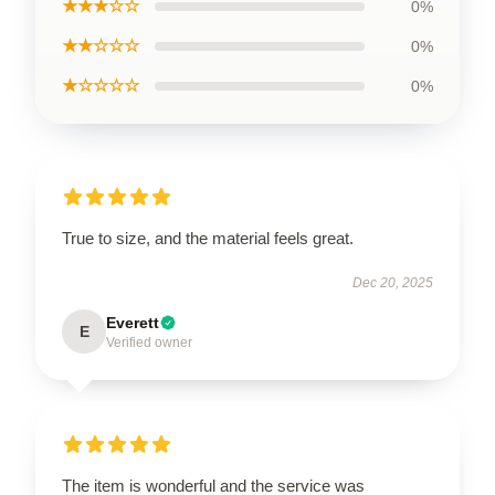
★★★☆☆
0%
★★☆☆☆
0%
★☆☆☆☆
0%
True to size, and the material feels great.
Dec 20, 2025
Everett
E
Verified owner
The item is wonderful and the service was