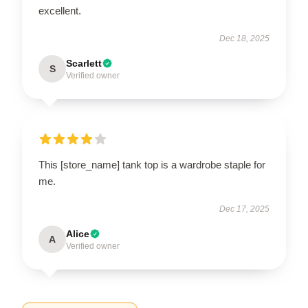
excellent.
Dec 18, 2025
Scarlett
S
Verified owner
This [store_name] tank top is a wardrobe staple for
me.
Dec 17, 2025
Alice
A
Verified owner