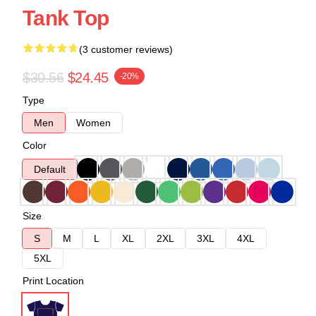
Tank Top
(3 customer reviews)
$30.56
$24.45
-20%
Type
Men
Women
Color
Default
Size
S
M
L
XL
2XL
3XL
4XL
5XL
Print Location