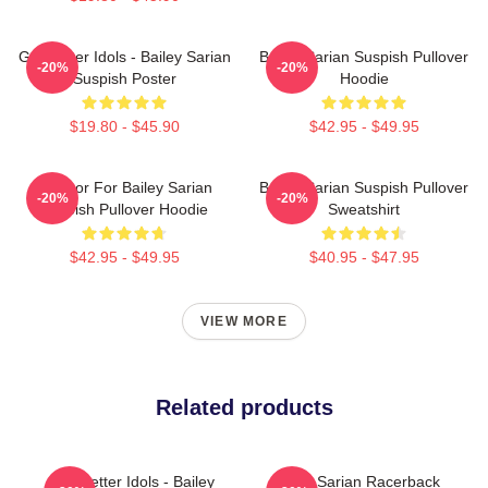
Get Better Idols - Bailey Sarian
Bailey Sarian Suspish Pullover
-20%
-20%
Suspish Poster
Hoodie
$19.80 - $45.90
$42.95 - $49.95
To Poor For Bailey Sarian
Bailey Sarian Suspish Pullover
-20%
-20%
Suspish Pullover Hoodie
Sweatshirt
$42.95 - $49.95
$40.95 - $47.95
VIEW MORE
Related products
Get Better Idols - Bailey
Bailey Sarian Racerback