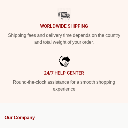
WORLDWIDE SHIPPING
Shipping fees and delivery time depends on the country
and total weight of your order.
24/7 HELP CENTER
Round-the-clock assistance for a smooth shopping
experience
Our Company