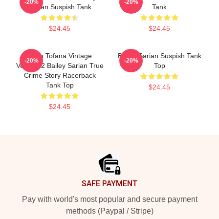
-20%
-20%
Sarian Suspish Tank
Tank
$24.45
$24.45
Aqua Tofana Vintage
Bailey Sarian Suspish Tank
-20%
-20%
Version 2 Bailey Sarian True
Top
Crime Story Racerback
Tank Top
$24.45
$24.45
Footer
SAFE PAYMENT
Pay with world's most popular and secure payment
methods (Paypal / Stripe)