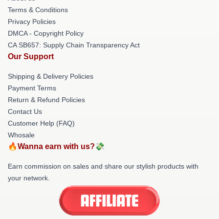
Terms & Conditions
Privacy Policies
DMCA - Copyright Policy
CA SB657: Supply Chain Transparency Act
Our Support
Shipping & Delivery Policies
Payment Terms
Return & Refund Policies
Contact Us
Customer Help (FAQ)
Whosale
🔥Wanna earn with us?💸
Earn commission on sales and share our stylish products with
your network.