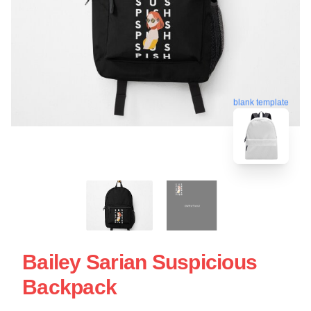
blank template
Bailey Sarian Suspicious
Backpack