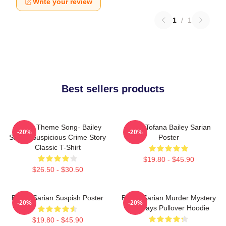
Write your review
1
/
1
Best sellers products
Shana Theme Song- Bailey
Aqua Tofana Bailey Sarian
-20%
-20%
Sarian Suspicious Crime Story
Poster
Classic T-Shirt
$19.80 - $45.90
$26.50 - $30.50
Bailey Sarian Suspish Poster
Bailey Sarian Murder Mystery
-20%
-20%
Mondays Pullover Hoodie
$19.80 - $45.90