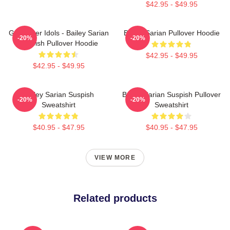
$42.95 - $49.95
Get Better Idols - Bailey Sarian
Bailey Sarian Pullover Hoodie
-20%
-20%
Suspish Pullover Hoodie
$42.95 - $49.95
$42.95 - $49.95
Bailey Sarian Suspish
Bailey Sarian Suspish Pullover
-20%
-20%
Sweatshirt
Sweatshirt
$40.95 - $47.95
$40.95 - $47.95
VIEW MORE
Related products