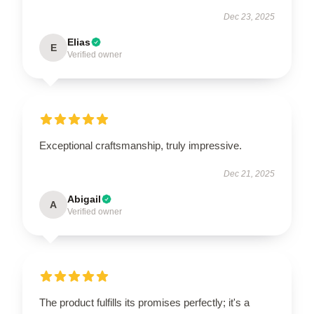
Dec 23, 2025
Elias
E
Verified owner
Exceptional craftsmanship, truly impressive.
Dec 21, 2025
Abigail
A
Verified owner
The product fulfills its promises perfectly; it's a