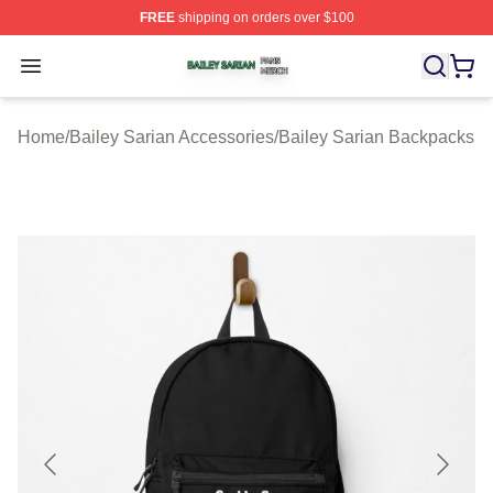
FREE
shipping on orders over $100
Bailey Sarian Shop ⚡️ Officially Licensed Bailey Sarian
Open menu
Home
/
Bailey Sarian Accessories
/
Bailey Sarian Backpacks