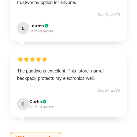
trustworthy option for anyone.
Dec 19, 2025
Lauren
L
Verified owner
The padding is excellent. This [store_name]
backpack protects my electronics well.
Dec 17, 2025
Curtis
C
Verified owner