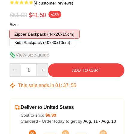
(4 customer reviews)
$51.88
$41.50
-20%
Size
Zipper Backpack (44x26x15cm)
Kids Backpack (40x30x13cm)
View size guide
Quantity
ADD TO CART
This sale ends in
01
:
37
:
54
Deliver to United States
Cost to ship:
$6.99
Standard - Order today to get by
Aug. 11 - Aug. 18