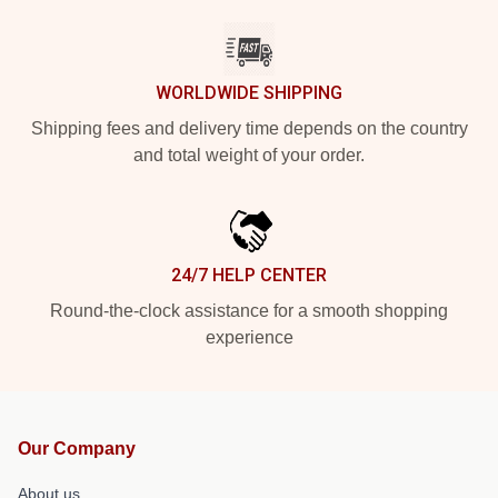
WORLDWIDE SHIPPING
Shipping fees and delivery time depends on the country
and total weight of your order.
24/7 HELP CENTER
Round-the-clock assistance for a smooth shopping
experience
Our Company
About us