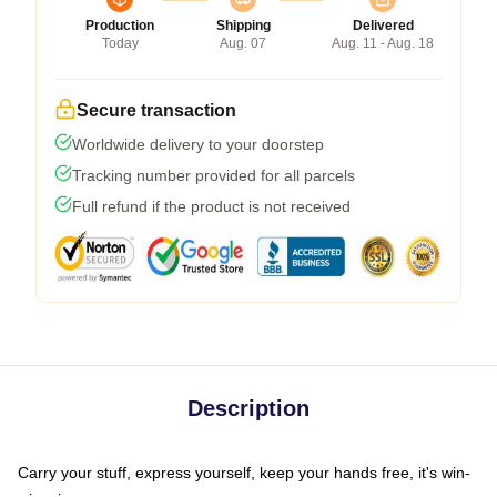
Production
Shipping
Delivered
Today
Aug. 07
Aug. 11 - Aug. 18
Secure transaction
Worldwide delivery to your doorstep
Tracking number provided for all parcels
Full refund if the product is not received
Description
Carry your stuff, express yourself, keep your hands free, it's win-