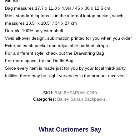
win-win
Bag measures 17.7 x 11.8 x 4.9in / 45 x 30 x 12.5 cm
Most standard laptops fit in the internal laptop pocket, which
measures 13.5" x 10.5" / 34 x 27 cm
Durable 100% polyester shell
Vivid all-over design, sublimation printed for you when you order
External mesh pocket and adjustable padded straps
For a different style, check out the Drawstring Bag
For more space, try the Duffle Bag
Since every item is made just for you by your local third-party
fulfiller, there may be slight variances in the product received
SKU
:
BAILEYSARIAN-0280
Categories
:
Bailey Sarian Backpacks
,
What Customers Say