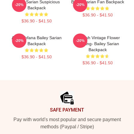
Bailey Sarian Suspicious
Bailey Sarian Fan Backpack
-20%
-20%
Backpack
$36.90 - $41.50
$36.90 - $41.50
Aqua Tofana Bailey Sarian
Suspish Vintage Flower
-20%
-20%
Backpack
Drawing- Bailey Sarian
Backpack
$36.90 - $41.50
$36.90 - $41.50
Footer
SAFE PAYMENT
Pay with world's most popular and secure payment
methods (Paypal / Stripe)