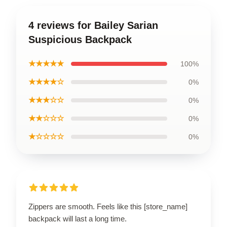
4 reviews for Bailey Sarian
Suspicious Backpack
★★★★★
100%
★★★★☆
0%
★★★☆☆
0%
★★☆☆☆
0%
★☆☆☆☆
0%
Zippers are smooth. Feels like this [store_name]
backpack will last a long time.