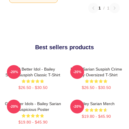
1
/
1
Best sellers products
Get A Better Idol - Bailey
Bailey Sarian Suspish Crime
-20%
-20%
Sarian Suspish Classic T-Shirt
Story Oversized T-Shirt
$26.50 - $30.50
$26.50 - $30.50
Get Better Idols - Bailey Sarian
Bailey Sarian Merch
-20%
-20%
Suspicious Poster
$19.80 - $45.90
$19.80 - $45.90