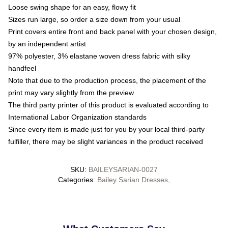
Loose swing shape for an easy, flowy fit
Sizes run large, so order a size down from your usual
Print covers entire front and back panel with your chosen design,
by an independent artist
97% polyester, 3% elastane woven dress fabric with silky
handfeel
Note that due to the production process, the placement of the
print may vary slightly from the preview
The third party printer of this product is evaluated according to
International Labor Organization standards
Since every item is made just for you by your local third-party
fulfiller, there may be slight variances in the product received
SKU
:
BAILEYSARIAN-0027
Categories
:
Bailey Sarian Dresses
,