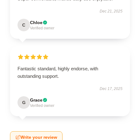
Dec 21, 2025
Chloe
C
Verified owner
Fantastic standard, highly endorse, with
outstanding support.
Dec 17, 2025
Grace
G
Verified owner
Write your review