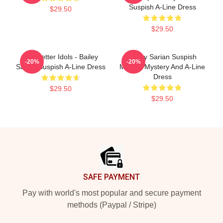
Suspish A-Line Dress
$29.50
$29.50
Get Better Idols - Bailey
Bailey Sarian Suspish
-20%
-20%
Sarian Suspish A-Line Dress
Murder Mystery And A-Line
Dress
$29.50
$29.50
Footer
SAFE PAYMENT
Pay with world's most popular and secure payment
methods (Paypal / Stripe)