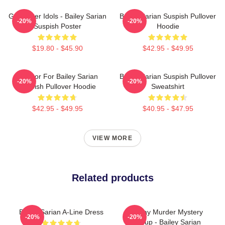
Get Better Idols - Bailey Sarian
Bailey Sarian Suspish Pullover
-20%
-20%
Suspish Poster
Hoodie
$19.80 - $45.90
$42.95 - $49.95
To Poor For Bailey Sarian
Bailey Sarian Suspish Pullover
-20%
-20%
Suspish Pullover Hoodie
Sweatshirt
$42.95 - $49.95
$40.95 - $47.95
VIEW MORE
Related products
Bailey Sarian A-Line Dress
Monday Murder Mystery
-20%
-20%
Makeup - Bailey Sarian