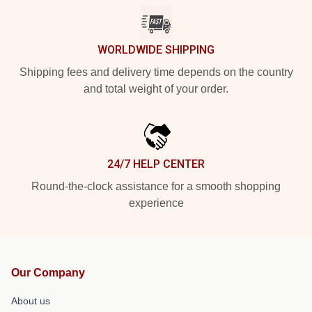
WORLDWIDE SHIPPING
Shipping fees and delivery time depends on the country
and total weight of your order.
24/7 HELP CENTER
Round-the-clock assistance for a smooth shopping
experience
Our Company
About us