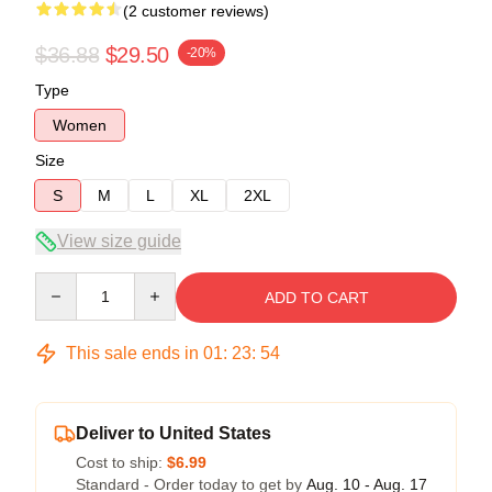
(2 customer reviews)
$36.88
$29.50
-20%
Type
Women
Size
S
M
L
XL
2XL
View size guide
Quantity
ADD TO CART
This sale ends in
01
:
23
:
54
Deliver to United States
Cost to ship:
$6.99
Standard - Order today to get by
Aug. 10 - Aug. 17