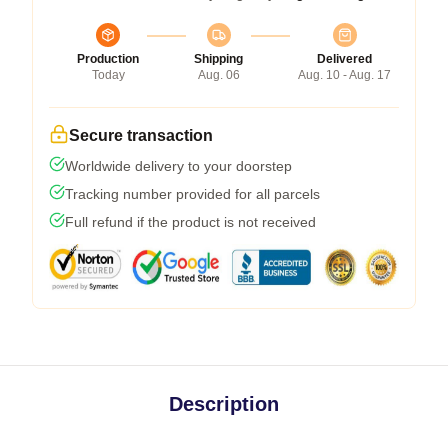
Production
Shipping
Delivered
Today
Aug. 06
Aug. 10 - Aug. 17
Secure transaction
Worldwide delivery to your doorstep
Tracking number provided for all parcels
Full refund if the product is not received
Description