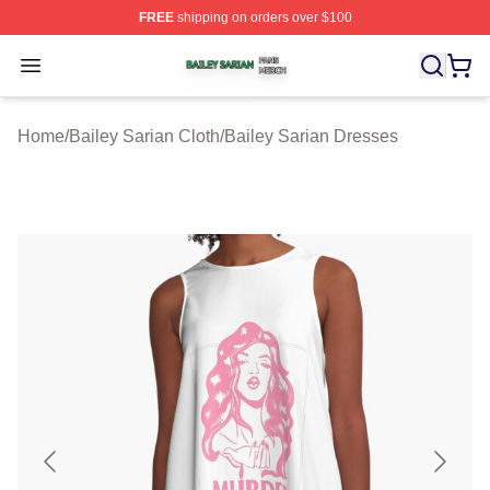
FREE
shipping on orders over $100
Bailey Sarian Shop ⚡️ Officially Licensed Bailey Sarian
Open menu
Home
/
Bailey Sarian Cloth
/
Bailey Sarian Dresses