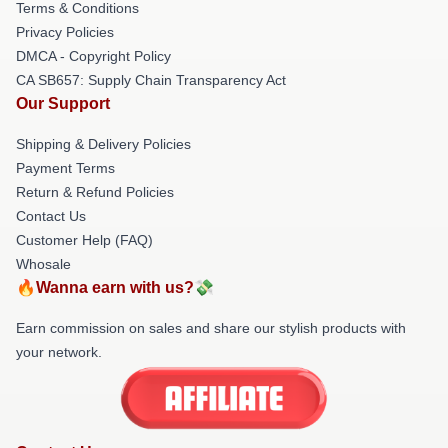
Terms & Conditions
Privacy Policies
DMCA - Copyright Policy
CA SB657: Supply Chain Transparency Act
Our Support
Shipping & Delivery Policies
Payment Terms
Return & Refund Policies
Contact Us
Customer Help (FAQ)
Whosale
🔥Wanna earn with us?💸
Earn commission on sales and share our stylish products with
your network.