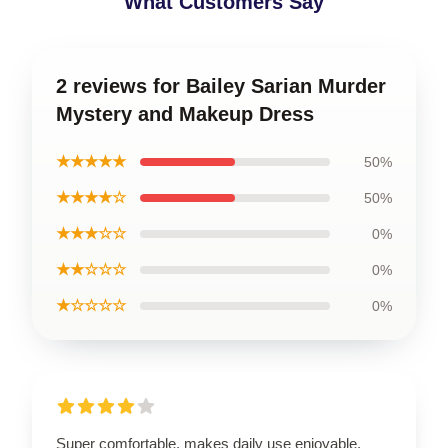
What Customers Say
2 reviews for Bailey Sarian Murder
Mystery and Makeup Dress
★★★★★
50%
★★★★☆
50%
★★★☆☆
0%
★★☆☆☆
0%
★☆☆☆☆
0%
Super comfortable, makes daily use enjoyable.