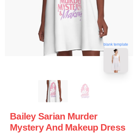
blank template
Bailey Sarian Murder
Mystery And Makeup Dress