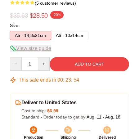
(5 customer reviews)
$35.63
$28.50
-20%
Size
A5 - 14,8x21cm
A6 - 10x14cm
View size guide
Quantity
ADD TO CART
This sale ends in
00
:
23
:
53
Deliver to United States
Cost to ship:
$6.99
Standard - Order today to get by
Aug. 11 - Aug. 18
Production
Shipping
Delivered