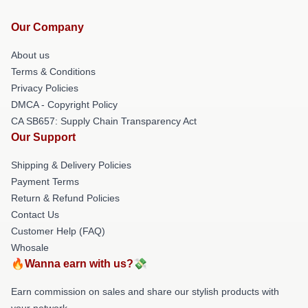
Our Company
About us
Terms & Conditions
Privacy Policies
DMCA - Copyright Policy
CA SB657: Supply Chain Transparency Act
Our Support
Shipping & Delivery Policies
Payment Terms
Return & Refund Policies
Contact Us
Customer Help (FAQ)
Whosale
🔥Wanna earn with us?💸
Earn commission on sales and share our stylish products with
your network.