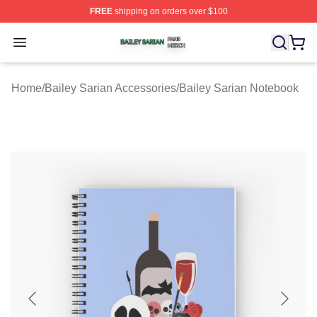
FREE
shipping on orders over $100
Bailey Sarian Shop ⚡️ Officially Licensed Bailey Sarian
Open menu
Home
/
Bailey Sarian Accessories
/
Bailey Sarian Notebook