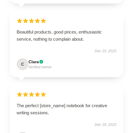
Beautiful products, good prices, enthusiastic
service, nothing to complain about.
Dec 19, 2025
Clara
C
Verified owner
The perfect [store_name] notebook for creative
writing sessions.
Dec 18, 2025