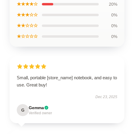
★★★★☆
20%
★★★☆☆
0%
★★☆☆☆
0%
★☆☆☆☆
0%
Small, portable [store_name] notebook, and easy to
use. Great buy!
Dec 23, 2025
Gemma
G
Verified owner