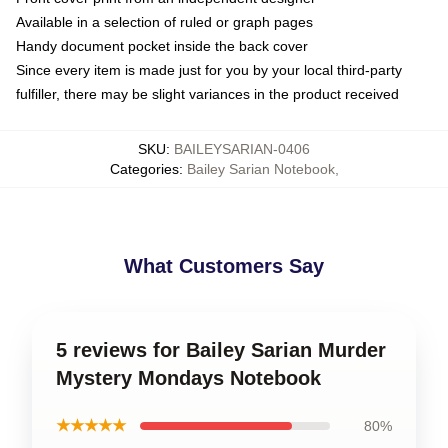
Available in a selection of ruled or graph pages
Handy document pocket inside the back cover
Since every item is made just for you by your local third-party
fulfiller, there may be slight variances in the product received
SKU
:
BAILEYSARIAN-0406
Categories
:
Bailey Sarian Notebook
,
What Customers Say
5 reviews for Bailey Sarian Murder
Mystery Mondays Notebook
★★★★★
80%