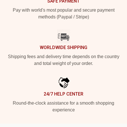
SAFE PAYMENT
Pay with world's most popular and secure payment
methods (Paypal / Stripe)
WORLDWIDE SHIPPING
Shipping fees and delivery time depends on the country
and total weight of your order.
24/7 HELP CENTER
Round-the-clock assistance for a smooth shopping
experience