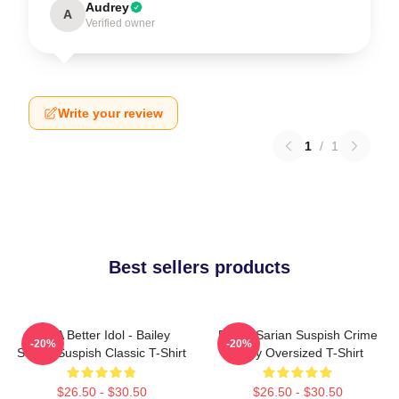
Audrey
A
Verified owner
Write your review
1
/
1
Best sellers products
Get A Better Idol - Bailey
Bailey Sarian Suspish Crime
-20%
-20%
Sarian Suspish Classic T-Shirt
Story Oversized T-Shirt
$26.50 - $30.50
$26.50 - $30.50