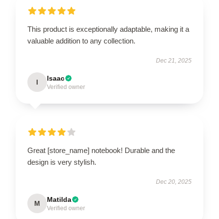
This product is exceptionally adaptable, making it a
valuable addition to any collection.
Dec 21, 2025
Isaac
I
Verified owner
Great [store_name] notebook! Durable and the
design is very stylish.
Dec 20, 2025
Matilda
M
Verified owner