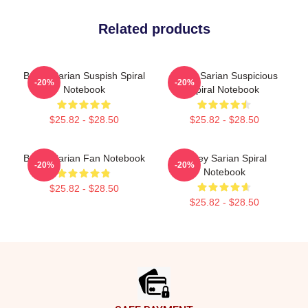
Related products
Bailey Sarian Suspish Spiral
Bailey Sarian Suspicious
-20%
-20%
Notebook
Spiral Notebook
$25.82 - $28.50
$25.82 - $28.50
Bailey Sarian Fan Notebook
Bailey Sarian Spiral
-20%
-20%
Notebook
$25.82 - $28.50
$25.82 - $28.50
Footer