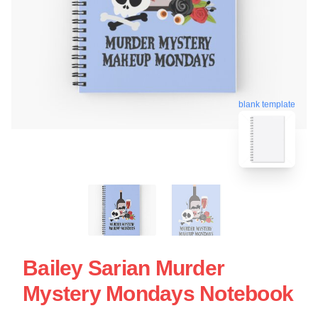
blank template
Bailey Sarian Murder
Mystery Mondays Notebook