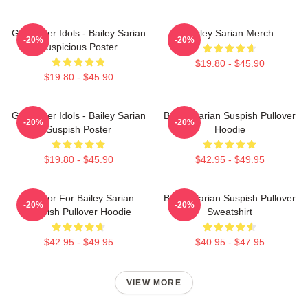
Get Better Idols - Bailey Sarian
Bailey Sarian Merch
-20%
-20%
Suspicious Poster
$19.80 - $45.90
$19.80 - $45.90
Get Better Idols - Bailey Sarian
Bailey Sarian Suspish Pullover
-20%
-20%
Suspish Poster
Hoodie
$19.80 - $45.90
$42.95 - $49.95
To Poor For Bailey Sarian
Bailey Sarian Suspish Pullover
-20%
-20%
Suspish Pullover Hoodie
Sweatshirt
$42.95 - $49.95
$40.95 - $47.95
VIEW MORE