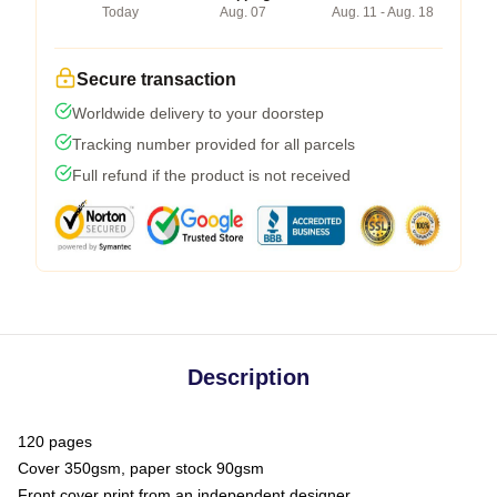
Today
Aug. 07
Aug. 11 - Aug. 18
Secure transaction
Worldwide delivery to your doorstep
Tracking number provided for all parcels
Full refund if the product is not received
Description
120 pages
Cover 350gsm, paper stock 90gsm
Front cover print from an independent designer